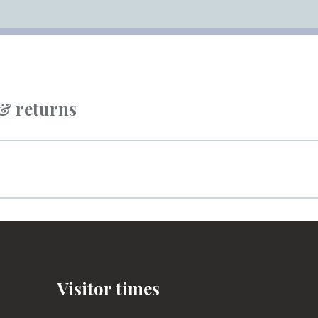
 & returns
Visitor times