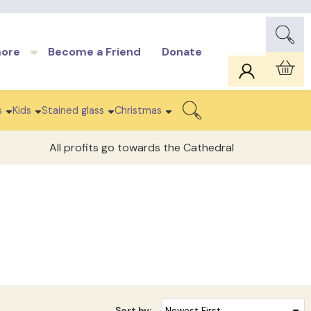
more
Become a Friend
Donate
Car
s
Kids
Stained glass
Christmas
Search
All profits go towards the Cathedral
Sort by: