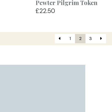
Pewter Pilgrim Token
£22.50
1
2
3