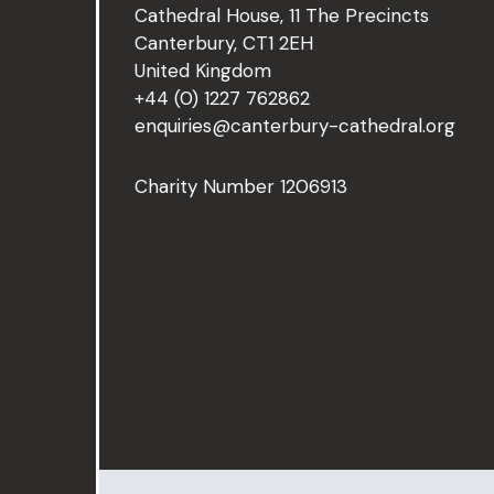
Cathedral House, 11 The Precincts
Canterbury, CT1 2EH
United Kingdom
+44 (0) 1227 762862
enquiries@canterbury-cathedral.org
Charity Number 1206913