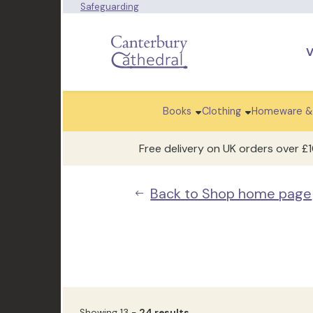
Safeguarding
V
Books
Clothing
Homeware &
Free delivery on UK orders over £
Back to Shop home page
Showing 13 -
24 results