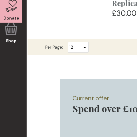
Replic
£30.00
Donate
Shop
Per Page:
Current offer
Spend over £10