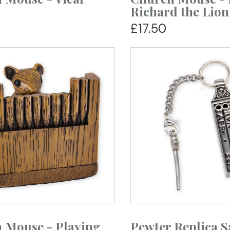
Richard the Lion
£17.50
 Mouse - Playing
Pewter Replica 