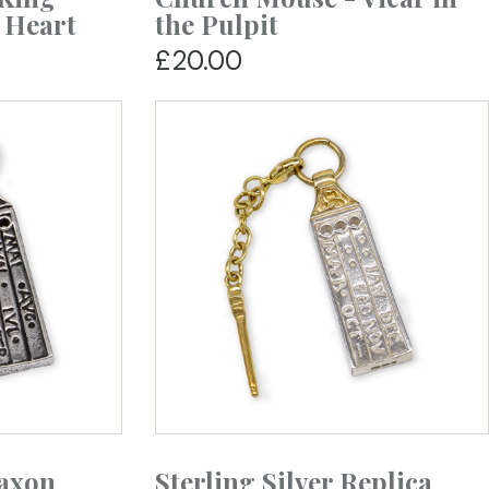
 Heart
the Pulpit
£20.00
Saxon
Sterling Silver Replica