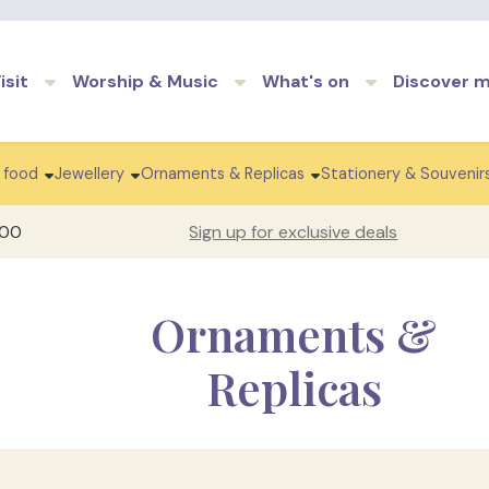
Skip to main content
isit
Worship & Music
What's on
Discover 
 food
Jewellery
Ornaments & Replicas
Stationery & Souvenir
100
Sign up for exclusive deals
Ornaments &
Replicas