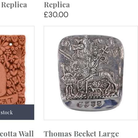
 Replica
Replica
£30.00
cotta Wall
Thomas Becket Large