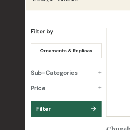
Filter by
Ornaments & Replicas
Sub-Categories
Price
Filter
Church