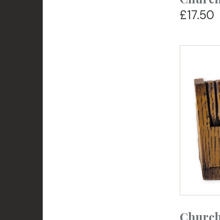
£17.50
Church