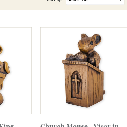
King
Church Mouse - Vicar in