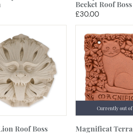
a
Becket Roof Boss
£30.00
Lion Roof Boss
Magnificat Terra