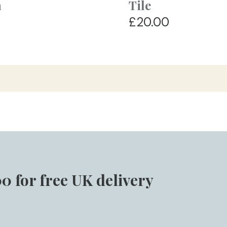
a
Tile
£20.00
0 for free UK delivery