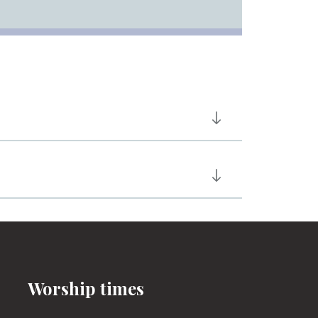
Worship times