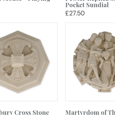
Pocket Sundial
£27.50
bury Cross Stone
Martyrdom of T