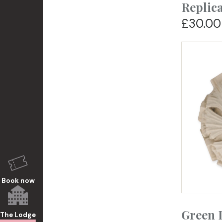
Replic
£30.00
Book now
Green 
The Lodge