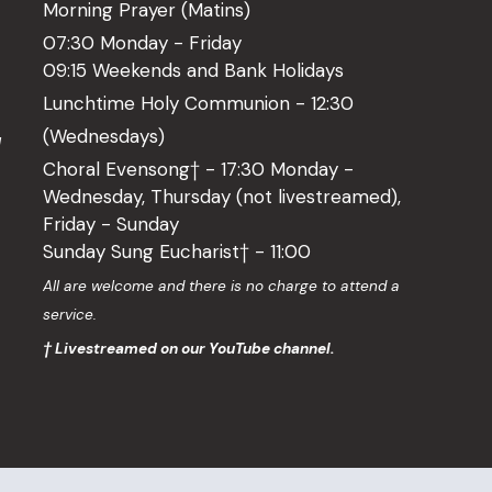
Morning Prayer (Matins)
07:30 Monday - Friday
09:15 Weekends and Bank Holidays
Lunchtime Holy Communion - 12:30
(Wednesdays)
l
Choral Evensong† - 17:30 Monday -
Wednesday, Thursday (not livestreamed),
Friday - Sunday
Sunday Sung Eucharist† - 11:00
o
All are welcome and there is no charge to attend a
service.
† Livestreamed on our YouTube channel.