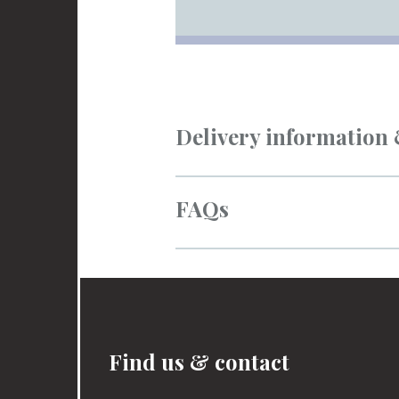
Delivery information
FAQs
Find us & contact