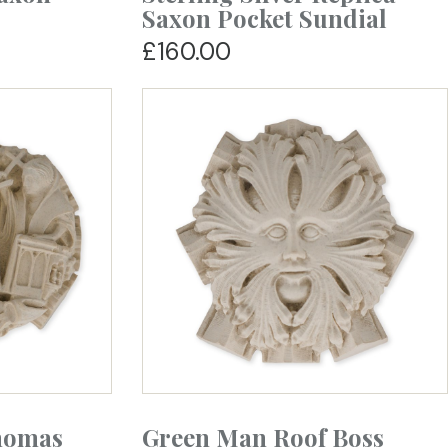
Saxon Pocket Sundial
£160.00
homas
Green Man Roof Boss