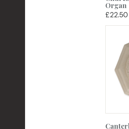
Organ
£22.50
Canter