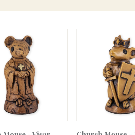
 Mouse - Vicar
Church Mouse - 