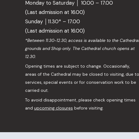
Monday to Saturday │ 10.00 – 17.00
(Last admission at 16.00)
Sunday │11.30* – 17.00
(Last admission at 16.00)
*Between 11.30-12.30, access is available to the Cathedra
grounds and Shop only. The Cathedral church opens at
12.30.
Opening times are subject to change. Occasionally,
areas of the Cathedral may be closed to visiting, due t
services, special events or for conservation work to be
carried out.
To avoid disappointment, please check opening times
and
upcoming closures
before visiting.