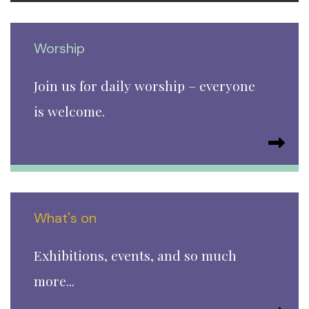
Worship
Join us for daily worship – everyone
is welcome.
What's on
Exhibitions, events, and so much
more...