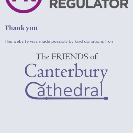
Thank you
This website was made possible by kind donations from