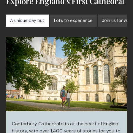
Explore England’s First Cathedral
A unique day out
Lots to experience
Join us for wor
Canterbury Cathedral sits at the heart of English
history, with over 1,400 years of stories for you to