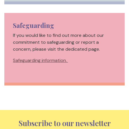
Safeguarding
If you would like to find out more about our
commitment to safeguarding or report a
concern, please visit the dedicated page.
Safeguarding information.
Subscribe to our newsletter