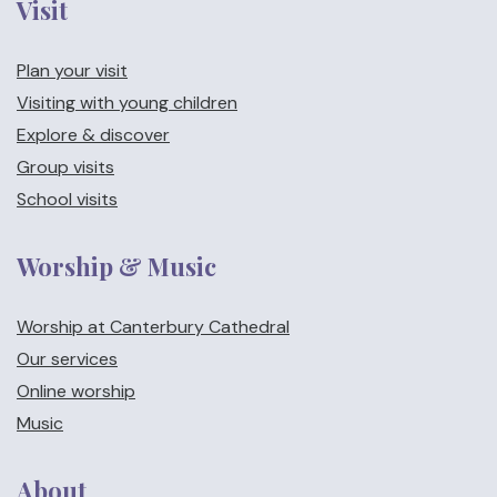
Visit
Plan your visit
Visiting with young children
Explore & discover
Group visits
School visits
Worship & Music
Worship at Canterbury Cathedral
Our services
Online worship
Music
About