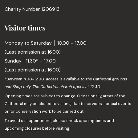
Charity Number 1206913
Visitor times
Monday to Saturday │ 10.00 – 17.00
(Last admission at 16.00)
Sunday │11.30* – 17.00
(Last admission at 16.00)
*Between 11.30-12.30, access is available to the Cathedral grounds
and Shop only. The Cathedral church opens at 12.30.
Opening times are subject to change. Occasionally, areas of the
Cathedral may be closed to visiting, due to services, special events
or for conservation work to be carried out.
To avoid disappointment, please check opening times and
upcoming closures
before visiting.