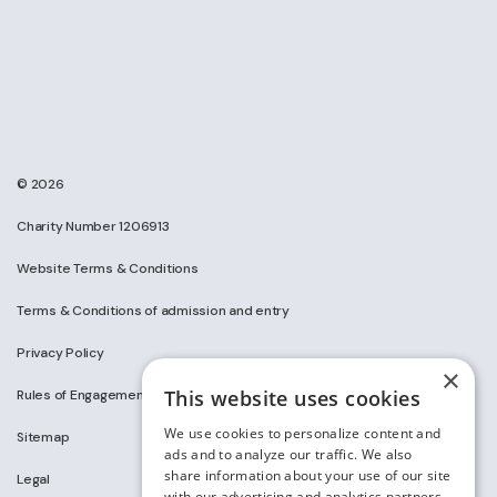
© 2026
Charity Number 1206913
Website Terms & Conditions
Terms & Conditions of admission and entry
Privacy Policy
×
This website uses cookies
Rules of Engagement on Social Media
We use cookies to personalize content and
Sitemap
ads and to analyze our traffic. We also
share information about your use of our site
Legal
with our advertising and analytics partners