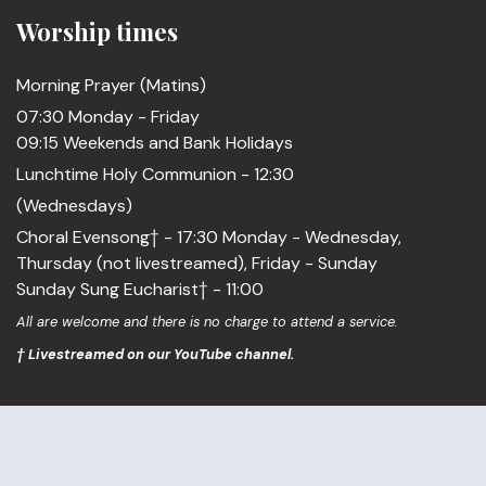
Worship times
Morning Prayer (Matins)
07:30 Monday - Friday
09:15 Weekends and Bank Holidays
Lunchtime Holy Communion - 12:30
(Wednesdays)
Choral Evensong† - 17:30 Monday - Wednesday,
Thursday (not livestreamed), Friday - Sunday
Sunday Sung Eucharist† - 11:00
All are welcome and there is no charge to attend a service.
† Livestreamed on our YouTube channel.