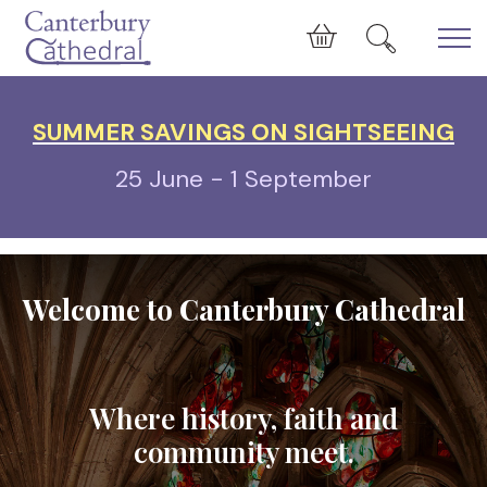
Skip to main content
Cart
SUMMER SAVINGS ON SIGHTSEEING
25 June - 1 September
Welcome to Canterbury Cathedral
Where history, faith and
community meet.