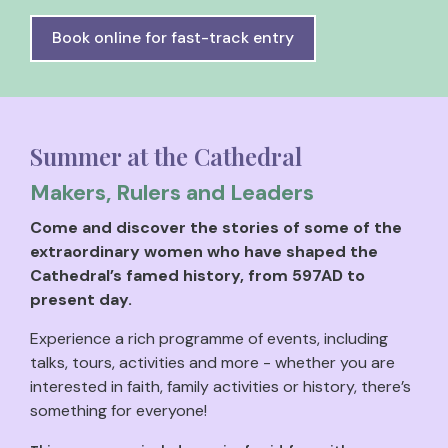
Book online for fast-track entry
Summer at the Cathedral
Makers, Rulers and Leaders
Come and discover the stories of some of the
extraordinary women who have shaped the
Cathedral’s famed history, from 597AD to
present day.
Experience a rich programme of events, including
talks, tours, activities and more - whether you are
interested in faith, family activities or history, there’s
something for everyone!