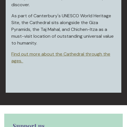
discover.
As part of Canterbury's UNESCO World Heritage
Site, the Cathedral sits alongside the Giza
Pyramids, the Taj Mahal, and Chichen-Itza as a
must-visit location of outstanding universal value
to humanity.
Find out more about the Cathedral through the
ages.
Support us