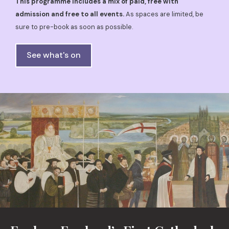
This programme includes a mix of paid, free with
admission and free to all events.
As spaces are limited, be
sure to pre-book as soon as possible.
See what's on