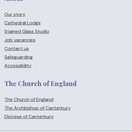
Our story
Cathedral Lodge
Stained Glass Studio
Job vacancies
Contact us
Safeguarding
Accessibility
The Church of England
The Church of England
The Archbishop of Canterbury
Diocese of Canterbury