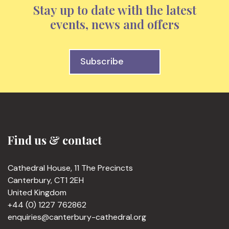
Stay up to date with the latest
events, news and offers
Subscribe
Find us & contact
Cathedral House, 11 The Precincts
Canterbury, CT1 2EH
United Kingdom
+44 (0) 1227 762862
enquiries@canterbury-cathedral.org