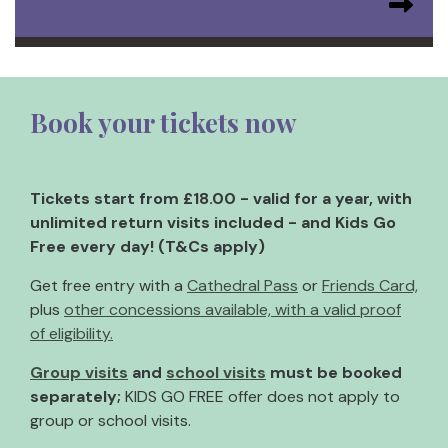
Book your tickets now
Tickets start from £18.00 - valid for a year, with
unlimited return visits included - and Kids Go
Free every day! (T&Cs apply)
Get free entry with a
Cathedral Pass
or
Friends Card,
plus
other concessions available, with a valid proof
of eligibility.
Group visits
and
school visits
must be booked
separately;
KIDS GO FREE offer does not apply to
group or school visits.