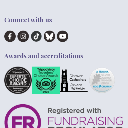
Connect with us
Awards and accreditations