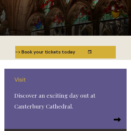
-> Book your tickets today
Visit
Discover an exciting day out at
Canterbury Cathedral.