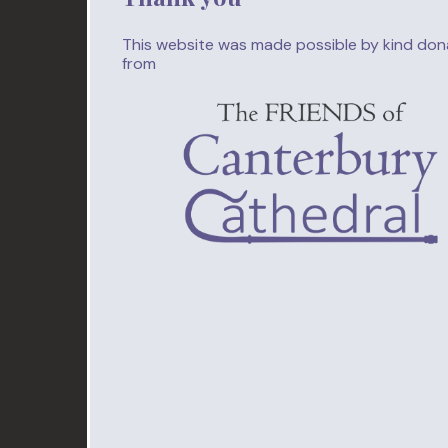
This website was made possible by kind don
from