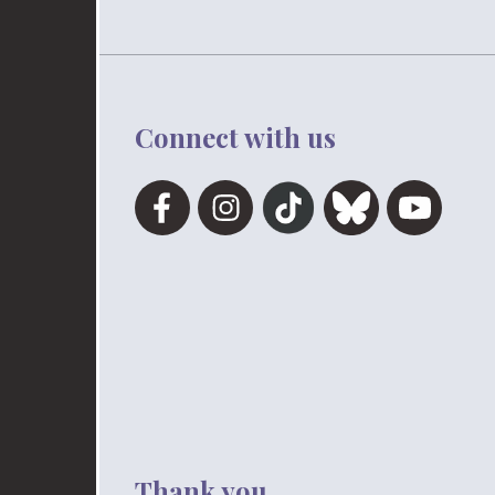
Connect with us
Thank you