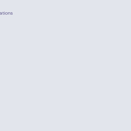
ations