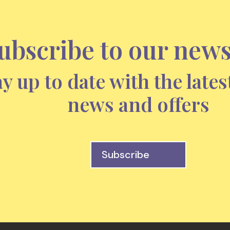
ubscribe to our news
ay up to date with the lates
news and offers
Subscribe