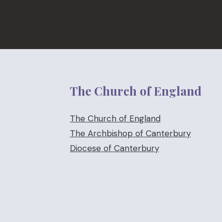
The Church of England
The Church of England
The Archbishop of Canterbury
Diocese of Canterbury