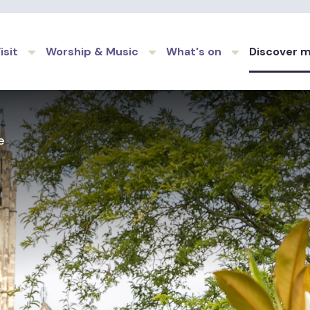
Skip to main content
isit
Worship & Music
What's on
Discover 
e