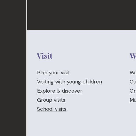
Visit
W
Plan your visit
Wo
Visiting with young children
Ou
Explore & discover
On
Group visits
Mu
School visits