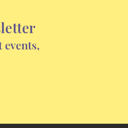
letter
t events,