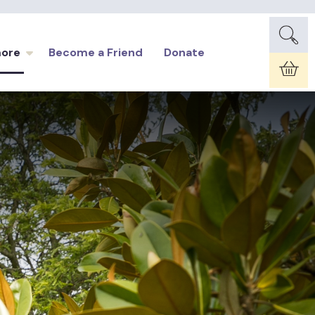
more
Become a Friend
Donate
Car