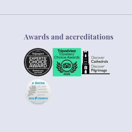
Awards and accreditations