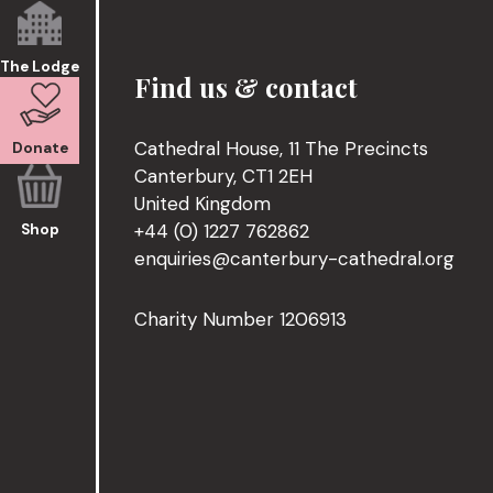
The Lodge
Find us & contact
Cathedral House, 11 The Precincts
Donate
Canterbury, CT1 2EH
United Kingdom
+44 (0) 1227 762862
Shop
enquiries@canterbury-cathedral.org
Charity Number 1206913