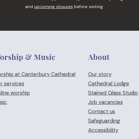
and
upcoming closures
before visiting.
orship & Music
About
rship at Canterbury Cathedral
Our story
r services
Cathedral Lodge
line worship
Stained Glass Studio
sic
Job vacancies
Contact us
Safeguarding
Accessibility