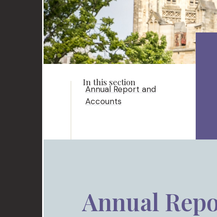
Annual Report and
Accounts
Annual Repo