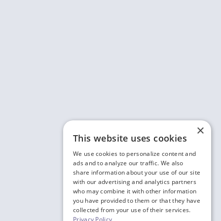
×
This website uses cookies
We use cookies to personalize content and
ads and to analyze our traffic. We also
share information about your use of our site
with our advertising and analytics partners
who may combine it with other information
you have provided to them or that they have
collected from your use of their services.
Privacy Policy