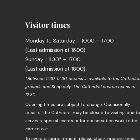
Visitor times
Monday to Saturday │ 10.00 – 17.00
(Last admission at 16.00)
Sunday │11.30* – 17.00
(Last admission at 16.00)
*Between 11.30-12.30, access is available to the Cathedra
grounds and Shop only. The Cathedral church opens at
12.30.
Opening times are subject to change. Occasionally,
areas of the Cathedral may be closed to visiting, due t
services, special events or for conservation work to be
carried out.
To avoid disappointment, please check opening times