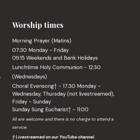
Worship times
Morning Prayer (Matins)
07:30 Monday - Friday
09:15 Weekends and Bank Holidays
Lunchtime Holy Communion - 12:30
(Wednesdays)
l
Choral Evensong† - 17:30 Monday -
Wednesday, Thursday (not livestreamed),
Friday - Sunday
Sunday Sung Eucharist† - 11:00
o
All are welcome and there is no charge to attend a
service.
† Livestreamed on our YouTube channel.