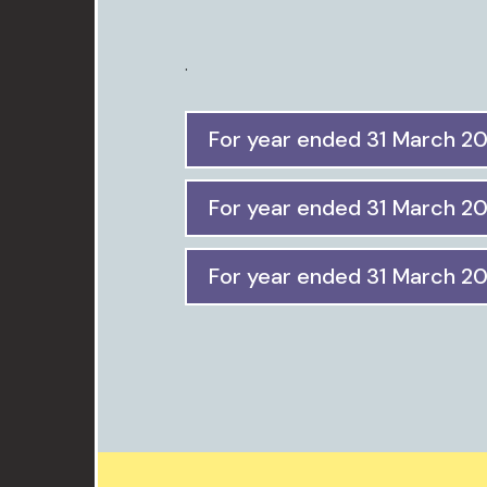
.
For year ended 31 March 2
For year ended 31 March 2
For year ended 31 March 2