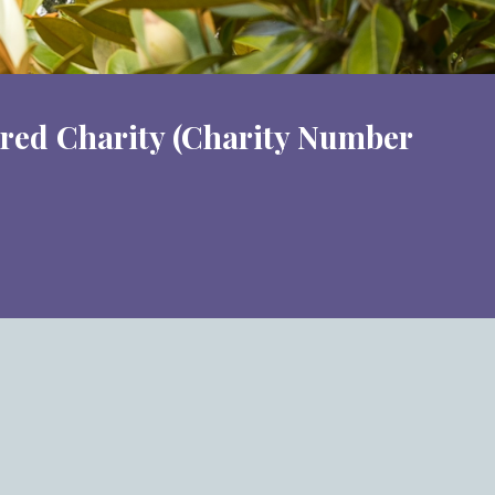
ered Charity (Charity Number