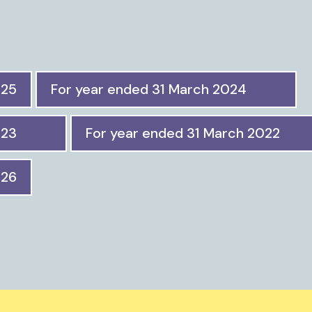
025
For year ended 31 March 2024
023
For year ended 31 March 2022
026