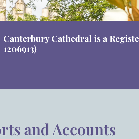
Canterbury Cathedral is a Regist
1206913)
rts and Accounts