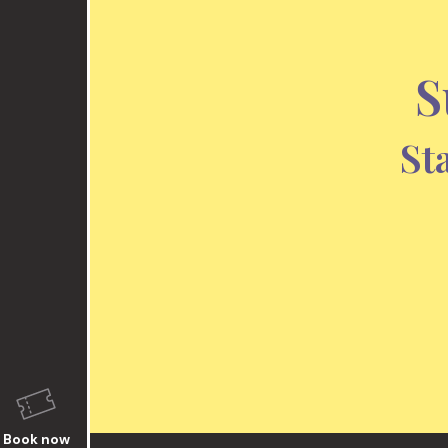
S
St
Book now