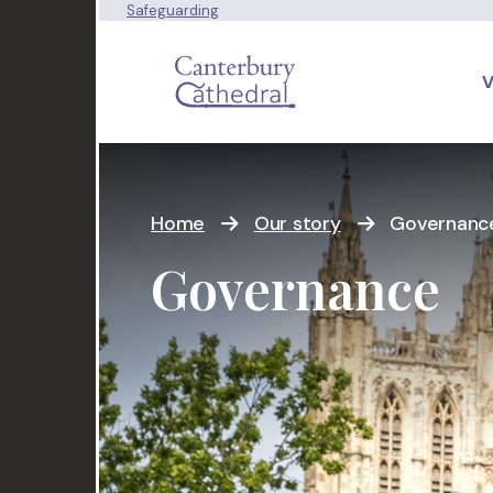
Safeguarding
V
Home
Our story
Governanc
Governance