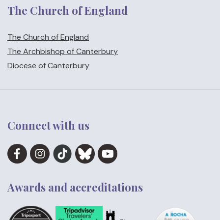
The Church of England
The Church of England
The Archbishop of Canterbury
Diocese of Canterbury
Connect with us
Awards and accreditations