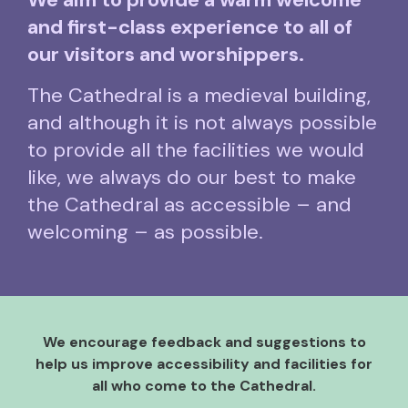
and first-class experience to all of
our visitors and worshippers.
The Cathedral is a medieval building,
and although it is not always possible
to provide all the facilities we would
like, we always do our best to make
the Cathedral as accessible – and
welcoming – as possible.
We encourage feedback and suggestions to
help us improve accessibility and facilities for
all who come to the Cathedral.