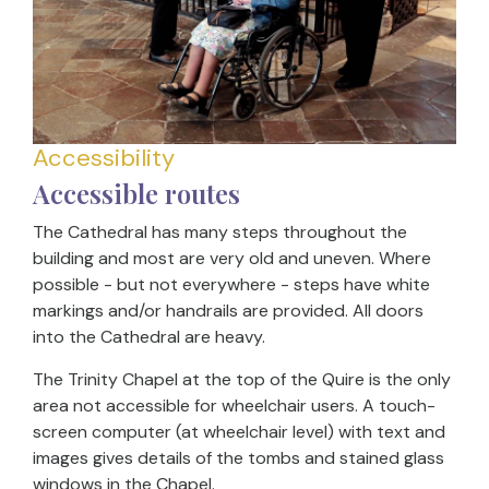
Accessibility
Accessible routes
The Cathedral has many steps throughout the
building and most are very old and uneven. Where
possible - but not everywhere - steps have white
markings and/or handrails are provided. All doors
into the Cathedral are heavy.
The Trinity Chapel at the top of the Quire is the only
area not accessible for wheelchair users. A touch-
screen computer (at wheelchair level) with text and
images gives details of the tombs and stained glass
windows in the Chapel.