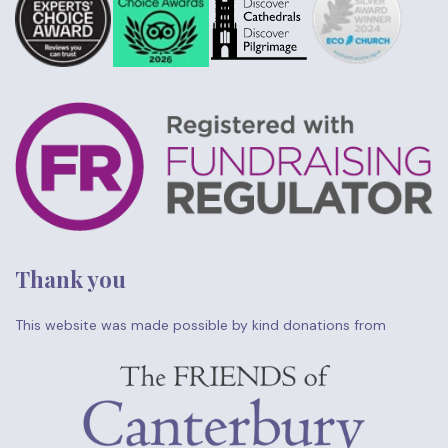
Thank you
This website was made possible by kind donations from