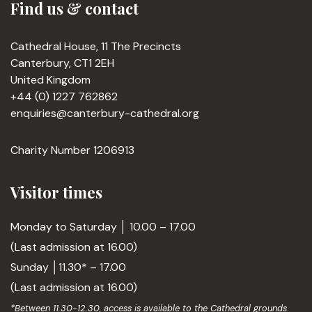
Find us & contact
Cathedral House, 11 The Precincts
Canterbury, CT1 2EH
United Kingdom
+44 (0) 1227 762862
enquiries@canterbury-cathedral.org
Charity Number 1206913
Visitor times
Monday to Saturday │ 10.00 – 17.00
(Last admission at 16.00)
Sunday │11.30* – 17.00
(Last admission at 16.00)
*Between 11.30-12.30, access is available to the Cathedral grounds