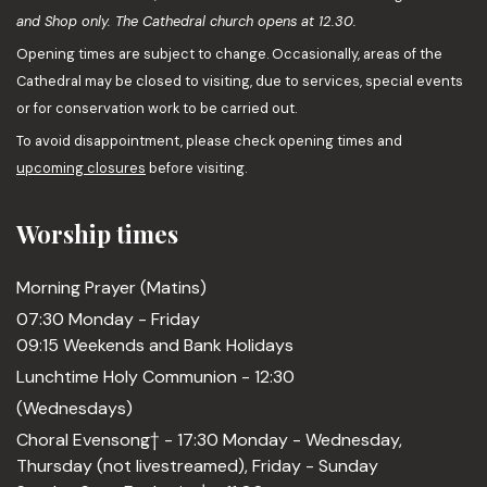
and Shop only. The Cathedral church opens at 12.30.
Opening times are subject to change. Occasionally, areas of the
Cathedral may be closed to visiting, due to services, special events
or for conservation work to be carried out.
To avoid disappointment, please check opening times and
upcoming closures
before visiting.
Worship times
Morning Prayer (Matins)
07:30 Monday - Friday
09:15 Weekends and Bank Holidays
Lunchtime Holy Communion - 12:30
(Wednesdays)
Choral Evensong† - 17:30 Monday - Wednesday,
Thursday (not livestreamed), Friday - Sunday