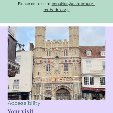
Please email us at
enquiries@canterbury-
cathedral.org
Accessibility
Your visit