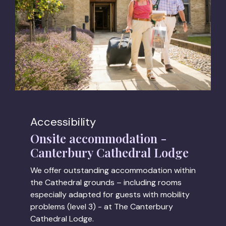
Accessibility
Onsite accommodation -
Canterbury Cathedral Lodge
We offer outstanding accommodation within
the Cathedral grounds – including rooms
especially adapted for guests with mobility
problems (level 3) - at The Canterbury
Cathedral Lodge.