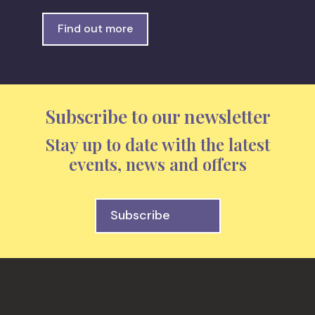
Find out more
Subscribe to our newsletter
Stay up to date with the latest
events, news and offers
Subscribe