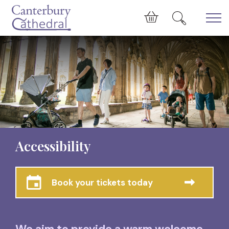
Skip to main content
Cart
Accessibility
Book your tickets today
We aim to provide a warm welcome