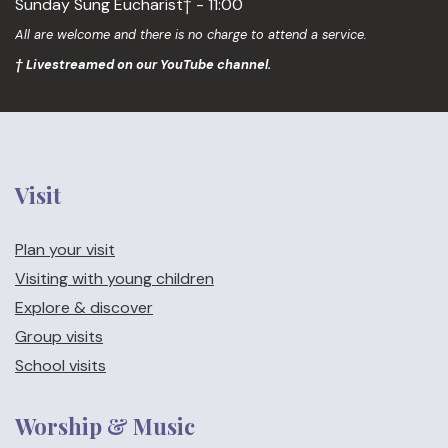
Sunday Sung Eucharist† - 11:00
All are welcome and there is no charge to attend a service.
† Livestreamed on our YouTube channel.
Visit
Plan your visit
Visiting with young children
Explore & discover
Group visits
School visits
Worship & Music