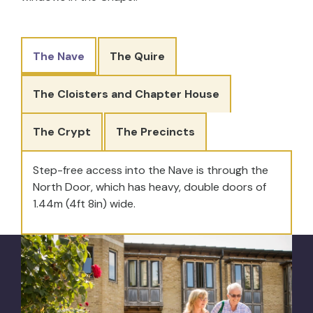
The Nave
The Quire
The Cloisters and Chapter House
The Crypt
The Precincts
Step-free access into the Nave is through the
North Door, which has heavy, double doors of
1.44m (4ft 8in) wide.