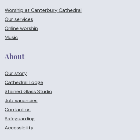
Worship at Canterbury Cathedral
Our services
Online worship
Music
About
Our story
Cathedral Lodge
Stained Glass Studio
Job vacancies
Contact us
Safeguarding
Accessibility