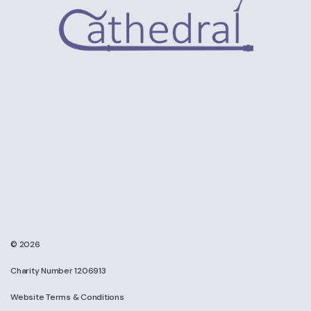
© 2026
Charity Number 1206913
Website Terms & Conditions