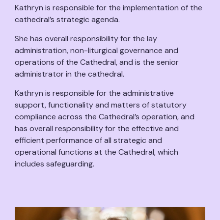
Kathryn is responsible for the implementation of the
cathedral’s strategic agenda.
She has overall responsibility for the lay
administration, non-liturgical governance and
operations of the Cathedral, and is the senior
administrator in the cathedral.
Kathryn is responsible for the administrative
support, functionality and matters of statutory
compliance across the Cathedral’s operation, and
has overall responsibility for the effective and
efficient performance of all strategic and
operational functions at the Cathedral, which
includes safeguarding.