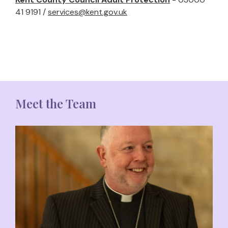
41 9191 /
services@kent.gov.uk
Meet the Team