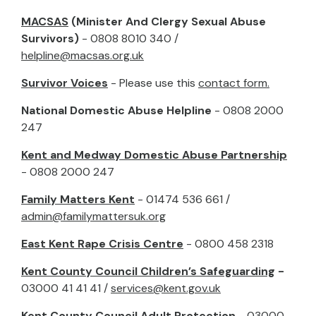
MACSAS
(Minister And Clergy Sexual Abuse
Survivors)
- 0808 8010 340 /
helpline@macsas.org.uk
Survivor Voices
- Please use this
contact form.
National Domestic Abuse Helpline
- 0808 2000
247
Kent and Medway Domestic Abuse Partnership
- 0808 2000 247
Family Matters Kent
- 01474 536 661 /
admin@familymattersuk.org
East Kent Rape Crisis Centre
- 0800 458 2318
Kent County Council Children’s Safeguarding
-
03000 41 41 41 /
services@kent.gov.uk
Kent County Council Adult Protection
- 03000