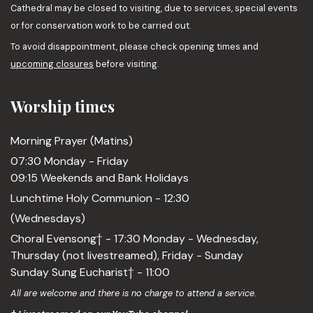
Cathedral may be closed to visiting, due to services, special events
or for conservation work to be carried out.
To avoid disappointment, please check opening times and
upcoming closures
before visiting.
Worship times
Morning Prayer (Matins)
07:30 Monday - Friday
09:15 Weekends and Bank Holidays
Lunchtime Holy Communion - 12:30
(Wednesdays)
Choral Evensong† - 17:30 Monday - Wednesday,
Thursday (not livestreamed), Friday - Sunday
Sunday Sung Eucharist† - 11:00
All are welcome and there is no charge to attend a service.