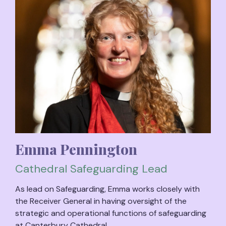
Emma Pennington
Cathedral Safeguarding Lead
As lead on Safeguarding, Emma works closely with
the Receiver General in having oversight of the
strategic and operational functions of safeguarding
at Canterbury Cathedral.