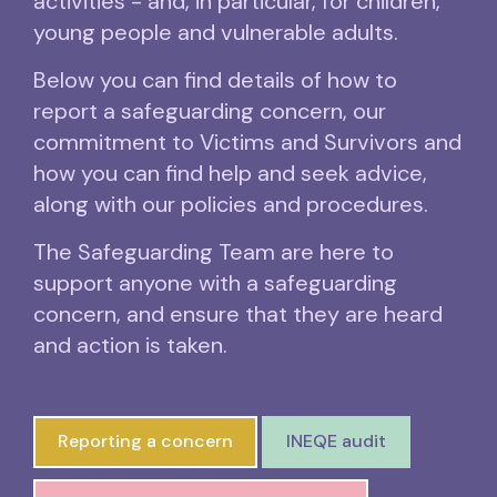
activities - and, in particular, for children,
young people and vulnerable adults.
Below you can find details of how to
report a safeguarding concern, our
commitment to Victims and Survivors and
how you can find help and seek advice,
along with our policies and procedures.
The Safeguarding Team are here to
support anyone with a safeguarding
concern, and ensure that they are heard
and action is taken.
Reporting a concern
INEQE audit