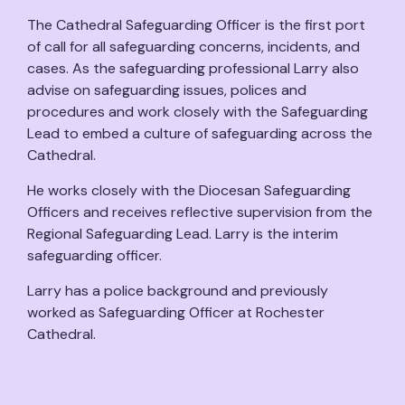
The Cathedral Safeguarding Officer is the first port
of call for all safeguarding concerns, incidents, and
cases. As the safeguarding professional Larry also
advise on safeguarding issues, polices and
procedures and work closely with the Safeguarding
Lead to embed a culture of safeguarding across the
Cathedral.
He works closely with the Diocesan Safeguarding
Officers and receives reflective supervision from the
Regional Safeguarding Lead. Larry is the interim
safeguarding officer.
Larry has a police background and previously
worked as Safeguarding Officer at Rochester
Cathedral.