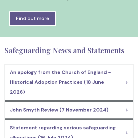
Find out more
Safeguarding News and Statements
An apology from the Church of England -
Historical Adoption Practices (18 June
2026)
John Smyth Review (7 November 2024)
Statement regarding serious safeguarding
allegations (16 July 2024)