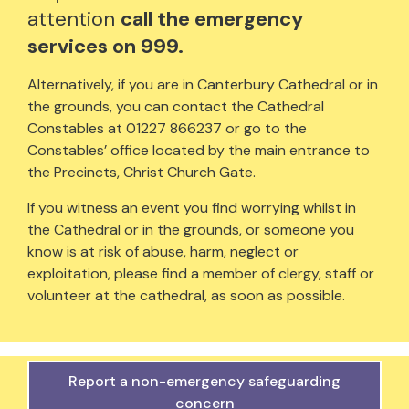
attention
call the emergency
services on 999.
Alternatively, if you are in Canterbury Cathedral or in
the grounds, you can contact the Cathedral
Constables at 01227 866237 or go to the
Constables’ office located by the main entrance to
the Precincts, Christ Church Gate.
If you witness an event you find worrying whilst in
the Cathedral or in the grounds, or someone you
know is at risk of abuse, harm, neglect or
exploitation, please find a member of clergy, staff or
volunteer at the cathedral, as soon as possible.
Report a non-emergency safeguarding
concern