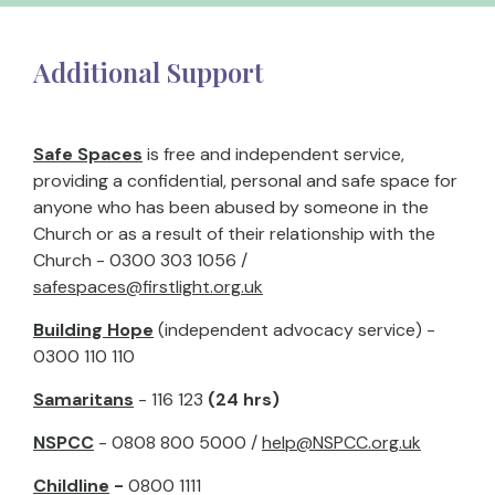
Additional Support
Safe Spaces
is free and independent service,
providing a confidential, personal and safe space for
anyone who has been abused by someone in the
Church or as a result of their relationship with the
Church - 0300 303 1056 /
safespaces@firstlight.org.uk
Building Hope
(independent advocacy service) -
0300 110 110
Samaritans
- 116 123
(24 hrs)
NSPCC
- 0808 800 5000 /
help@NSPCC.org.uk
Childline
-
0800 1111