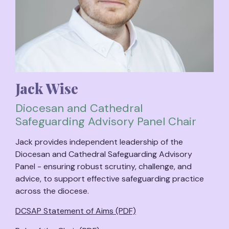
Jack Wise
Diocesan and Cathedral
Safeguarding Advisory Panel Chair
Jack provides independent leadership of the
Diocesan and Cathedral Safeguarding Advisory
Panel - ensuring robust scrutiny, challenge, and
advice, to support effective safeguarding practice
across the diocese.
DCSAP Statement of Aims (PDF)