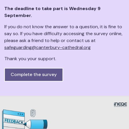
The deadline to take part is Wednesday 9
September.
If you do not know the answer to a question, it is fine to
say so. If you have difficulty accessing the survey online,
please ask a friend to help or contact us at
safeguarding@canterbury-cathedral.org
Thank you your support.
Complete the survey