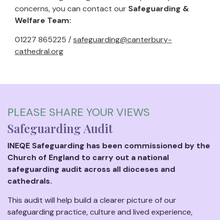
concerns, you can contact our
Safeguarding &
Welfare Team:
01227 865225 /
safeguarding@canterbury-
cathedral.org
PLEASE SHARE YOUR VIEWS
Safeguarding Audit
INEQE Safeguarding has been commissioned by the
Church of England to carry out a national
safeguarding audit across all dioceses and
cathedrals.
This audit will help build a clearer picture of our
safeguarding practice, culture and lived experience,