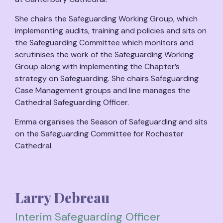
She chairs the Safeguarding Working Group, which
implementing audits, training and policies and sits on
the Safeguarding Committee which monitors and
scrutinises the work of the Safeguarding Working
Group along with implementing the Chapter’s
strategy on Safeguarding. She chairs Safeguarding
Case Management groups and line manages the
Cathedral Safeguarding Officer.
Emma organises the Season of Safeguarding and sits
on the Safeguarding Committee for Rochester
Cathedral.
Larry Debreau
Interim Safeguarding Officer