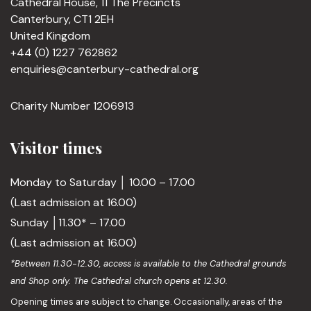
Cathedral House, 11 The Precincts
Canterbury, CT1 2EH
United Kingdom
+44 (0) 1227 762862
enquiries@canterbury-cathedral.org
Charity Number 1206913
Visitor times
Monday to Saturday │ 10.00 – 17.00
(Last admission at 16.00)
Sunday │11.30* – 17.00
(Last admission at 16.00)
*Between 11.30-12.30, access is available to the Cathedral grounds
and Shop only. The Cathedral church opens at 12.30.
Opening times are subject to change. Occasionally, areas of the