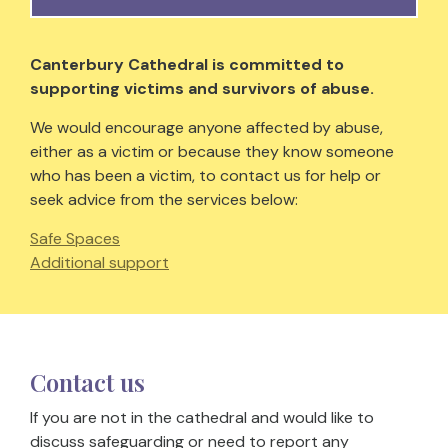
Canterbury Cathedral is committed to
supporting victims and survivors of abuse.
We would encourage anyone affected by abuse,
either as a victim or because they know someone
who has been a victim, to contact us for help or
seek advice from the services below:
Safe Spaces
Additional support
Contact us
If you are not in the cathedral and would like to
discuss safeguarding or need to report any