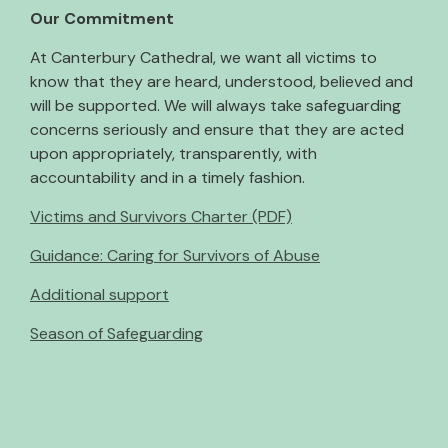
Our Commitment
At Canterbury Cathedral, we want all victims to
know that they are heard, understood, believed and
will be supported. We will always take safeguarding
concerns seriously and ensure that they are acted
upon appropriately, transparently, with
accountability and in a timely fashion.
Victims and Survivors Charter (PDF)
Guidance: Caring for Survivors of Abuse
Additional support
Season of Safeguarding