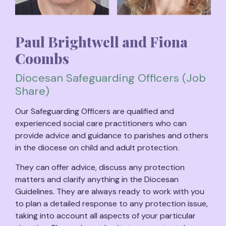
Paul Brightwell and Fiona
Coombs
Diocesan Safeguarding Officers (Job
Share)
Our Safeguarding Officers are qualified and
experienced social care practitioners who can
provide advice and guidance to parishes and others
in the diocese on child and adult protection.
They can offer advice, discuss any protection
matters and clarify anything in the Diocesan
Guidelines. They are always ready to work with you
to plan a detailed response to any protection issue,
taking into account all aspects of your particular