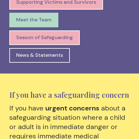
Supporting Victims and Survivors
Meet the Team
Season of Safeguarding
News & Statements
If you have a safeguarding concern
If you have
urgent concerns
about a
safeguarding situation where a child
or adult is in immediate danger or
requires immediate medical