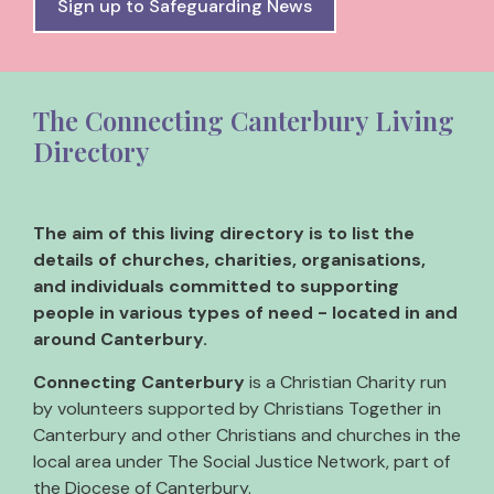
Sign up to Safeguarding News
The Connecting Canterbury Living
Directory
The aim of this living directory is to list the
details of churches, charities, organisations,
and individuals committed to supporting
people in various types of need - located in and
around Canterbury.
Connecting Canterbury
is a Christian Charity run
by volunteers supported by Christians Together in
Canterbury and other Christians and churches in the
local area under The Social Justice Network, part of
the Diocese of Canterbury.