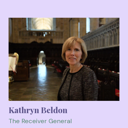
Kathryn Beldon
The Receiver General