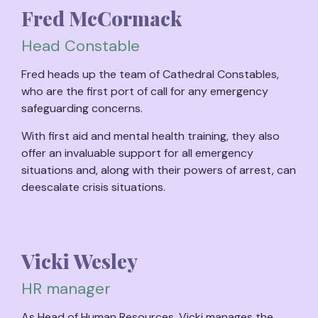
Fred McCormack
Head Constable
Fred heads up the team of Cathedral Constables,
who are the first port of call for any emergency
safeguarding concerns.
With first aid and mental health training, they also
offer an invaluable support for all emergency
situations and, along with their powers of arrest, can
deescalate crisis situations.
Vicki Wesley
HR manager
As Head of Human Resources, Vicki manages the