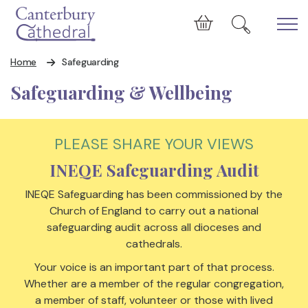
Skip to main content
Cart
Home
Safeguarding
Safeguarding & Wellbeing
PLEASE SHARE YOUR VIEWS
INEQE Safeguarding Audit
INEQE Safeguarding has been commissioned by the
Church of England to carry out a national
safeguarding audit across all dioceses and
cathedrals.
Your voice is an important part of that process.
Whether are a member of the regular congregation,
a member of staff, volunteer or those with lived