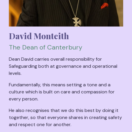
David Monteith
The Dean of Canterbury
Dean David carries overall responsibility for
Safeguarding both at governance and operational
levels.
Fundamentally, this means setting a tone and a
culture which is built on care and compassion for
every person.
He also recognises that we do this best by doing it
together, so that everyone shares in creating safety
and respect one for another.