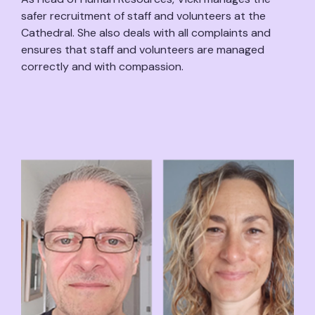
safer recruitment of staff and volunteers at the
Cathedral. She also deals with all complaints and
ensures that staff and volunteers are managed
correctly and with compassion.