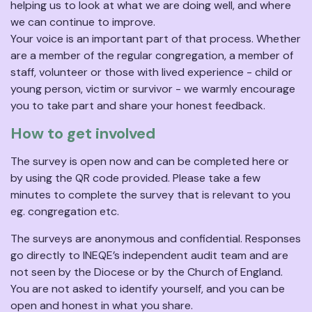
helping us to look at what we are doing well, and where
we can continue to improve.
Your voice is an important part of that process. Whether
are a member of the regular congregation, a member of
staff, volunteer or those with lived experience - child or
young person, victim or survivor - we warmly encourage
you to take part and share your honest feedback.
How to get involved
The survey is open now and can be completed here or
by using the QR code provided. Please take a few
minutes to complete the survey that is relevant to you
eg. congregation etc.
The surveys are anonymous and confidential. Responses
go directly to INEQE’s independent audit team and are
not seen by the Diocese or by the Church of England.
You are not asked to identify yourself, and you can be
open and honest in what you share.