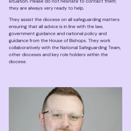
situation. Please do not hesitate to contact them;
they are always very ready to help.
They assist the diocese on all safeguarding matters
ensuring that all advice is in line with the law,
government guidance and national policy and
guidance from the House of Bishops. They work
collaboratively with the National Safeguarding Team,
other dioceses and key role holders within the
diocese.