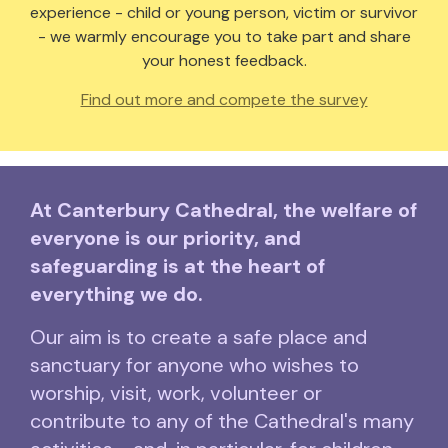
experience - child or young person, victim or survivor
- we warmly encourage you to take part and share
your honest feedback.
Find out more and compete the survey
At Canterbury Cathedral, the welfare of
everyone is our priority, and
safeguarding is at the heart of
everything we do.
Our aim is to create a safe place and
sanctuary for anyone who wishes to
worship, visit, work, volunteer or
contribute to any of the Cathedral's many