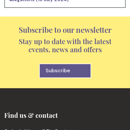
Subscribe to our newsletter
Stay up to date with the latest
events, news and offers
Subscribe
Find us & contact