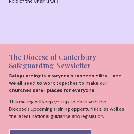
Role of the Chair (PDF)
The Diocese of Canterbury
Safeguarding Newsletter
Safeguarding is everyone's responsibility - and
we all need to work together to make our
churches safer places for everyone.
This mailing will keep you up to date with the
Diocese's upcoming training opportunities, as well as
the latest national guidance and legislation.