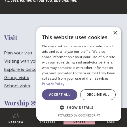
† Livestreamed on our YouTube channel.
×
Visit
This website uses cookies
We use cookies to personalize content and
ads and to analyze our traffic. We also
Plan your visit
share information about your use of our site
Visiting with young children
with our advertising and analytics partners
who may combine it with other information
Explore & discover
you have provided to them or that they have
Group visits
collected from your use of their services.
Privacy Policy
School visits
ACCEPT ALL
DECLINE ALL
Worship & Music
SHOW DETAILS
POWERED BY COOKIESCRIPT
Worship at Canterbury Cathedral
Book now
The Lodge
Donate
Shop
Our services