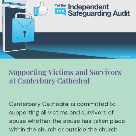
Supporting Victims and Survivors
at Canterbury Cathedral
Canterbury Cathedral is committed to
supporting all victims and survivors of
abuse whether the abuse has taken place
within the church or outside the church.