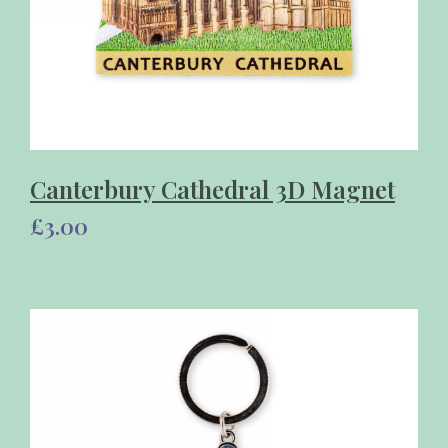
Canterbury Cathedral 3D Magnet
£3.00