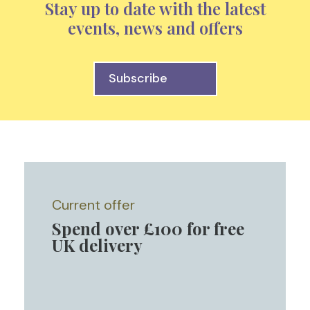
Stay up to date with the latest
events, news and offers
Subscribe
Current offer
Spend over £100 for free
UK delivery