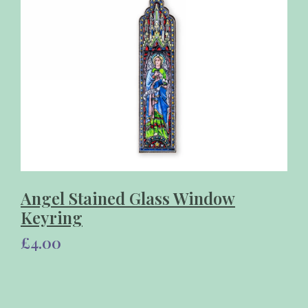
Angel Stained Glass Window
Keyring
£4.00