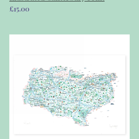
£15.00