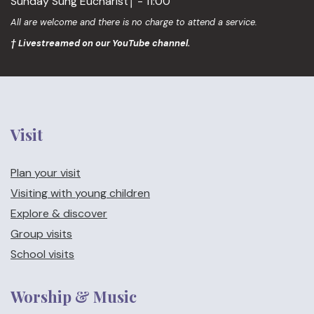
Sunday Sung Eucharist† - 11:00
All are welcome and there is no charge to attend a service.
† Livestreamed on our YouTube channel.
Visit
Plan your visit
Visiting with young children
Explore & discover
Group visits
School visits
Worship & Music