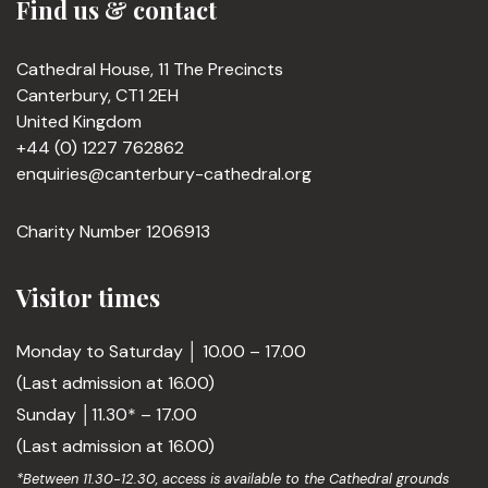
Find us & contact
Cathedral House, 11 The Precincts
Canterbury, CT1 2EH
United Kingdom
+44 (0) 1227 762862
enquiries@canterbury-cathedral.org
Charity Number 1206913
Visitor times
Monday to Saturday │ 10.00 – 17.00
(Last admission at 16.00)
Sunday │11.30* – 17.00
(Last admission at 16.00)
*Between 11.30-12.30, access is available to the Cathedral grounds