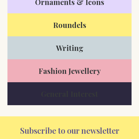
Ornaments & Icons
Roundels
Writing
Fashion Jewellery
General Interest
Subscribe to our newsletter