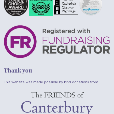
Thank you
This website was made possible by kind donations from