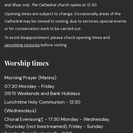
and Shop only. The Cathedral church opens at 12.30.
Opening times are subject to change. Occasionally, areas of the
Cathedral may be closed to visiting, due to services, special events
or for conservation work to be carried out.
To avoid disappointment, please check opening times and
upcoming closures
before visiting.
Worship times
Morning Prayer (Matins)
07:30 Monday - Friday
09:15 Weekends and Bank Holidays
Lunchtime Holy Communion - 12:30
(Wednesdays)
Choral Evensong† - 17:30 Monday - Wednesday,
Thursday (not livestreamed), Friday - Sunday