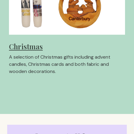
Christmas
A selection of Christmas gifts including advent
candles, Christmas cards and both fabric and
wooden decorations.