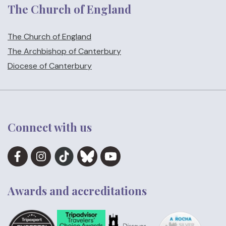
The Church of England
The Church of England
The Archbishop of Canterbury
Diocese of Canterbury
Connect with us
Awards and accreditations