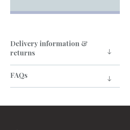
Delivery information &
returns
FAQs