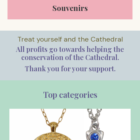
Souvenirs
Treat yourself and the Cathedral
All profits go towards helping the
conservation of the Cathedral.
Thank you for your support.
Top categories