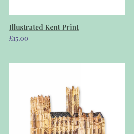
Illustrated Kent Print
£15.00