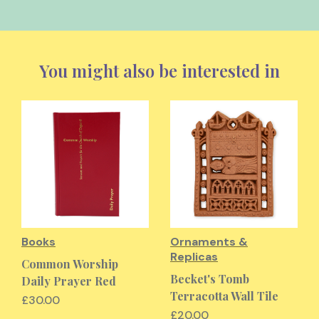
You might also be interested in
Books
Ornaments &
Replicas
Common Worship
Becket's Tomb
Daily Prayer Red
Terracotta Wall Tile
£30.00
£20.00