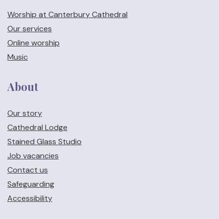
Worship at Canterbury Cathedral
Our services
Online worship
Music
About
Our story
Cathedral Lodge
Stained Glass Studio
Job vacancies
Contact us
Safeguarding
Accessibility