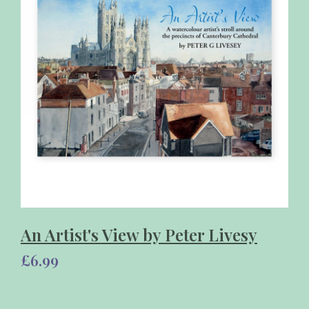
An Artist's View by Peter Livesy
£6.99