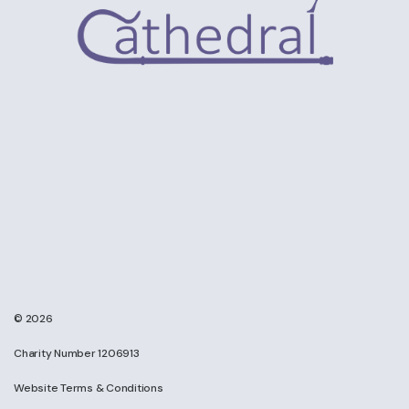
© 2026
Charity Number 1206913
Website Terms & Conditions