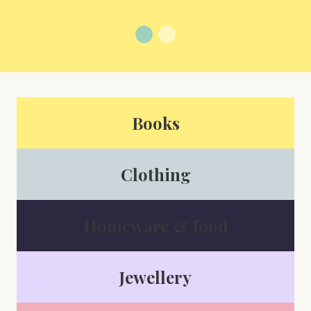
Books
Clothing
Homeware & food
Jewellery