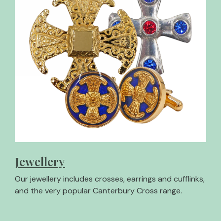
Jewellery
Our jewellery includes crosses, earrings and cufflinks,
and the very popular Canterbury Cross range.