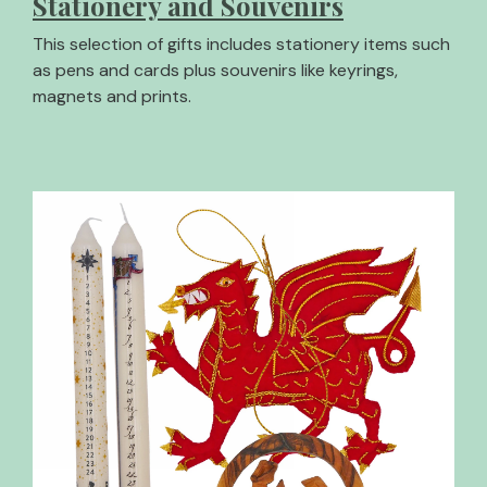
Stationery and Souvenirs
This selection of gifts includes stationery items such
as pens and cards plus souvenirs like keyrings,
magnets and prints.