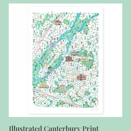
Illustrated Canterbury Print