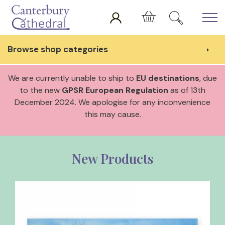
Skip to main content
Cart
Browse shop categories
We are currently unable to ship to
EU destinations
, due
to the new
GPSR European Regulation
as of 13th
December 2024. We apologise for any inconvenience
this may cause.
New Products