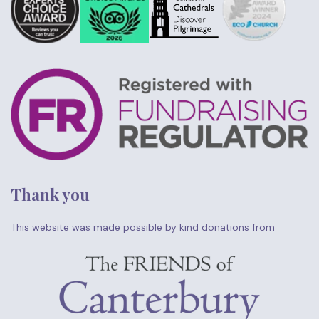
Thank you
This website was made possible by kind donations from