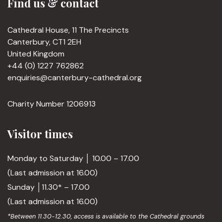
Find us & contact
Cathedral House, 11 The Precincts
Canterbury, CT1 2EH
United Kingdom
+44 (0) 1227 762862
enquiries@canterbury-cathedral.org
Charity Number 1206913
Visitor times
Monday to Saturday │ 10.00 – 17.00
(Last admission at 16.00)
Sunday │11.30* – 17.00
(Last admission at 16.00)
*Between 11.30-12.30, access is available to the Cathedral grounds