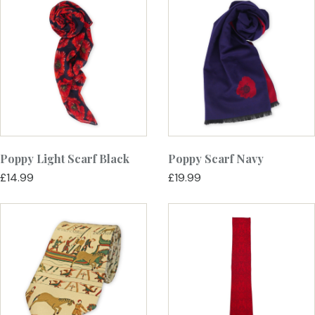
Poppy Light Scarf Black
Poppy Scarf Navy
£14.99
£19.99