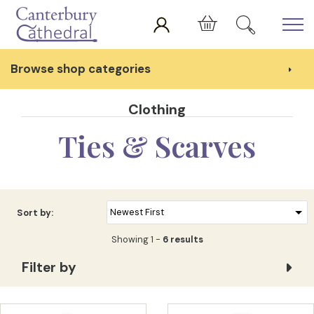
Skip to main content
Cart
Browse shop categories
Clothing
Ties & Scarves
Sort by:
Showing 1 -
6 results
Filter by