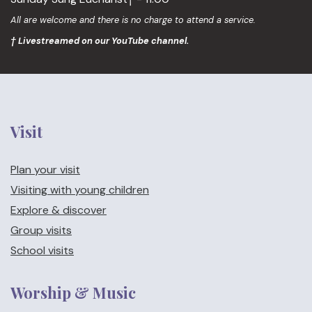
All are welcome and there is no charge to attend a service.
† Livestreamed on our YouTube channel.
Visit
Plan your visit
Visiting with young children
Explore & discover
Group visits
School visits
Worship & Music