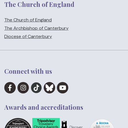
The Church of England
The Church of England
The Archbishop of Canterbury
Diocese of Canterbury
Connect with us
Awards and accreditations