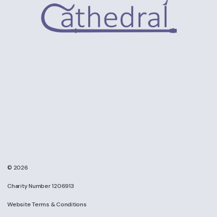
© 2026
Charity Number 1206913
Website Terms & Conditions