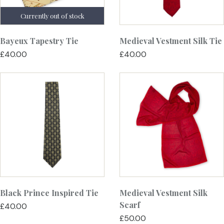
Bayeux Tapestry Tie
Medieval Vestment Silk Tie
£40.00
£40.00
Black Prince Inspired Tie
Medieval Vestment Silk
Scarf
£40.00
£50.00