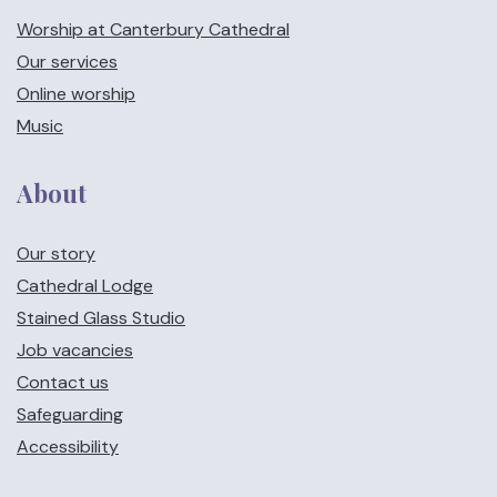
Worship at Canterbury Cathedral
Our services
Online worship
Music
About
Our story
Cathedral Lodge
Stained Glass Studio
Job vacancies
Contact us
Safeguarding
Accessibility