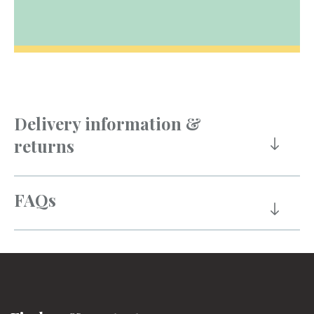
Delivery information &
returns
FAQs