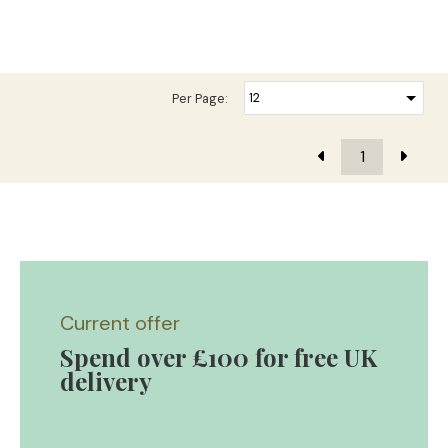
Per Page:
1
Current offer
Spend over £100 for free UK
delivery