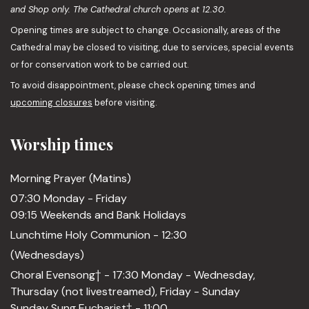
and Shop only. The Cathedral church opens at 12.30.
Opening times are subject to change. Occasionally, areas of the
Cathedral may be closed to visiting, due to services, special events
or for conservation work to be carried out.
To avoid disappointment, please check opening times and
upcoming closures
before visiting.
Worship times
Morning Prayer (Matins)
07:30 Monday - Friday
09:15 Weekends and Bank Holidays
Lunchtime Holy Communion - 12:30
(Wednesdays)
Choral Evensong† - 17:30 Monday - Wednesday,
Thursday (not livestreamed), Friday - Sunday
Sunday Sung Eucharist† - 11:00