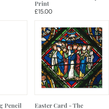
Print
£15.00
g Pencil
Easter Card - The