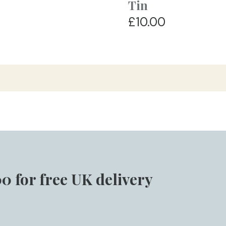
Tin
£10.00
0 for free UK delivery