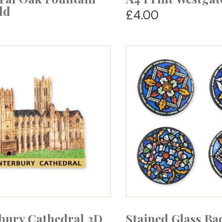
ld
£4.00
bury Cathedral 3D
Stained Glass Ba