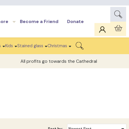
more
Become a Friend
Donate
Car
s
Kids
Stained glass
Christmas
Search
All profits go towards the Cathedral
Sort by: