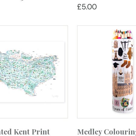
£5.00
ated Kent Print
Medley Colourin