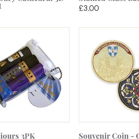
t
£3.00
viours 3PK
Souvenir Coin - 