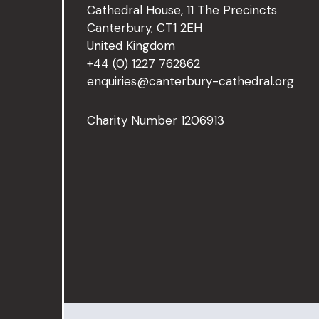
Cathedral House, 11 The Precincts
Canterbury, CT1 2EH
United Kingdom
+44 (0) 1227 762862
enquiries@canterbury-cathedral.org
Charity Number 1206913