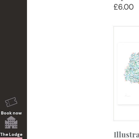
£6.00
Book now
Illustr
The Lodge