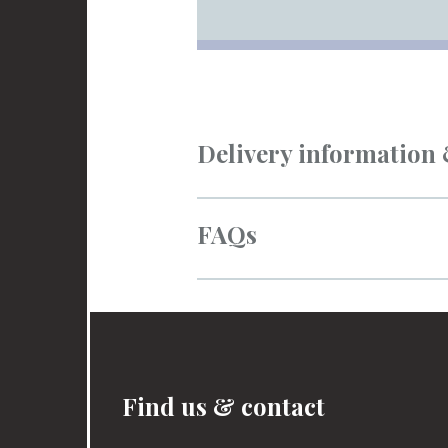
Delivery information
FAQs
Find us & contact