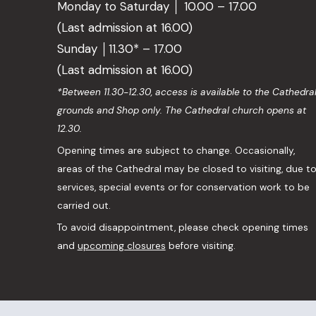
Monday to Saturday │ 10.00 – 17.00
(Last admission at 16.00)
Sunday │11.30* – 17.00
(Last admission at 16.00)
*Between 11.30-12.30, access is available to the Cathedra
grounds and Shop only. The Cathedral church opens at
12.30.
Opening times are subject to change. Occasionally,
areas of the Cathedral may be closed to visiting, due t
services, special events or for conservation work to be
carried out.
To avoid disappointment, please check opening times
and
upcoming closures
before visiting.