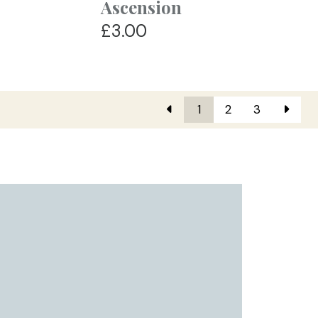
Ascension
£3.00
1
2
3