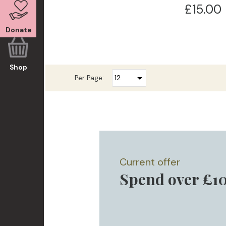
£15.00
Donate
Shop
Per Page:
Current offer
Spend over £10