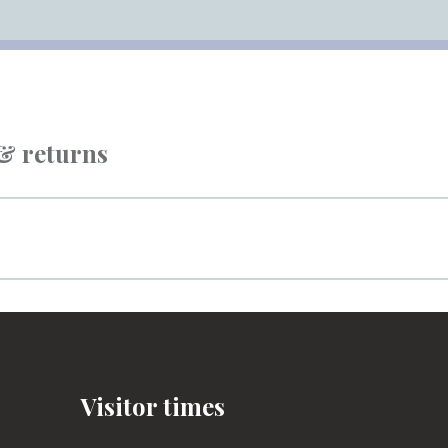
 & returns
Visitor times