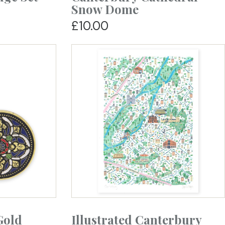
Snow Dome
£10.00
Gold
Illustrated Canterbury