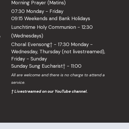
Morning Prayer (Matins)
07:30 Monday - Friday
09:15 Weekends and Bank Holidays
Lunchtime Holy Communion - 12:30
(Wednesdays)
l
Choral Evensong† - 17:30 Monday -
Wednesday, Thursday (not livestreamed),
Friday - Sunday
Sunday Sung Eucharist† - 11:00
o
All are welcome and there is no charge to attend a
service.
† Livestreamed on our YouTube channel.