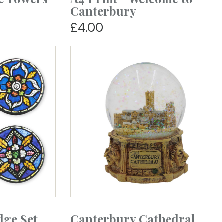
Canterbury
£4.00
dge Set
Canterbury Cathedral