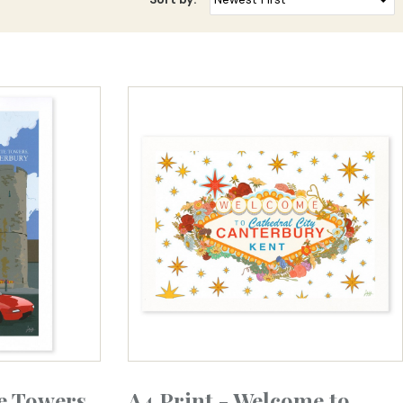
e Towers
A4 Print - Welcome to