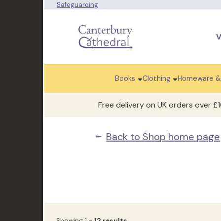
Safeguarding
V
Books
Clothing
Homeware &
Free delivery on UK orders over £
Back to Shop home page
Showing 1 -
12 results