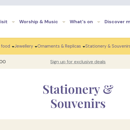
Skip to main content
isit
Worship & Music
What's on
Discover 
 food
Jewellery
Ornaments & Replicas
Stationery & Souvenir
100
Sign up for exclusive deals
Stationery &
Souvenirs