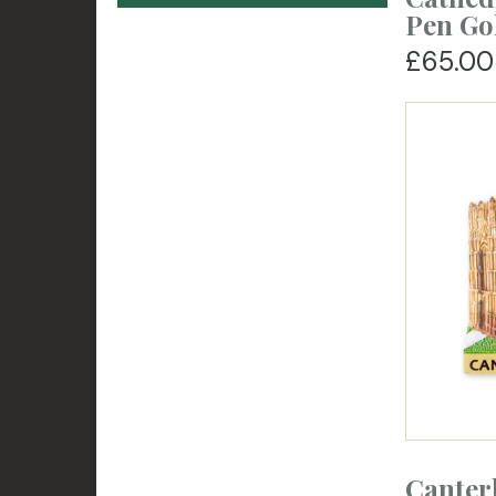
Pen Go
£65.00
Canter