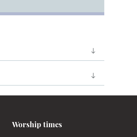
Worship times