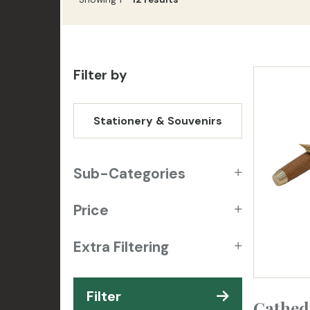
Filter by
Stationery & Souvenirs
Sub-Categories
Price
Extra Filtering
Filter
Cathed