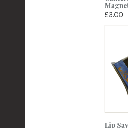
Magne
£3.00
Lip Sa