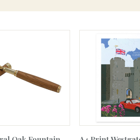
ral Oak Fountain
A4 Print Westgat