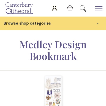
Skip to main content
Cart
Browse shop categories
Medley Design
Bookmark