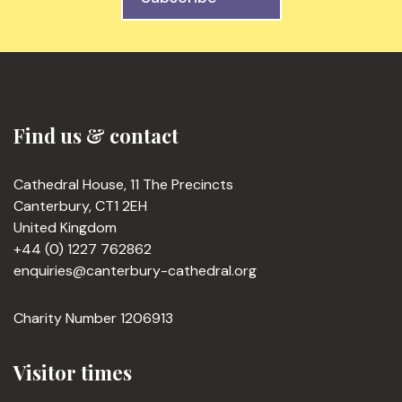
Find us & contact
Cathedral House, 11 The Precincts
Canterbury, CT1 2EH
United Kingdom
+44 (0) 1227 762862
enquiries@canterbury-cathedral.org
Charity Number 1206913
Visitor times