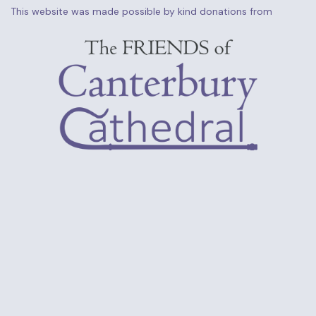
This website was made possible by kind donations from