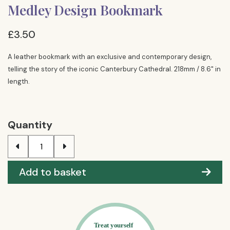
Medley Design Bookmark
£3.50
A leather bookmark with an exclusive and contemporary design,
telling the story of the iconic Canterbury Cathedral. 218mm / 8.6" in
length.
Quantity
Add to basket