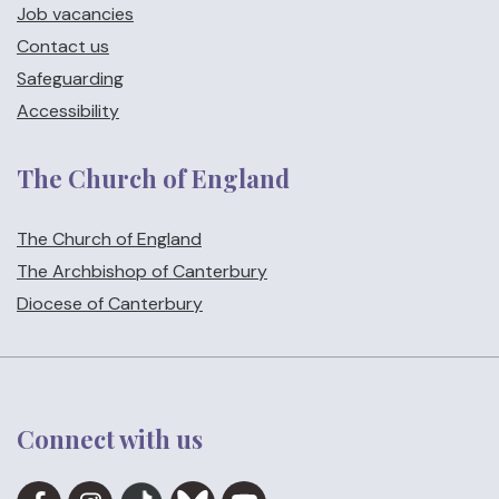
Job vacancies
Contact us
Safeguarding
Accessibility
The Church of England
The Church of England
The Archbishop of Canterbury
Diocese of Canterbury
Connect with us