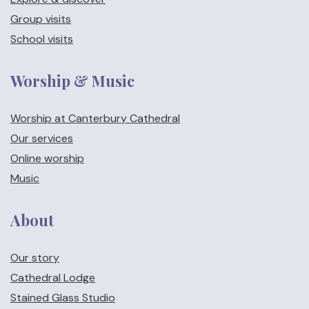
Group visits
School visits
Worship & Music
Worship at Canterbury Cathedral
Our services
Online worship
Music
About
Our story
Cathedral Lodge
Stained Glass Studio