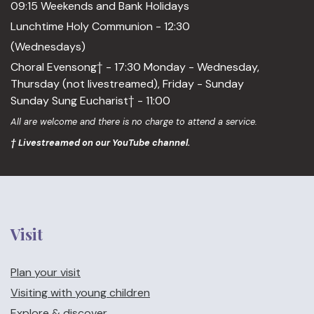
09:15 Weekends and Bank Holidays
Lunchtime Holy Communion - 12:30
(Wednesdays)
Choral Evensong† - 17:30 Monday - Wednesday,
Thursday (not livestreamed), Friday - Sunday
Sunday Sung Eucharist† - 11:00
All are welcome and there is no charge to attend a service.
† Livestreamed on our YouTube channel.
Visit
Plan your visit
Visiting with young children
Explore & discover