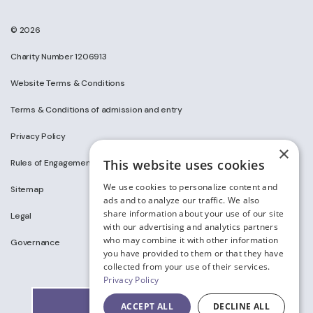
© 2026
Charity Number 1206913
Website Terms & Conditions
Terms & Conditions of admission and entry
Privacy Policy
×
This website uses cookies
Rules of Engagement on Social Media
We use cookies to personalize content and
Sitemap
ads and to analyze our traffic. We also
share information about your use of our site
Legal
with our advertising and analytics partners
who may combine it with other information
Governance
you have provided to them or that they have
collected from your use of their services.
Privacy Policy
ACCEPT ALL
DECLINE ALL