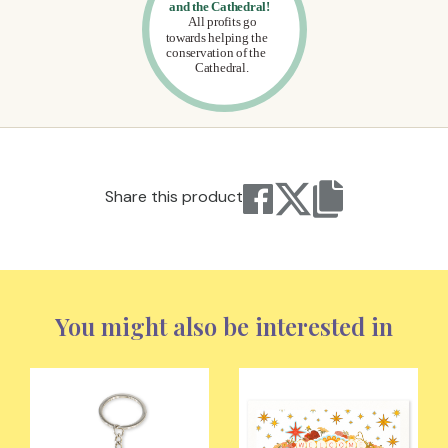
Share this product
You might also be interested in