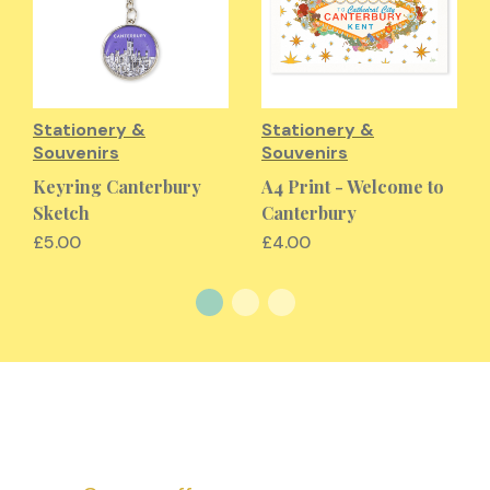
Stationery &
Stationery &
Souvenirs
Souvenirs
Keyring Canterbury
A4 Print - Welcome to
Sketch
Canterbury
£5.00
£4.00