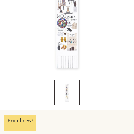
Brand new!