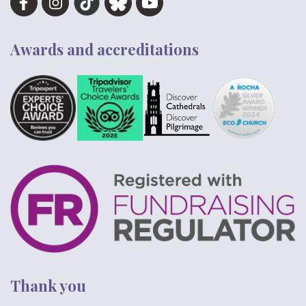
Awards and accreditations
Thank you