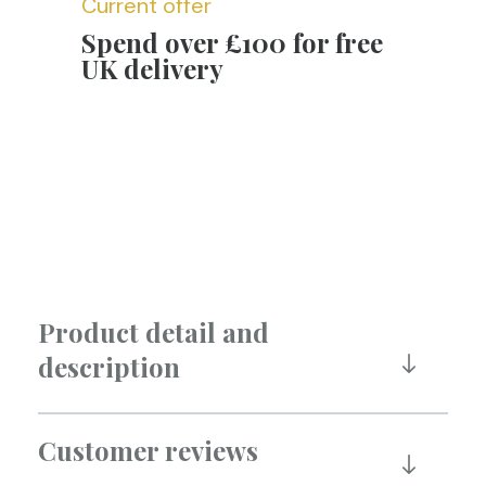
Current offer
Spend over £100 for free
UK delivery
Product detail and
description
Customer reviews