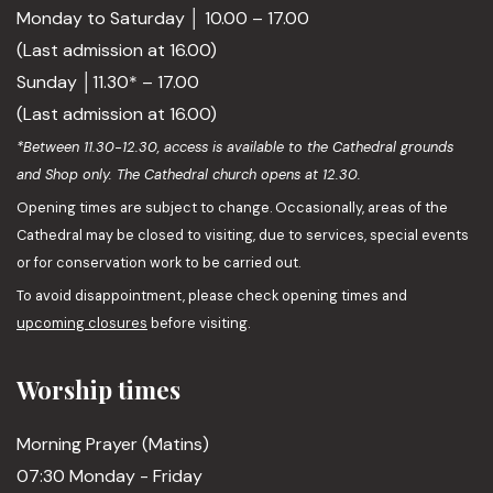
Monday to Saturday │ 10.00 – 17.00
(Last admission at 16.00)
Sunday │11.30* – 17.00
(Last admission at 16.00)
*Between 11.30-12.30, access is available to the Cathedral grounds
and Shop only. The Cathedral church opens at 12.30.
Opening times are subject to change. Occasionally, areas of the
Cathedral may be closed to visiting, due to services, special events
or for conservation work to be carried out.
To avoid disappointment, please check opening times and
upcoming closures
before visiting.
Worship times
Morning Prayer (Matins)
07:30 Monday - Friday