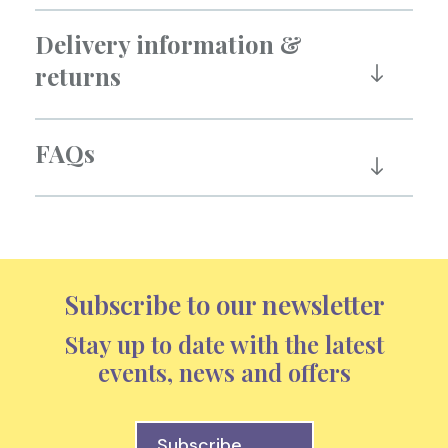
Delivery information &
returns
FAQs
Subscribe to our newsletter
Stay up to date with the latest
events, news and offers
Subscribe