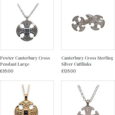
Pewter Canterbury Cross
Canterbury Cross Sterling
Pendant Large
Silver Cufflinks
£35.00
£125.00