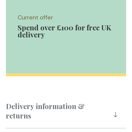
Current offer
Spend over £100 for free UK
delivery
Delivery information &
returns