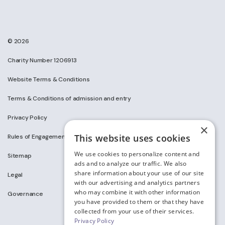
© 2026
Charity Number 1206913
Website Terms & Conditions
Terms & Conditions of admission and entry
Privacy Policy
×
This website uses cookies
Rules of Engagement on Social Media
We use cookies to personalize content and
Sitemap
ads and to analyze our traffic. We also
share information about your use of our site
Legal
with our advertising and analytics partners
who may combine it with other information
Governance
you have provided to them or that they have
collected from your use of their services.
Privacy Policy