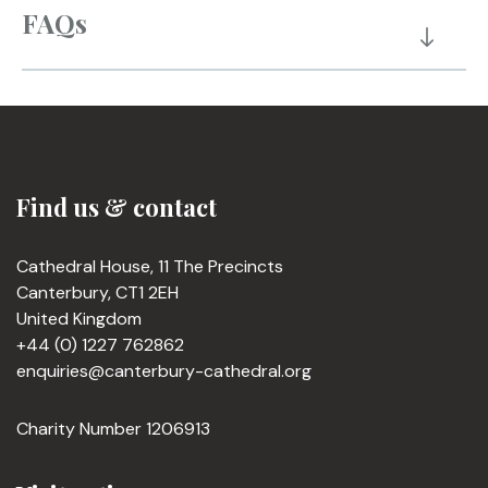
FAQs
Find us & contact
Cathedral House, 11 The Precincts
Canterbury, CT1 2EH
United Kingdom
+44 (0) 1227 762862
enquiries@canterbury-cathedral.org
Charity Number 1206913