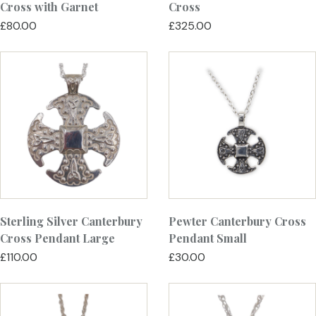
Cross with Garnet
Cross
£80.00
£325.00
Sterling Silver Canterbury
Pewter Canterbury Cross
Cross Pendant Large
Pendant Small
£110.00
£30.00