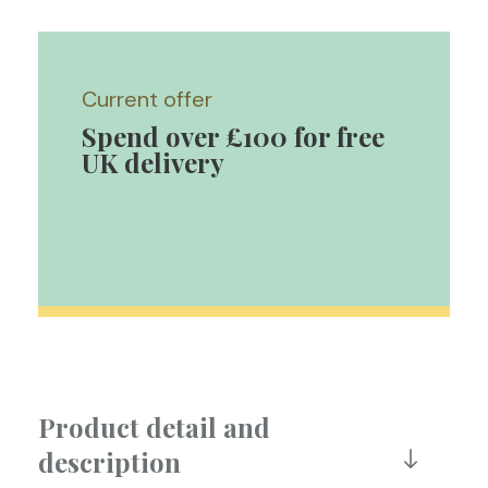
Current offer
Spend over £100 for free
UK delivery
Product detail and
description