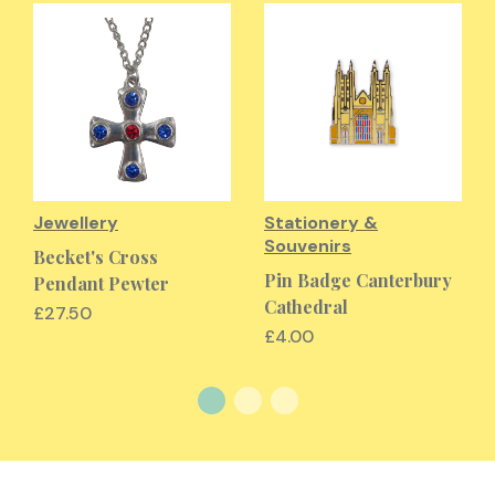
Jewellery
Stationery &
Souvenirs
Becket's Cross
Pin Badge Canterbury
Pendant Pewter
Cathedral
£27.50
£4.00