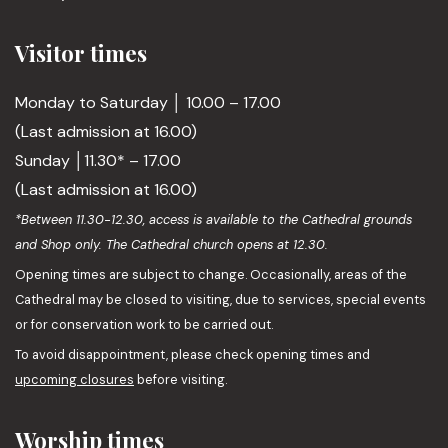
Visitor times
Monday to Saturday │ 10.00 – 17.00
(Last admission at 16.00)
Sunday │11.30* – 17.00
(Last admission at 16.00)
*Between 11.30-12.30, access is available to the Cathedral grounds
and Shop only. The Cathedral church opens at 12.30.
Opening times are subject to change. Occasionally, areas of the
Cathedral may be closed to visiting, due to services, special events
or for conservation work to be carried out.
To avoid disappointment, please check opening times and
upcoming closures
before visiting.
Worship times