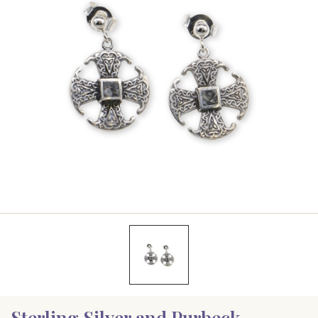
Sterling Silver and Purbeck