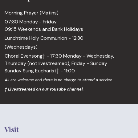
Morning Prayer (Matins)
07:30 Monday - Friday
09:15 Weekends and Bank Holidays
Lunchtime Holy Communion - 12:30
(Wednesdays)
Choral Evensong† - 17:30 Monday - Wednesday,
Thursday (not livestreamed), Friday - Sunday
Sunday Sung Eucharist† - 11:00
All are welcome and there is no charge to attend a service.
† Livestreamed on our YouTube channel.
Visit