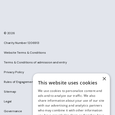
© 2026
Charity Number 1206913
Website Terms & Conditions
Terms & Conditions of admission and entry
Privacy Policy
×
This website uses cookies
Rules of Engagement on Social Media
We use cookies to personalize content and
Sitemap
ads and to analyze our traffic. We also
share information about your use of our site
Legal
with our advertising and analytics partners
who may combine it with other information
Governance