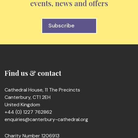
events, news and offers
Subscribe
Find us & contact
Cathedral House, 11 The Precincts
Canterbury, CT1 2EH
United Kingdom
+44 (0) 1227 762862
enquiries@canterbury-cathedral.org
Charity Number 1206913