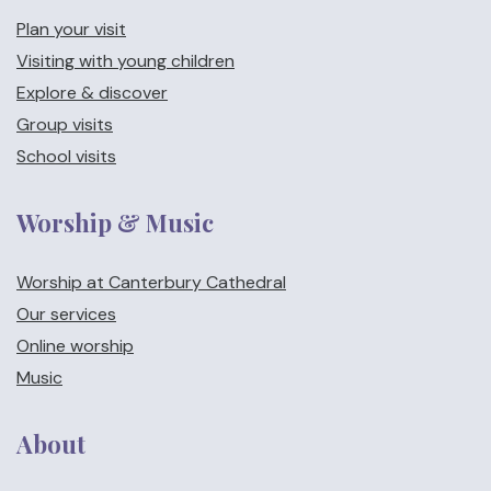
Plan your visit
Visiting with young children
Explore & discover
Group visits
School visits
Worship & Music
Worship at Canterbury Cathedral
Our services
Online worship
Music
About