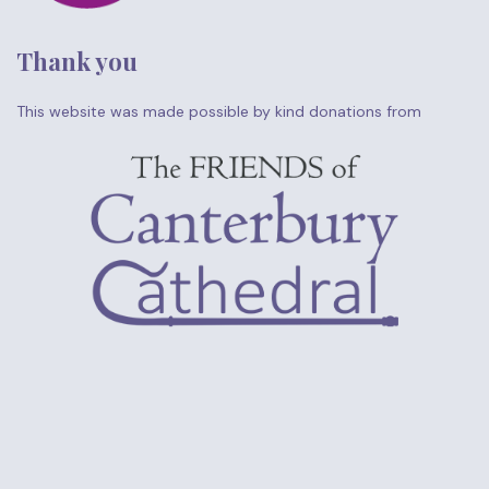
Thank you
This website was made possible by kind donations from