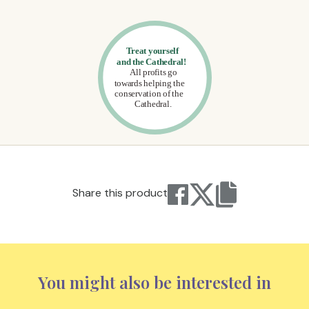
Share this product
You might also be interested in