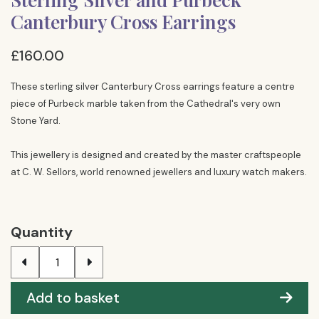
Canterbury Cross Earrings
£160.00
These sterling silver Canterbury Cross earrings feature a centre
piece of Purbeck marble taken from the Cathedral's very own
Stone Yard.
This jewellery is designed and created by the master craftspeople
at C. W. Sellors, world renowned jewellers and luxury watch makers.
Quantity
Add to basket