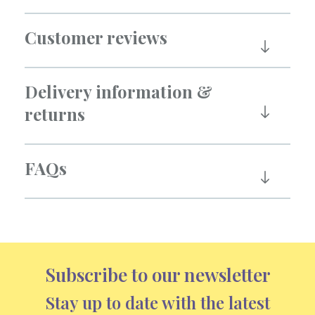
Customer reviews
Delivery information &
returns
FAQs
Subscribe to our newsletter
Stay up to date with the latest