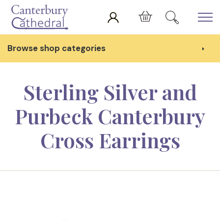
Skip to main content
Cart
Browse shop categories
Sterling Silver and
Purbeck Canterbury
Cross Earrings