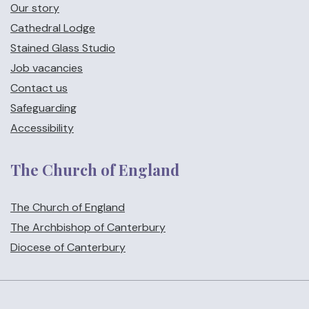
Our story
Cathedral Lodge
Stained Glass Studio
Job vacancies
Contact us
Safeguarding
Accessibility
The Church of England
The Church of England
The Archbishop of Canterbury
Diocese of Canterbury