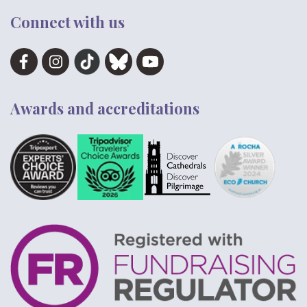
Connect with us
Awards and accreditations