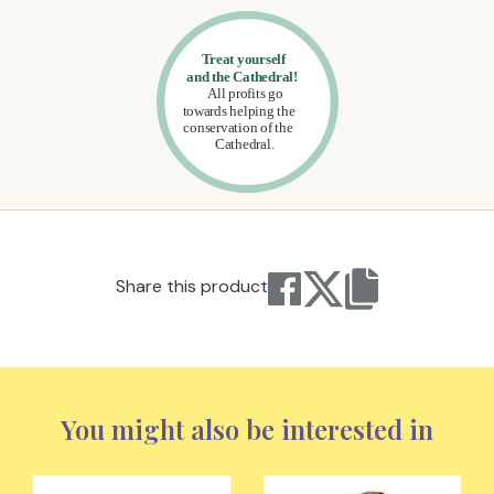
Share this product
You might also be interested in