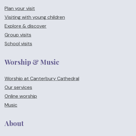
Plan your visit
Visiting with young children
Explore & discover
Group visits
School visits
Worship & Music
Worship at Canterbury Cathedral
Our services
Online worship
Music
About