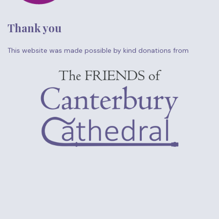
Thank you
This website was made possible by kind donations from