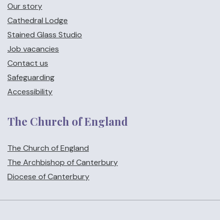
Our story
Cathedral Lodge
Stained Glass Studio
Job vacancies
Contact us
Safeguarding
Accessibility
The Church of England
The Church of England
The Archbishop of Canterbury
Diocese of Canterbury