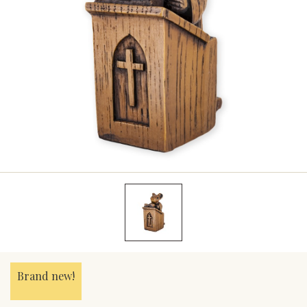
Brand new!