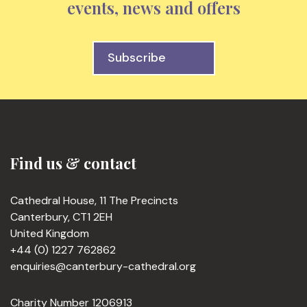
events, news and offers
Subscribe
Find us & contact
Cathedral House, 11 The Precincts
Canterbury, CT1 2EH
United Kingdom
+44 (0) 1227 762862
enquiries@canterbury-cathedral.org
Charity Number 1206913