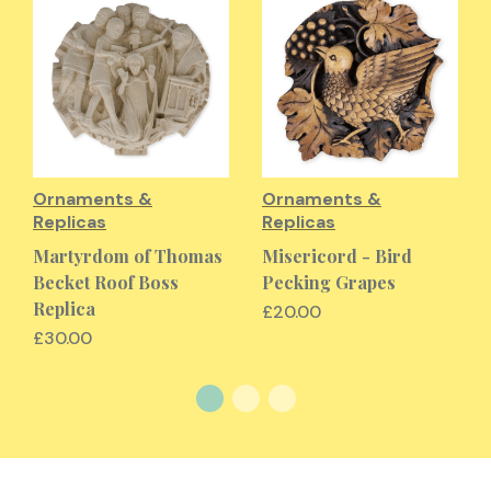
Ornaments &
Ornaments &
Replicas
Replicas
Martyrdom of Thomas
Misericord - Bird
Becket Roof Boss
Pecking Grapes
Replica
£20.00
£30.00