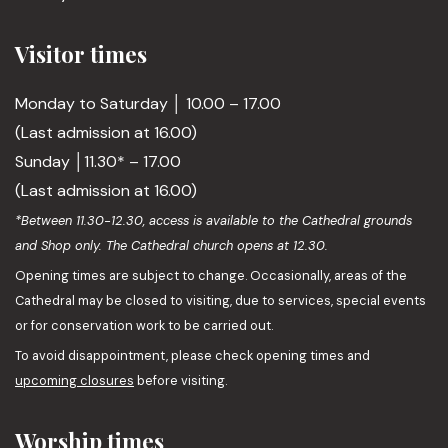
Visitor times
Monday to Saturday │ 10.00 – 17.00
(Last admission at 16.00)
Sunday │11.30* – 17.00
(Last admission at 16.00)
*Between 11.30-12.30, access is available to the Cathedral grounds
and Shop only. The Cathedral church opens at 12.30.
Opening times are subject to change. Occasionally, areas of the
Cathedral may be closed to visiting, due to services, special events
or for conservation work to be carried out.
To avoid disappointment, please check opening times and
upcoming closures
before visiting.
Worship times