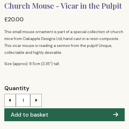
Church Mouse - Vicar in the Pulpit
£20.00
This small mouse ornament is part of a special collection of church
mice from Oakapple Designs Ltd, hand cast in a resin composite.
This vicar mouse is reading a sermon from the pulpit! Unique,
collectable and highly desirable.
Size (approx): 8.5cm (3.35") tall.
Quantity
Add to basket