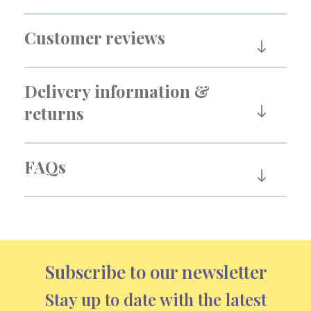
Customer reviews
Delivery information &
returns
FAQs
Subscribe to our newsletter
Stay up to date with the latest