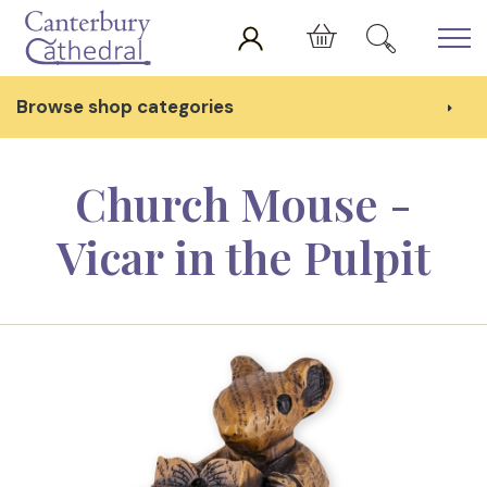
Skip to main content
Cart
Browse shop categories
Church Mouse -
Vicar in the Pulpit