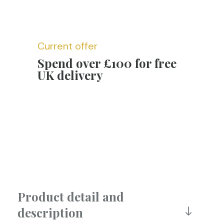
Current offer
Spend over £100 for free
UK delivery
Product detail and
description