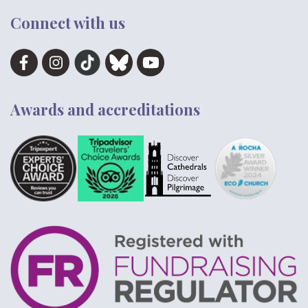
Connect with us
Awards and accreditations