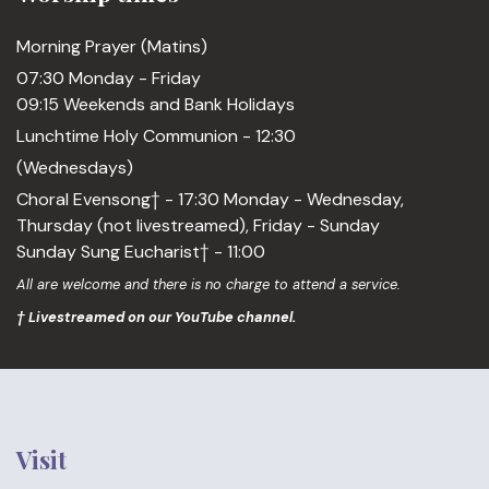
Morning Prayer (Matins)
07:30 Monday - Friday
09:15 Weekends and Bank Holidays
Lunchtime Holy Communion - 12:30
(Wednesdays)
Choral Evensong† - 17:30 Monday - Wednesday,
Thursday (not livestreamed), Friday - Sunday
Sunday Sung Eucharist† - 11:00
All are welcome and there is no charge to attend a service.
† Livestreamed on our YouTube channel.
Visit