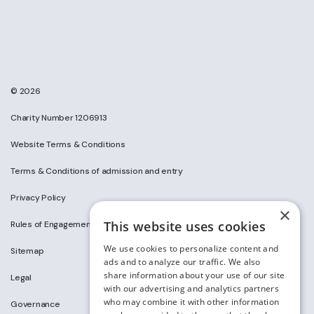
© 2026
Charity Number 1206913
Website Terms & Conditions
Terms & Conditions of admission and entry
Privacy Policy
×
This website uses cookies
Rules of Engagement on Social Media
We use cookies to personalize content and
Sitemap
ads and to analyze our traffic. We also
share information about your use of our site
Legal
with our advertising and analytics partners
who may combine it with other information
Governance