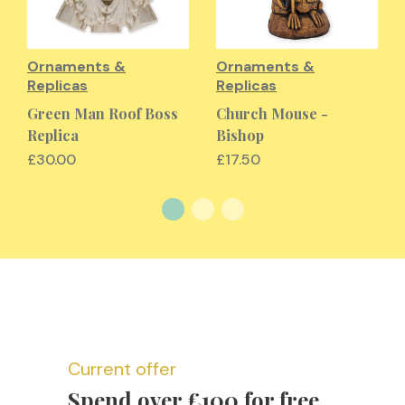
Ornaments &
Ornaments &
Replicas
Replicas
Green Man Roof Boss
Church Mouse -
Replica
Bishop
£30.00
£17.50
Current offer
Spend over £100 for free