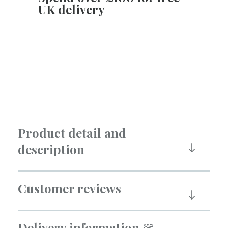
UK delivery
Product detail and
description
Customer reviews
Delivery information &