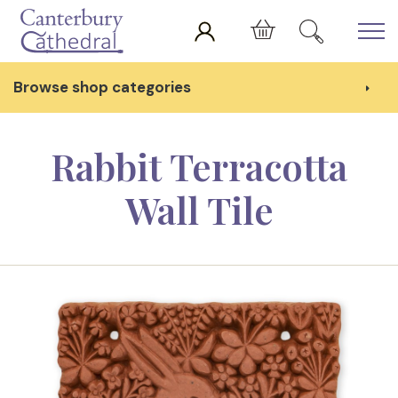
Skip to main content
Cart
Browse shop categories
Rabbit Terracotta
Wall Tile