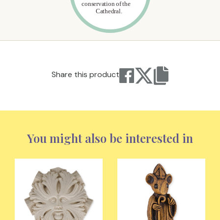
Share this product
You might also be interested in