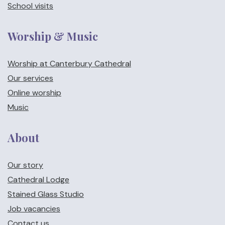
School visits
Worship & Music
Worship at Canterbury Cathedral
Our services
Online worship
Music
About
Our story
Cathedral Lodge
Stained Glass Studio
Job vacancies
Contact us