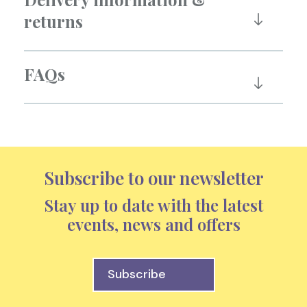
returns
FAQs
Subscribe to our newsletter
Stay up to date with the latest
events, news and offers
Subscribe