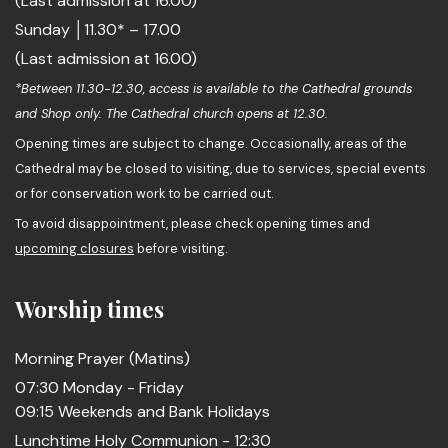
(Last admission at 16.00)
Sunday │11.30* – 17.00
(Last admission at 16.00)
*Between 11.30-12.30, access is available to the Cathedral grounds
and Shop only. The Cathedral church opens at 12.30.
Opening times are subject to change. Occasionally, areas of the
Cathedral may be closed to visiting, due to services, special events
or for conservation work to be carried out.
To avoid disappointment, please check opening times and
upcoming closures
before visiting.
Worship times
Morning Prayer (Matins)
07:30 Monday - Friday
09:15 Weekends and Bank Holidays
Lunchtime Holy Communion - 12:30