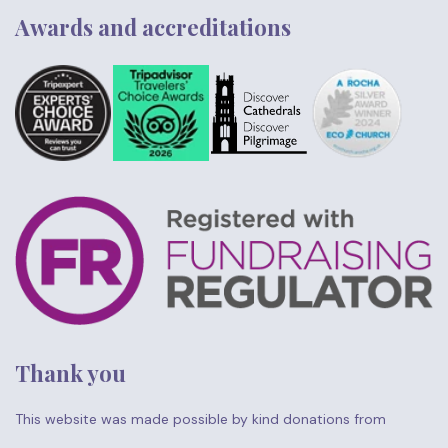
Awards and accreditations
Thank you
This website was made possible by kind donations from