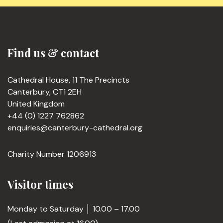
Find us & contact
Cathedral House, 11 The Precincts
Canterbury, CT1 2EH
United Kingdom
+44 (0) 1227 762862
enquiries@canterbury-cathedral.org
Charity Number 1206913
Visitor times
Monday to Saturday │ 10.00 – 17.00