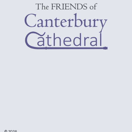
© 2026