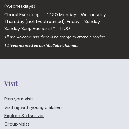
(Wednesdays)
Choral Evensong† - 17:30 Monday - Wednesday,
Thursday (not livestreamed), Friday - Sunday
Sunday Sung Eucharist† - 11:00
All are welcome and there is no charge to attend a service.
† Livestreamed on our YouTube channel.
Visit
Plan your visit
Visiting with young children
Explore & discover
Group visits