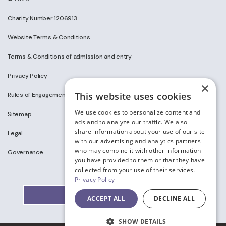
Charity Number 1206913
Website Terms & Conditions
Terms & Conditions of admission and entry
Privacy Policy
×
This website uses cookies
Rules of Engagement on Social Media
We use cookies to personalize content and
Sitemap
ads and to analyze our traffic. We also
share information about your use of our site
Legal
with our advertising and analytics partners
who may combine it with other information
Governance
you have provided to them or that they have
collected from your use of their services.
Privacy Policy
ACCEPT ALL
DECLINE ALL
SHOW DETAILS