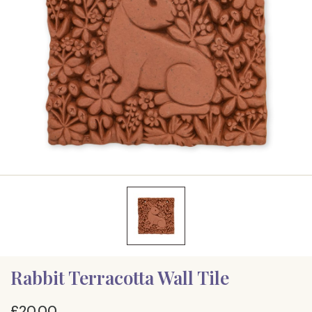
Rabbit Terracotta Wall Tile
£20.00