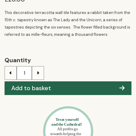
This decorative terracotta wall tile features a rabbit taken from the
15th c. tapestry known as The Lady and the Unicorn, a series of
tapestries depicting the six senses. The flower filled background is
referred to as mille-fleurs, meaning a thousand flowers.
Quantity
Add to basket