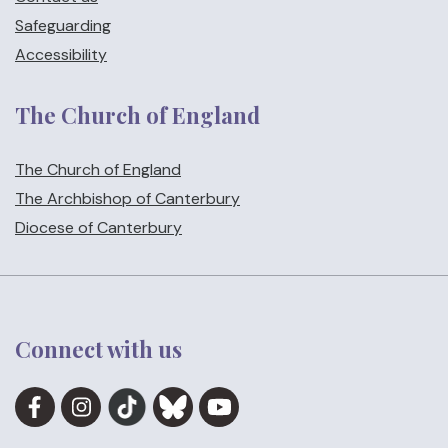
Safeguarding
Accessibility
The Church of England
The Church of England
The Archbishop of Canterbury
Diocese of Canterbury
Connect with us