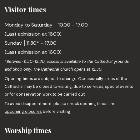
Visitor times
Monday to Saturday │ 10.00 – 17.00
(Last admission at 16.00)
Sunday │11.30* – 17.00
(Last admission at 16.00)
*Between 11.30-12.30, access is available to the Cathedral grounds
and Shop only. The Cathedral church opens at 12.30.
Opening times are subject to change. Occasionally, areas of the
Cathedral may be closed to visiting, due to services, special events
or for conservation work to be carried out.
To avoid disappointment, please check opening times and
upcoming closures
before visiting.
Worship times