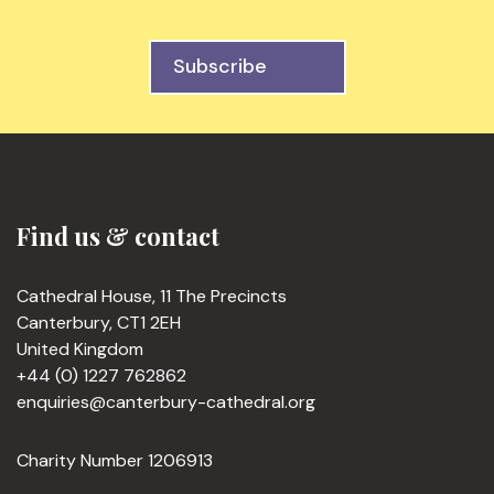
Subscribe
Find us & contact
Cathedral House, 11 The Precincts
Canterbury, CT1 2EH
United Kingdom
+44 (0) 1227 762862
enquiries@canterbury-cathedral.org
Charity Number 1206913