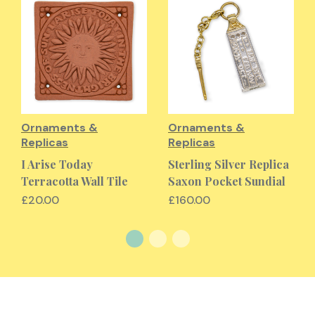
Ornaments &
Ornaments &
Replicas
Replicas
I Arise Today
Sterling Silver Replica
Terracotta Wall Tile
Saxon Pocket Sundial
£20.00
£160.00