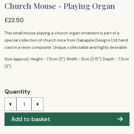
Church Mouse - Playing Organ
£22.50
This small mouse playing a church organ ornament is part of a
special collection of church mice from Oakapple Designs Ltd, hand
cast in a resin composite. Unique, collectable and highly desirable.
Size (approx): Height - 7.5cm (3"), Width - 8cm (3.15"), Depth - 7.5cm
(3")
Quantity
Add to basket