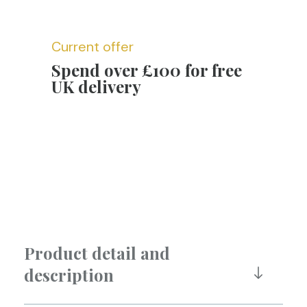
Current offer
Spend over £100 for free
UK delivery
Product detail and
description