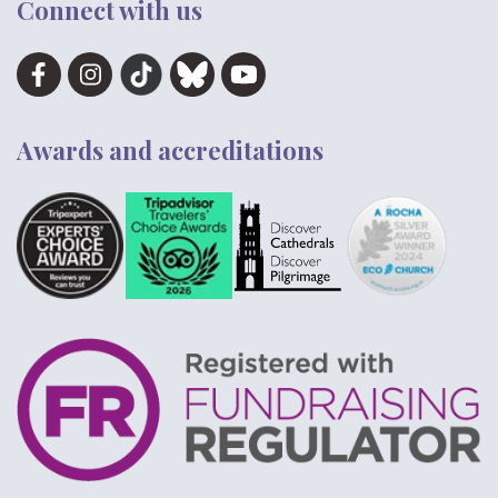
Connect with us
Awards and accreditations