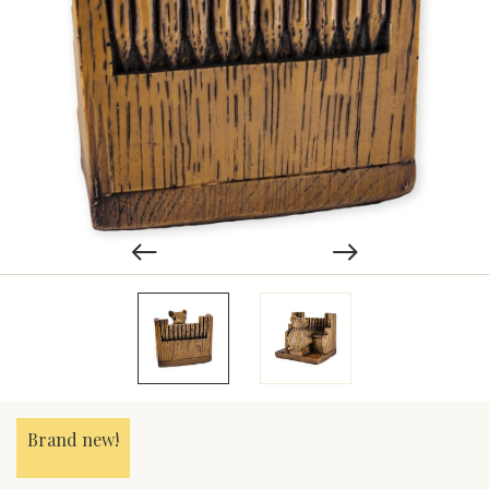
Brand new!