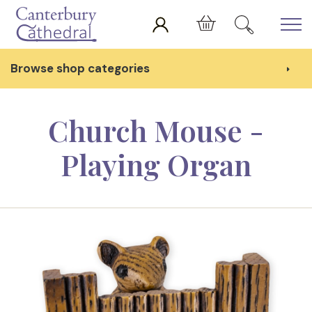
Skip to main content
Cart
Browse shop categories
Church Mouse -
Playing Organ