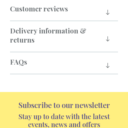
Customer reviews
Delivery information &
returns
FAQs
Subscribe to our newsletter
Stay up to date with the latest
events, news and offers