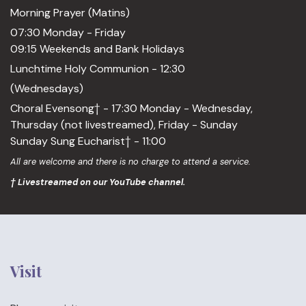
Morning Prayer (Matins)
07:30 Monday - Friday
09:15 Weekends and Bank Holidays
Lunchtime Holy Communion - 12:30
(Wednesdays)
Choral Evensong† - 17:30 Monday - Wednesday,
Thursday (not livestreamed), Friday - Sunday
Sunday Sung Eucharist† - 11:00
All are welcome and there is no charge to attend a service.
† Livestreamed on our YouTube channel.
Visit