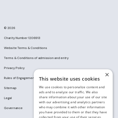
© 2026
Charity Number 1206913
Website Terms & Conditions
Terms & Conditions of admission and entry
Privacy Policy
×
This website uses cookies
Rules of Engagement on Social Media
We use cookies to personalize content and
Sitemap
ads and to analyze our traffic. We also
share information about your use of our site
Legal
with our advertising and analytics partners
who may combine it with other information
Governance
you have provided to them or that they have
collected from your use of their services.