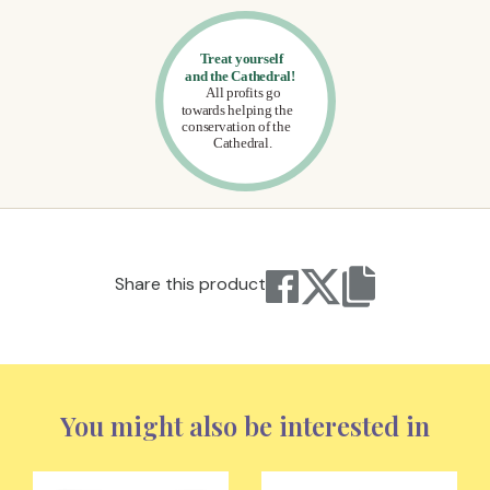
Share this product
You might also be interested in