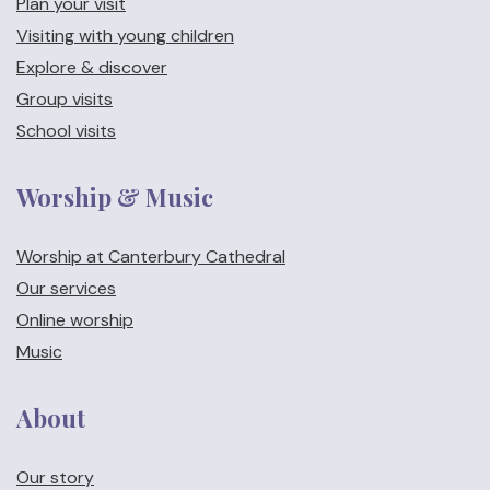
Plan your visit
Visiting with young children
Explore & discover
Group visits
School visits
Worship & Music
Worship at Canterbury Cathedral
Our services
Online worship
Music
About
Our story