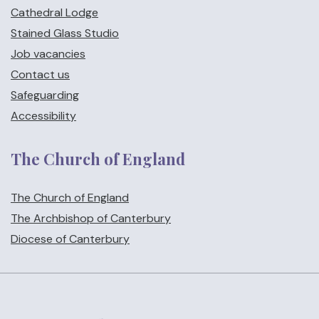
Cathedral Lodge
Stained Glass Studio
Job vacancies
Contact us
Safeguarding
Accessibility
The Church of England
The Church of England
The Archbishop of Canterbury
Diocese of Canterbury