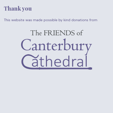
Thank you
This website was made possible by kind donations from