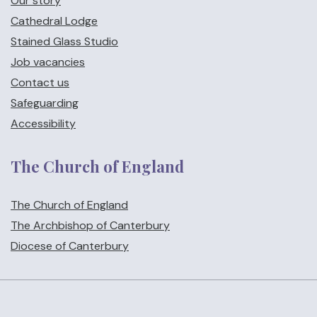
Our story
Cathedral Lodge
Stained Glass Studio
Job vacancies
Contact us
Safeguarding
Accessibility
The Church of England
The Church of England
The Archbishop of Canterbury
Diocese of Canterbury