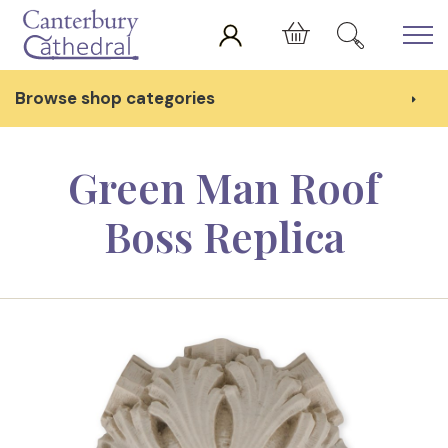
Skip to main content
Cart
Browse shop categories
Green Man Roof
Boss Replica