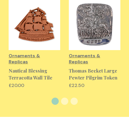
Ornaments &
Ornaments &
Replicas
Replicas
Nautical Blessing
Thomas Becket Large
Terracotta Wall Tile
Pewter Pilgrim Token
£20.00
£22.50