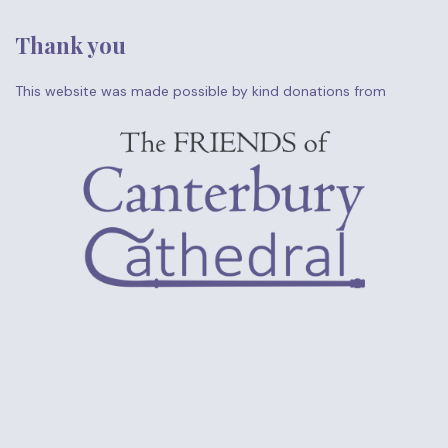
Thank you
This website was made possible by kind donations from