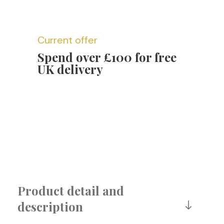
Current offer
Spend over £100 for free
UK delivery
Product detail and
description