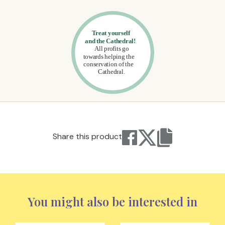
Share this product
You might also be interested in