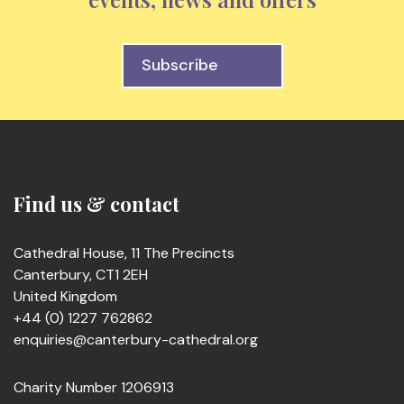
Subscribe
Find us & contact
Cathedral House, 11 The Precincts
Canterbury, CT1 2EH
United Kingdom
+44 (0) 1227 762862
enquiries@canterbury-cathedral.org
Charity Number 1206913