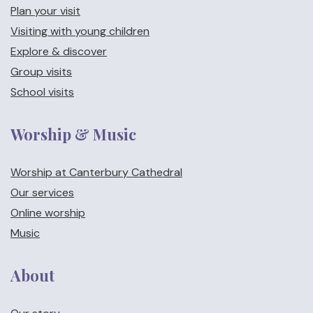
Plan your visit
Visiting with young children
Explore & discover
Group visits
School visits
Worship & Music
Worship at Canterbury Cathedral
Our services
Online worship
Music
About