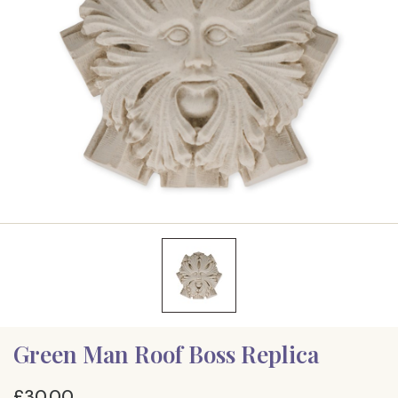
Green Man Roof Boss Replica
£30.00