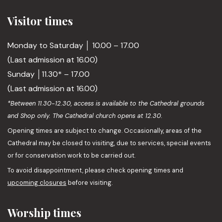
Visitor times
Monday to Saturday │ 10.00 – 17.00
(Last admission at 16.00)
Sunday │11.30* – 17.00
(Last admission at 16.00)
*Between 11.30-12.30, access is available to the Cathedral grounds
and Shop only. The Cathedral church opens at 12.30.
Opening times are subject to change. Occasionally, areas of the
Cathedral may be closed to visiting, due to services, special events
or for conservation work to be carried out.
To avoid disappointment, please check opening times and
upcoming closures
before visiting.
Worship times