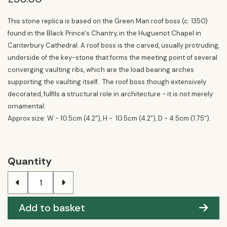
This stone replica is based on the Green Man roof boss (c. 1350)
found in the Black Prince's Chantry, in the Huguenot Chapel in
Canterbury Cathedral. A roof boss is the carved, usually protruding,
underside of the key-stone that forms the meeting point of several
converging vaulting ribs, which are the load bearing arches
supporting the vaulting itself. The roof boss though extensively
decorated, fulfils a structural role in architecture - it is not merely
ornamental.
Approx size: W - 10.5cm (4.2"), H - 10.5cm (4.2"), D - 4.5cm (1.75").
Quantity
Add to basket