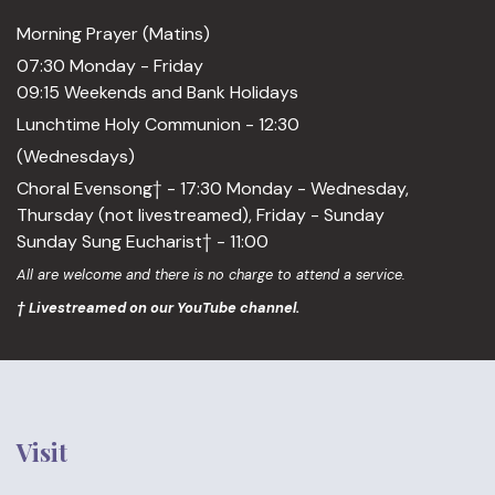
Morning Prayer (Matins)
07:30 Monday - Friday
09:15 Weekends and Bank Holidays
Lunchtime Holy Communion - 12:30
(Wednesdays)
Choral Evensong† - 17:30 Monday - Wednesday,
Thursday (not livestreamed), Friday - Sunday
Sunday Sung Eucharist† - 11:00
All are welcome and there is no charge to attend a service.
† Livestreamed on our YouTube channel.
Visit