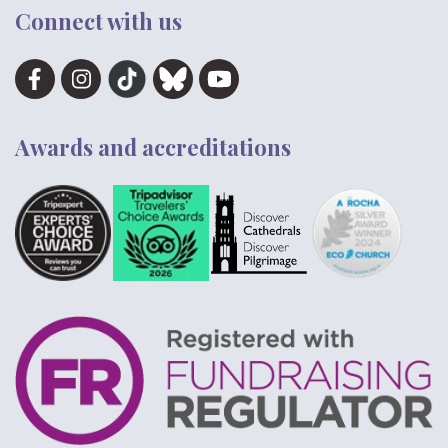
Connect with us
Awards and accreditations