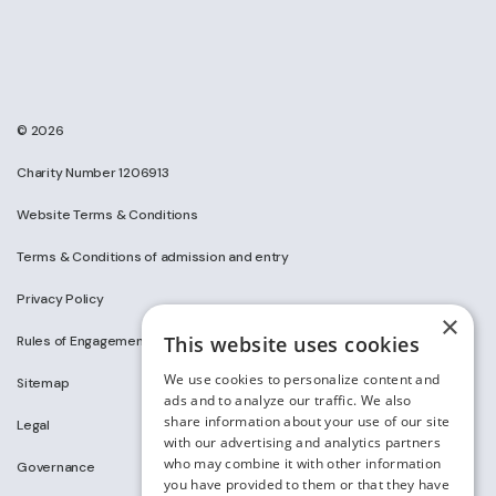
© 2026
Charity Number 1206913
Website Terms & Conditions
Terms & Conditions of admission and entry
Privacy Policy
×
This website uses cookies
Rules of Engagement on Social Media
We use cookies to personalize content and
Sitemap
ads and to analyze our traffic. We also
share information about your use of our site
Legal
with our advertising and analytics partners
who may combine it with other information
Governance
you have provided to them or that they have