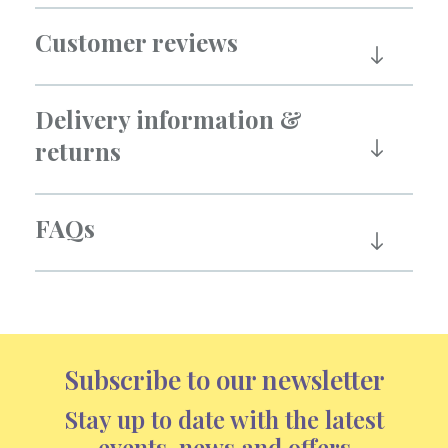
Customer reviews
Delivery information &
returns
FAQs
Subscribe to our newsletter
Stay up to date with the latest
events, news and offers