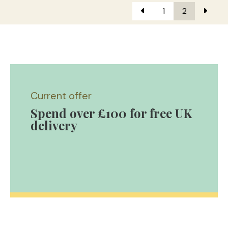
1
2
Current offer
Spend over £100 for free UK
delivery