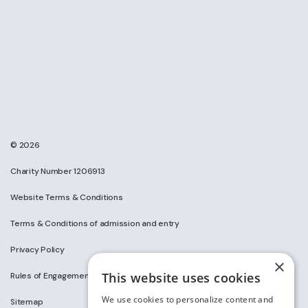
© 2026
Charity Number 1206913
Website Terms & Conditions
Terms & Conditions of admission and entry
Privacy Policy
×
This website uses cookies
Rules of Engagement on Social Media
We use cookies to personalize content and
Sitemap