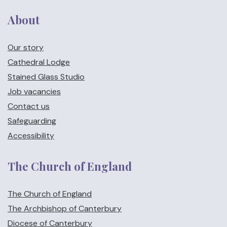
About
Our story
Cathedral Lodge
Stained Glass Studio
Job vacancies
Contact us
Safeguarding
Accessibility
The Church of England
The Church of England
The Archbishop of Canterbury
Diocese of Canterbury