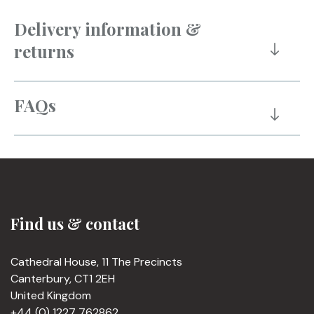
Delivery information &
returns
FAQs
Find us & contact
Cathedral House, 11 The Precincts
Canterbury, CT1 2EH
United Kingdom
+44 (0) 1227 762862