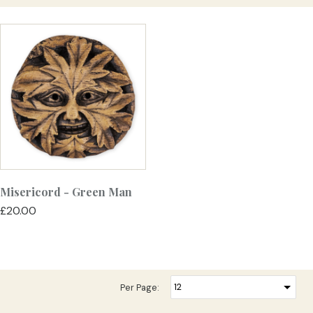
Misericord - Green Man
£20.00
Per Page: