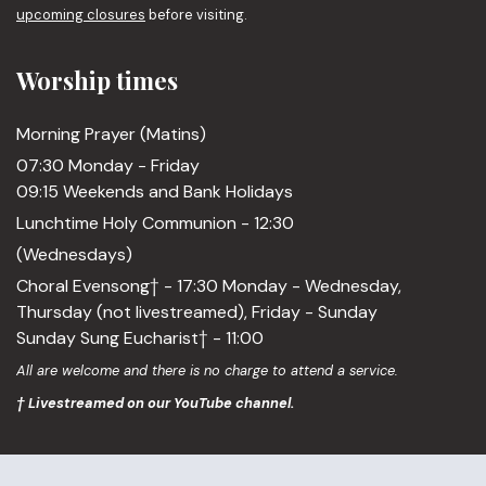
upcoming closures
before visiting.
Worship times
Morning Prayer (Matins)
07:30 Monday - Friday
09:15 Weekends and Bank Holidays
Lunchtime Holy Communion - 12:30
(Wednesdays)
Choral Evensong† - 17:30 Monday - Wednesday,
Thursday (not livestreamed), Friday - Sunday
Sunday Sung Eucharist† - 11:00
All are welcome and there is no charge to attend a service.
† Livestreamed on our YouTube channel.