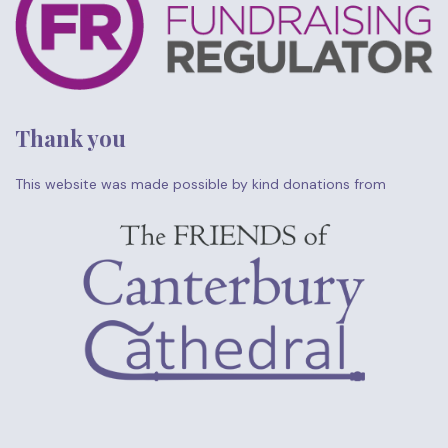
Thank you
This website was made possible by kind donations from