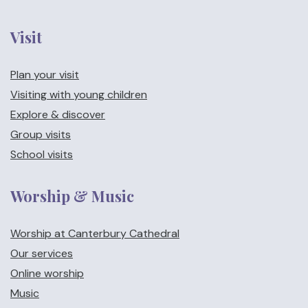
Visit
Plan your visit
Visiting with young children
Explore & discover
Group visits
School visits
Worship & Music
Worship at Canterbury Cathedral
Our services
Online worship
Music