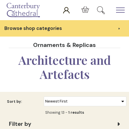
Skip to main content
Cart
Browse shop categories
Ornaments & Replicas
Architecture and
Artefacts
Sort by:
Showing 13 -
1 results
Filter by