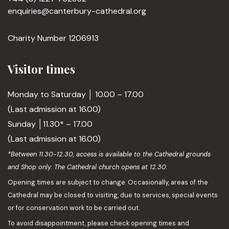
enquiries@canterbury-cathedral.org
Charity Number 1206913
Visitor times
Monday to Saturday │ 10.00 – 17.00
(Last admission at 16.00)
Sunday │11.30* – 17.00
(Last admission at 16.00)
*Between 11.30-12.30, access is available to the Cathedral grounds
and Shop only. The Cathedral church opens at 12.30.
Opening times are subject to change. Occasionally, areas of the
Cathedral may be closed to visiting, due to services, special events
or for conservation work to be carried out.
To avoid disappointment, please check opening times and