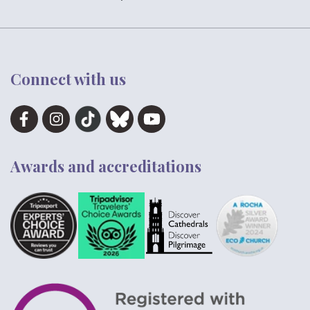
Connect with us
Awards and accreditations