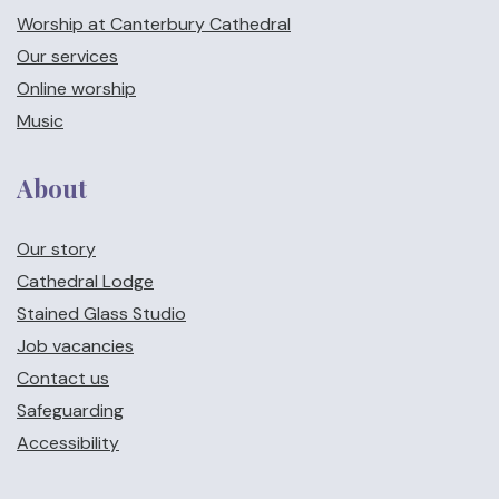
Worship at Canterbury Cathedral
Our services
Online worship
Music
About
Our story
Cathedral Lodge
Stained Glass Studio
Job vacancies
Contact us
Safeguarding
Accessibility