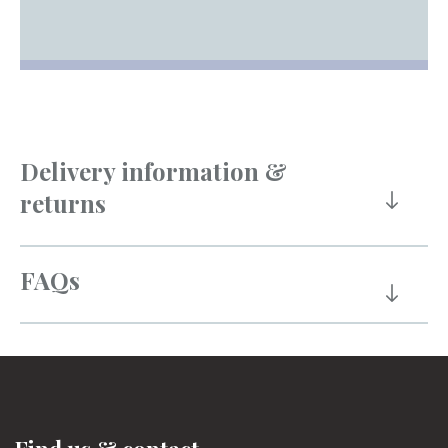
Delivery information &
returns
FAQs