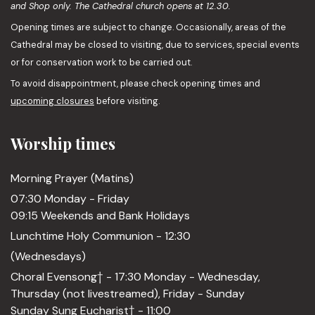
and Shop only. The Cathedral church opens at 12.30.
Opening times are subject to change. Occasionally, areas of the
Cathedral may be closed to visiting, due to services, special events
or for conservation work to be carried out.
To avoid disappointment, please check opening times and
upcoming closures
before visiting.
Worship times
Morning Prayer (Matins)
07:30 Monday - Friday
09:15 Weekends and Bank Holidays
Lunchtime Holy Communion - 12:30
(Wednesdays)
Choral Evensong† - 17:30 Monday - Wednesday,
Thursday (not livestreamed), Friday - Sunday
Sunday Sung Eucharist† - 11:00