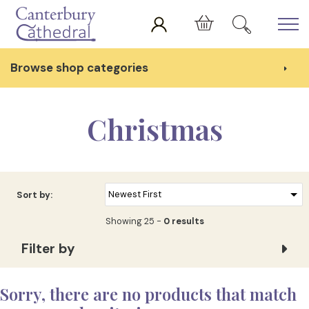
Skip to main content
Cart
Browse shop categories
Christmas
Sort by:
Showing 25 -
0 results
Filter by
Sorry, there are no products that match