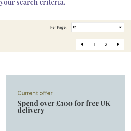
your search criteria.
Per Page:
1
2
Current offer
Spend over £100 for free UK
delivery