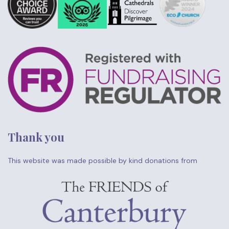
Thank you
This website was made possible by kind donations from