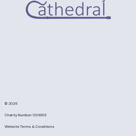
© 2026
Charity Number 1206913
Website Terms & Conditions