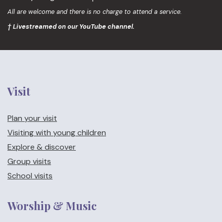
All are welcome and there is no charge to attend a service.
† Livestreamed on our YouTube channel.
Visit
Plan your visit
Visiting with young children
Explore & discover
Group visits
School visits
Worship & Music