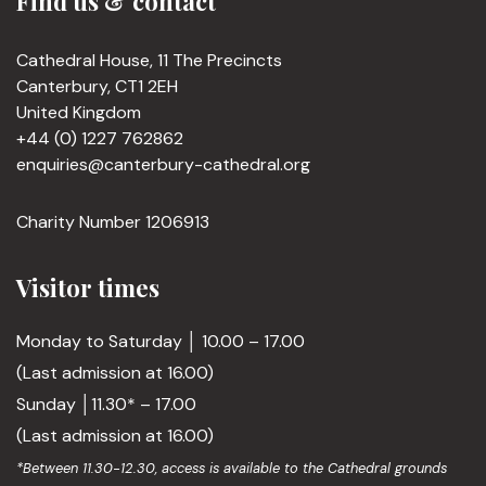
Find us & contact
Cathedral House, 11 The Precincts
Canterbury, CT1 2EH
United Kingdom
+44 (0) 1227 762862
enquiries@canterbury-cathedral.org
Charity Number 1206913
Visitor times
Monday to Saturday │ 10.00 – 17.00
(Last admission at 16.00)
Sunday │11.30* – 17.00
(Last admission at 16.00)
*Between 11.30-12.30, access is available to the Cathedral grounds