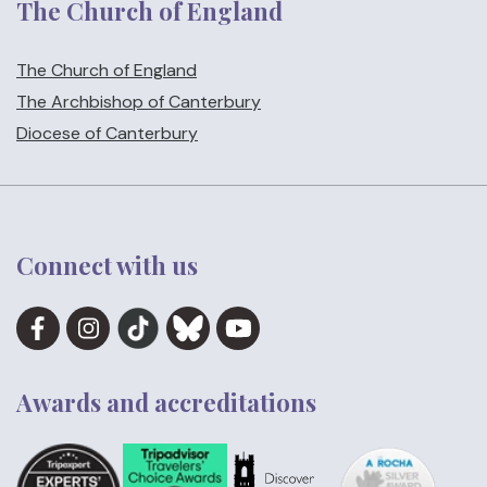
The Church of England
The Church of England
The Archbishop of Canterbury
Diocese of Canterbury
Connect with us
Awards and accreditations