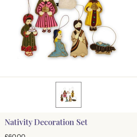
Nativity Decoration Set
£60.00