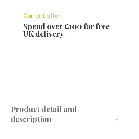
Current offer
Spend over £100 for free
UK delivery
Product detail and
description