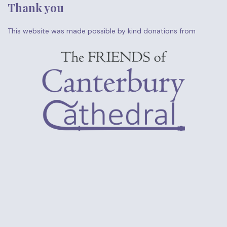
Thank you
This website was made possible by kind donations from