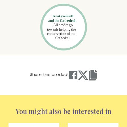
Share this product
You might also be interested in