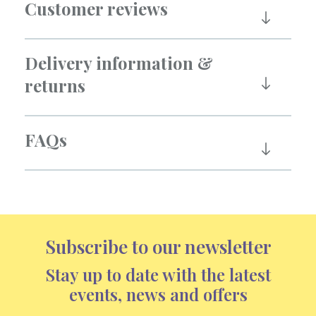
Customer reviews
Delivery information &
returns
FAQs
Subscribe to our newsletter
Stay up to date with the latest
events, news and offers