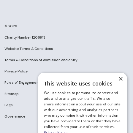
© 2026
Charity Number 1206913
Website Terms & Conditions
Terms & Conditions of admission and entry
Privacy Policy
×
This website uses cookies
Rules of Engagement on Social Media
We use cookies to personalize content and
Sitemap
ads and to analyze our traffic. We also
share information about your use of our site
Legal
with our advertising and analytics partners
who may combine it with other information
Governance
you have provided to them or that they have
collected from your use of their services.
Privacy Policy