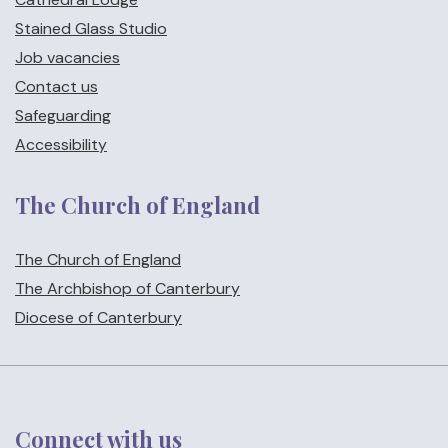
Stained Glass Studio
Job vacancies
Contact us
Safeguarding
Accessibility
The Church of England
The Church of England
The Archbishop of Canterbury
Diocese of Canterbury
Connect with us