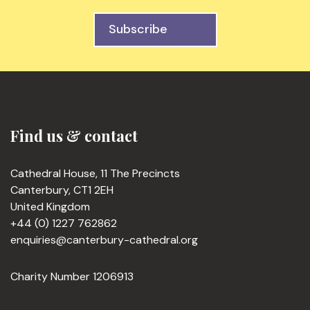
Subscribe
Find us & contact
Cathedral House, 11 The Precincts
Canterbury, CT1 2EH
United Kingdom
+44 (0) 1227 762862
enquiries@canterbury-cathedral.org
Charity Number 1206913