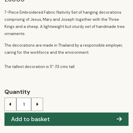
7-Piece Embroidered Fabric Nativity Set of hanging decorations
comprising of Jesus, Mary and Joseph together with the Three
Kings and a sheep. A lightweight but sturdy set of handmade tree
ornaments.
The decorations are made in Thailand by a responsible employer,
caring for the workforce and the environment.
The tallest decoration is 5" /13 cms tall.
Quantity
Add to basket