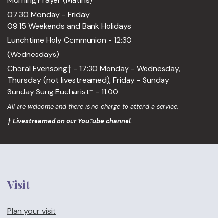
Morning Prayer (Matins)
07:30 Monday - Friday
09:15 Weekends and Bank Holidays
Lunchtime Holy Communion - 12:30
(Wednesdays)
Choral Evensong† - 17:30 Monday - Wednesday,
Thursday (not livestreamed), Friday - Sunday
Sunday Sung Eucharist† - 11:00
All are welcome and there is no charge to attend a service.
† Livestreamed on our YouTube channel.
Visit
Plan your visit