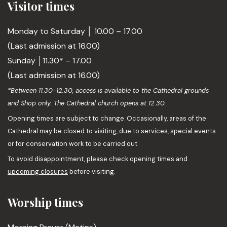
Visitor times
Monday to Saturday │ 10.00 – 17.00
(Last admission at 16.00)
Sunday │11.30* – 17.00
(Last admission at 16.00)
*Between 11.30-12.30, access is available to the Cathedral grounds
and Shop only. The Cathedral church opens at 12.30.
Opening times are subject to change. Occasionally, areas of the
Cathedral may be closed to visiting, due to services, special events
or for conservation work to be carried out.
To avoid disappointment, please check opening times and
upcoming closures
before visiting.
Worship times