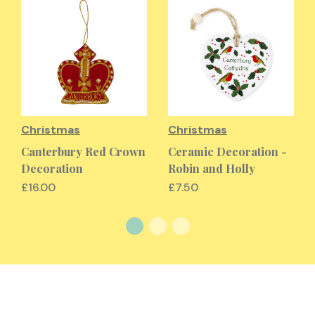
Christmas
Christmas
Canterbury Red Crown
Ceramic Decoration -
Decoration
Robin and Holly
£16.00
£7.50