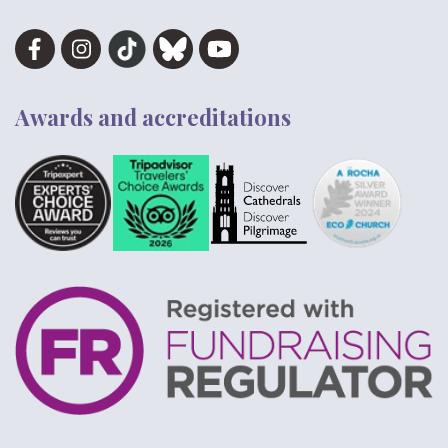
Awards and accreditations