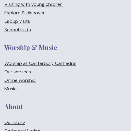
Visiting with young children
Explore & discover
Group visits
School visits
Worship & Music
Worship at Canterbury Cathedral
Our services
Online worship
Music
About
Our story
Cathedral Lodge