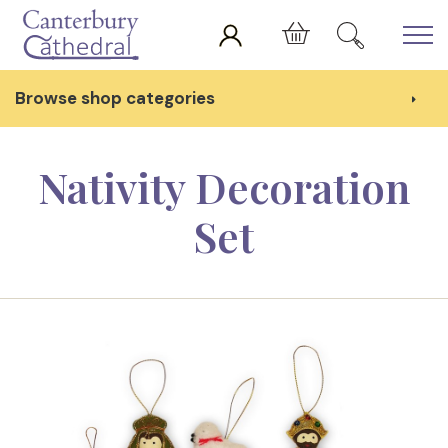
Skip to main content
Cart
Browse shop categories
Nativity Decoration
Set