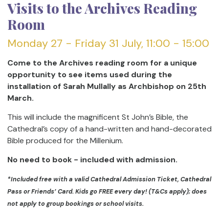
Visits to the Archives Reading
Room
Monday 27 - Friday 31 July, 11:00 - 15:00
Come to the Archives reading room for a unique
opportunity to see items used during the
installation of Sarah Mullally as Archbishop on 25th
March.
This will include the magnificent St John’s Bible, the
Cathedral’s copy of a hand-written and hand-decorated
Bible produced for the Millenium.
No need to book - included with admission.
*Included free with a valid Cathedral Admission Ticket, Cathedral
Pass or Friends’ Card. Kids go FREE every day! (T&Cs apply); does
not apply to group bookings or school visits.