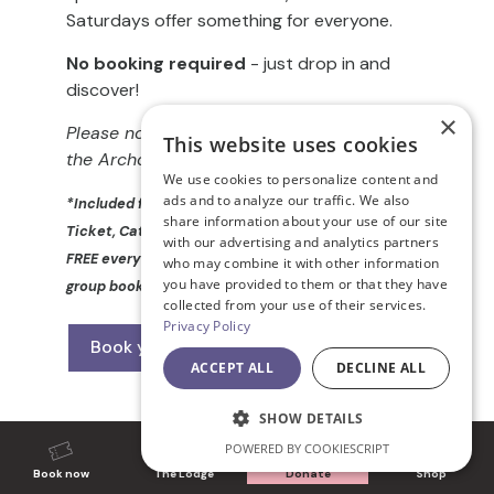
Saturdays offer something for everyone.
No booking required
- just drop in and
discover!
×
Please note, there is no step-free access to
This website uses cookies
the Archdeaconry Garden
We use cookies to personalize content and
ads and to analyze our traffic. We also
*Included free with a valid Cathedral Admission
share information about your use of our site
Ticket, Cathedral Pass or Friends’ Card. ** Kids go
with our advertising and analytics partners
FREE every day! (T&Cs apply); does not apply to
who may combine it with other information
you have provided to them or that they have
group bookings or school visits.
collected from your use of their services.
Privacy Policy
Book your tickets now
ACCEPT ALL
DECLINE ALL
SHOW DETAILS
POWERED BY COOKIESCRIPT
Book now
The Lodge
Donate
Shop