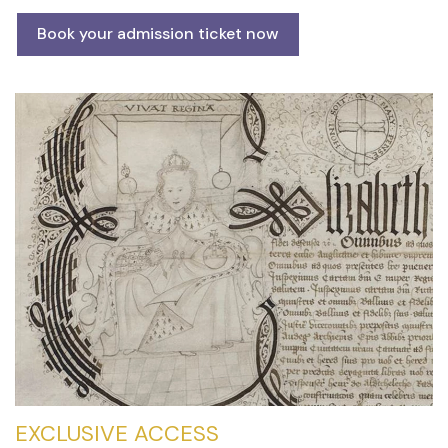
Book your admission ticket now
EXCLUSIVE ACCESS