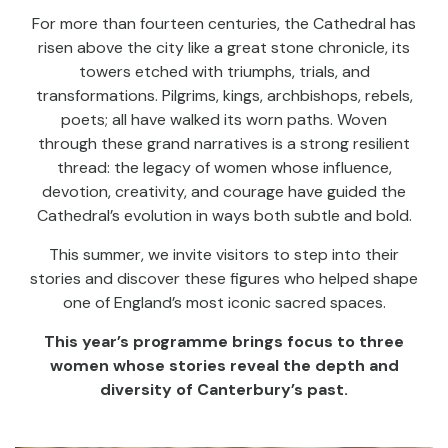
For more than fourteen centuries, the Cathedral has
risen above the city like a great stone chronicle, its
towers etched with triumphs, trials, and
transformations. Pilgrims, kings, archbishops, rebels,
poets; all have walked its worn paths. Woven
through these grand narratives is a strong resilient
thread: the legacy of women whose influence,
devotion, creativity, and courage have guided the
Cathedral’s evolution in ways both subtle and bold.
This summer, we invite visitors to step into their
stories and discover these figures who helped shape
one of England’s most iconic sacred spaces.
This year’s programme brings focus to three
women whose stories reveal the depth and
diversity of Canterbury’s past.