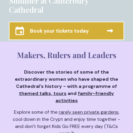
Summer at Canterbury
Cathedral
Book your tickets today
Makers, Rulers and Leaders
Discover the stories of some of the
extraordinary women who have shaped the
Cathedral's history - with a programme of
themed talks, tours
and
family-friendly
activities
Explore some of the
rarely seen private gardens
,
cool down in the Crypt and enjoy time together -
and don't forget Kids Go FREE every day (T&Cs