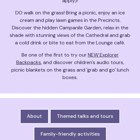
apply)!
DO walk on the grass! Bring a picnic, enjoy an ice
cream and play lawn games in the Precincts.
Discover the hidden Campanile Garden, relax in the
shade with stunning views of the Cathedral and grab
a cold drink or bite to eat from the Lounge café.
Be one of the first to try our
NEW Explorer
Backpacks
, and discover children's audio tours,
picnic blankets on the grass and 'grab and go' lunch
boxes.
About
Themed talks and tours
Family-friendly activities