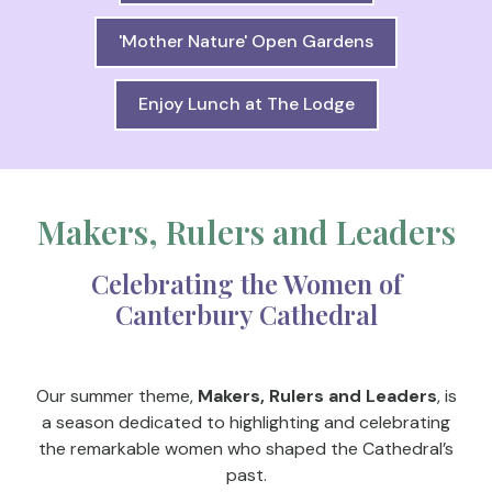
'Mother Nature' Open Gardens
Enjoy Lunch at The Lodge
Makers, Rulers and Leaders
Celebrating the Women of
Canterbury Cathedral
Our summer theme,
Makers, Rulers and Leaders
, is
a season dedicated to highlighting and celebrating
the remarkable women who shaped the Cathedral’s
past.