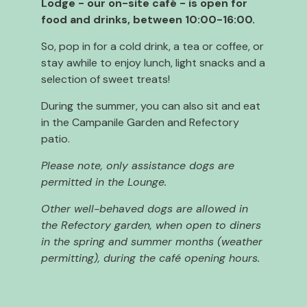
Lodge - our on-site café - is open for
food and drinks, between 10:00-16:00.
So, pop in for a cold drink, a tea or coffee, or
stay awhile to enjoy lunch, light snacks and a
selection of sweet treats!
During the summer, you can also sit and eat
in the Campanile Garden and Refectory
patio.
Please note, only assistance dogs are
permitted in the Lounge.
Other well-behaved dogs are allowed in
the Refectory garden, when open to diners
in the spring and summer months (weather
permitting), during the café opening hours.