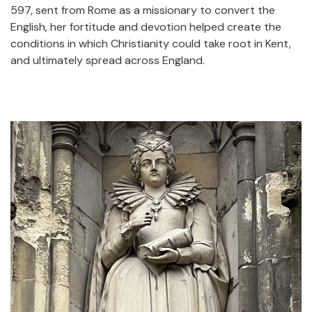
597, sent from Rome as a missionary to convert the
English, her fortitude and devotion helped create the
conditions in which Christianity could take root in Kent,
and ultimately spread across England.