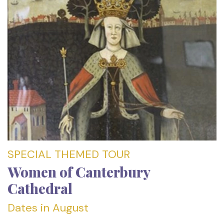
SPECIAL THEMED TOUR
Women of Canterbury
Cathedral
Dates in August