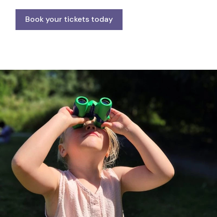
Book your tickets today