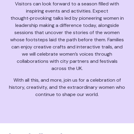
Visitors can look forward to a season filled with
inspiring events and activities. Expect
thought‑provoking talks led by pioneering women in
leadership making a difference today, alongside
sessions that uncover the stories of the women
whose footsteps laid the path before them. Families
can enjoy creative crafts and interactive trails, and
we will celebrate women’s voices through
collaborations with city partners and festivals
across the UK.
With all this, and more, join us for a celebration of
history, creativity, and the extraordinary women who
continue to shape our world.