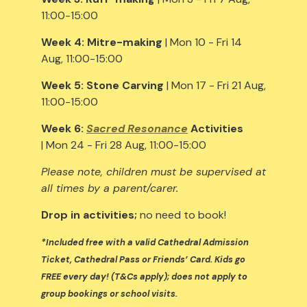
11:00-15:00
Week 4:
Mitre-making
| Mon 10 - Fri 14
Aug, 11:00-15:00
Week 5:
Stone Carving
| Mon 17 - Fri 21 Aug,
11:00-15:00
Week 6:
Sacred Resonance
Activities
| Mon 24 - Fri 28 Aug, 11:00-15:00
Please note, children must be supervised at
all times by a parent/carer.
Drop in activities;
no need to book!
*Included free with a valid Cathedral Admission
Ticket, Cathedral Pass or Friends’ Card. Kids go
FREE every day! (T&Cs apply); does not apply to
group bookings or school visits.