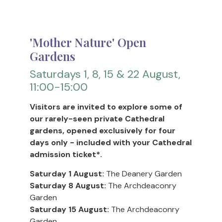
'Mother Nature' Open
Gardens
Saturdays 1, 8, 15 & 22 August,
11:00-15:00
Visitors are invited to explore some of
our rarely-seen private Cathedral
gardens, opened exclusively for four
days only - included with your Cathedral
admission ticket*.
Saturday 1 August:
The Deanery Garden
Saturday 8 August:
The Archdeaconry
Garden
Saturday 15 August:
The Archdeaconry
Garden