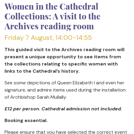
Women in the Cathedral
Collections: A visit to the
Archives reading room
Friday 7 August, 14:00-14:55
This guided visit to the Archives reading room will
present a unique opportunity to see items from
the collections relating to specific women with
links to the Cathedral’s history.
See some depictions of Queen Elizabeth I and even her
signature, and admire items used during the installation
of Archbishop Sarah Mullally.
£12 per person. Cathedral admission not included.
Booking essential.
Please ensure that you have selected the correct event