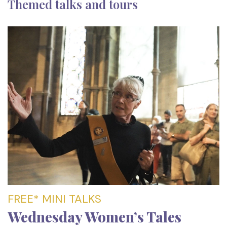
Themed talks and tours
FREE* MINI TALKS
Wednesday Women’s Tales