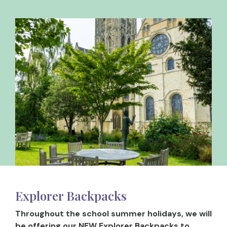
Explorer Backpacks
Throughout the school summer holidays, we will
be offering our NEW Explorer Backpacks to