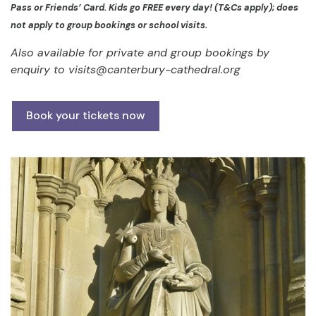
Pass or Friends’ Card. Kids go FREE every day! (T&Cs apply); does
not apply to group bookings or school visits.
Also available for private and group bookings by
enquiry to
visits@canterbury-cathedral.org
Book your tickets now