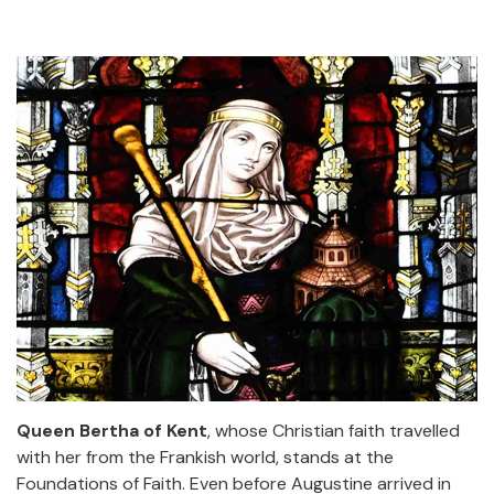
Queen Bertha of Kent
, whose Christian faith travelled
with her from the Frankish world, stands at the
Foundations of Faith. Even before Augustine arrived in