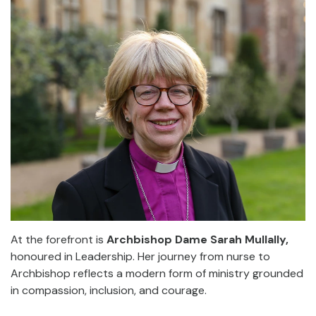
At the forefront is
Archbishop Dame Sarah Mullally,
honoured in Leadership. Her journey from nurse to
Archbishop reflects a modern form of ministry grounded
in compassion, inclusion, and courage.