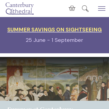
Skip to main content
Cart
SUMMER SAVINGS ON SIGHTSEEING
25 June - 1 September