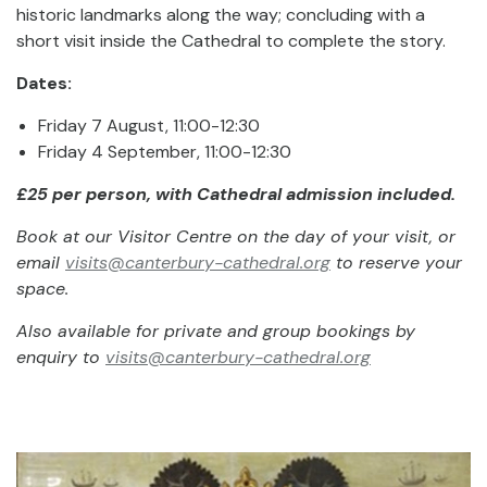
historic landmarks along the way; concluding with a
short visit inside the Cathedral to complete the story.
Dates:
Friday 7 August, 11:00-12:30
Friday 4 September, 11:00-12:30
£25 per person, with Cathedral admission included.
Book at our Visitor Centre on the day of your visit, or
email
visits@canterbury-cathedral.org
to reserve your
space.
Also available for private and group bookings by
enquiry to
visits@canterbury-cathedral.org