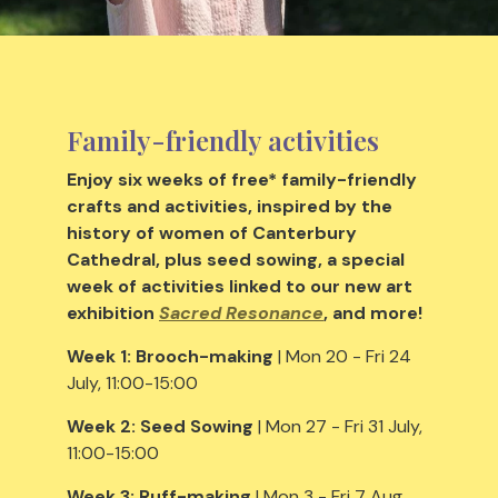
Family-friendly activities
Enjoy six weeks of free* family-friendly
crafts and activities, inspired by the
history of women of Canterbury
Cathedral, plus seed sowing, a special
week of activities linked to our new art
exhibition
Sacred Resonance
, and more!
Week 1:
Brooch-making
| Mon 20 - Fri 24
July, 11:00-15:00
Week 2:
Seed Sowing
| Mon 27 - Fri 31 July,
11:00-15:00
Week 3:
Ruff-making
| Mon 3 - Fri 7 Aug,