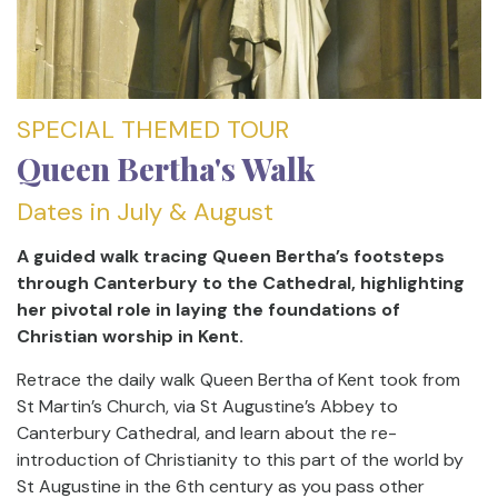
SPECIAL THEMED TOUR
Queen Bertha's Walk
Dates in July & August
A guided walk tracing Queen Bertha’s footsteps
through Canterbury to the Cathedral, highlighting
her pivotal role in laying the foundations of
Christian worship in Kent.
Retrace the daily walk Queen Bertha of Kent took from
St Martin’s Church, via St Augustine’s Abbey to
Canterbury Cathedral, and learn about the re-
introduction of Christianity to this part of the world by
St Augustine in the 6th century as you pass other