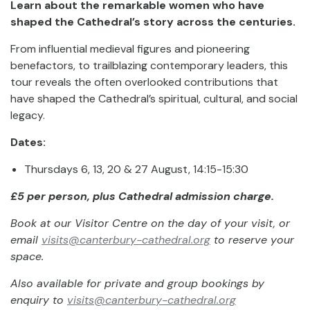
Learn about the remarkable women who have
shaped the Cathedral’s story across the centuries.
From influential medieval figures and pioneering
benefactors, to trailblazing contemporary leaders, this
tour reveals the often overlooked contributions that
have shaped the Cathedral’s spiritual, cultural, and social
legacy.
Dates:
Thursdays 6, 13, 20 & 27 August, 14:15-15:30
£5 per person, plus Cathedral admission charge.
Book at our Visitor Centre on the day of your visit, or
email
visits@canterbury-cathedral.org
to reserve your
space.
Also available for private and group bookings by
enquiry to
visits@canterbury-cathedral.org