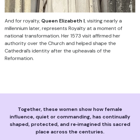
And for royalty,
Queen Elizabeth I
, visiting nearly a
millennium later, represents Royalty at a moment of
national transformation. Her 1573 visit affirmed her
authority over the Church and helped shape the
Cathedral’s identity after the upheavals of the
Reformation.
Together, these women show how female
influence, quiet or commanding, has continually
shaped, protected, and re‑imagined this sacred
place across the centuries.