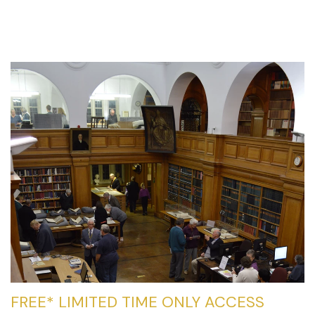
FREE* LIMITED TIME ONLY ACCESS