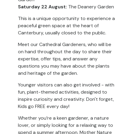
Saturday 22 August:
The Deanery Garden
This is a unique opportunity to experience a
peaceful green space at the heart of
Canterbury, usually closed to the public.
Meet our Cathedral Gardeners, who will be
on hand throughout the day to share their
expertise, offer tips, and answer any
questions you may have about the plants
and heritage of the garden.
Younger visitors can also get involved - with
fun, plant-themed activities, designed to
inspire curiosity and creativity. Don't forget,
Kids go FREE every day!
Whether you’re a keen gardener, a nature
lover, or simply looking for a relaxing way to
spend a summer afternoon, Mother Nature