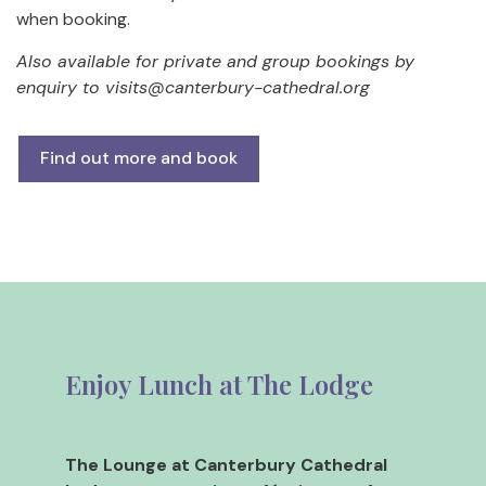
when booking.
Also available for private and group bookings by
enquiry to
visits@canterbury-cathedral.org
Find out more and book
Enjoy Lunch at The Lodge
The Lounge at Canterbury Cathedral