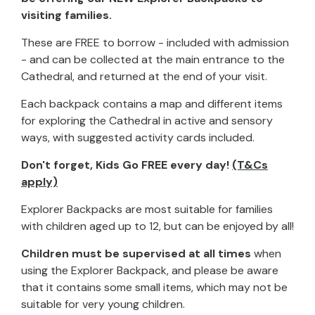
visiting families.
These are FREE to borrow - included with admission
- and can be collected at the main entrance to the
Cathedral, and returned at the end of your visit.
Each backpack contains a map and different items
for exploring the Cathedral in active and sensory
ways, with suggested activity cards included.
Don't forget, Kids Go FREE every day!
(T&Cs
apply)
Explorer Backpacks are most suitable for families
with children aged up to 12, but can be enjoyed by all!
Children must be supervised at all times
when
using the Explorer Backpack, and please be aware
that it contains some small items, which may not be
suitable for very young children.