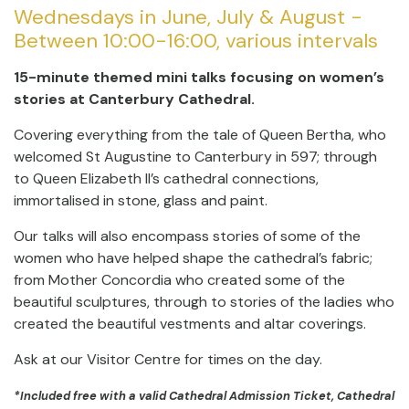
Wednesdays in June, July & August -
Between 10:00-16:00, various intervals
15-minute themed mini talks focusing on women’s
stories at Canterbury Cathedral.
Covering everything from the tale of Queen Bertha, who
welcomed St Augustine to Canterbury in 597; through
to Queen Elizabeth II’s cathedral connections,
immortalised in stone, glass and paint.
Our talks will also encompass stories of some of the
women who have helped shape the cathedral’s fabric;
from Mother Concordia who created some of the
beautiful sculptures, through to stories of the ladies who
created the beautiful vestments and altar coverings.
Ask at our Visitor Centre for times on the day.
*Included free with a valid Cathedral Admission Ticket, Cathedral