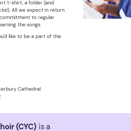
t t-shirt, a folder (and
ks!). All we expect in return
s commitment to regular
earning the songs.
ou'd like to be a part of this
terbury Cathedral
g
hoir (CYC)
is a