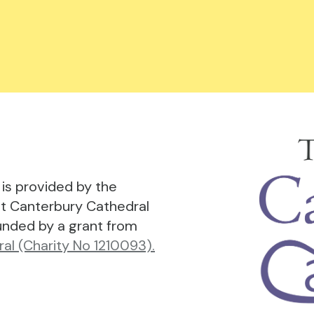
is provided by the
t Canterbury Cathedral
funded by a grant from
al (Charity No 1210093).