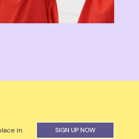
lace in
SIGN UP NOW