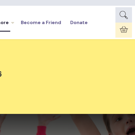
more
Become a Friend
Donate
Car
6