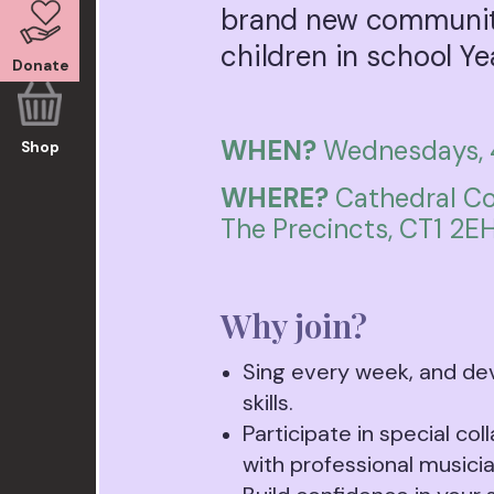
brand new community
children in school Ye
Donate
WHEN?
Wednesdays, 
Shop
WHERE?
Cathedral Co
The Precincts, CT1 2E
Why join?
Sing every week, and de
skills.
Participate in special col
with professional musicia