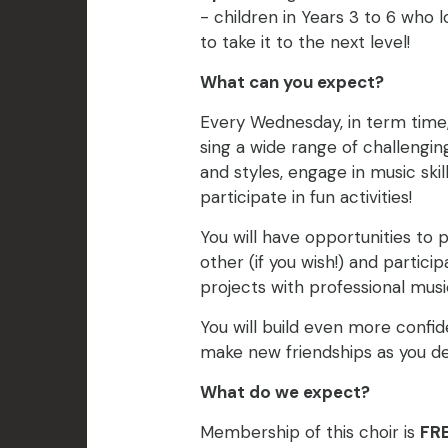
- children in Years 3 to 6 who 
to take it to the next level!
What can you expect?
Every Wednesday, in term time
sing a wide range of challengi
and styles, engage in music ski
participate in fun activities!
You will have opportunities to
other (if you wish!) and particip
projects with professional music
You will build even more confid
make new friendships as you dev
What do we expect?
Membership of this choir is
FRE