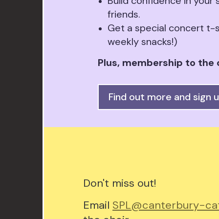
Build confidence in your
friends.
Get a special concert t-s
weekly snacks!)
Plus, membership to the c
Find out more and sign 
Don't miss out!
Email
SPL@canterbury-cat