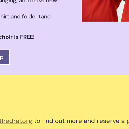
 singing, and make new
hirt and folder (and
hoir is FREE!
up
hedral.org
to find out more and reserve a p