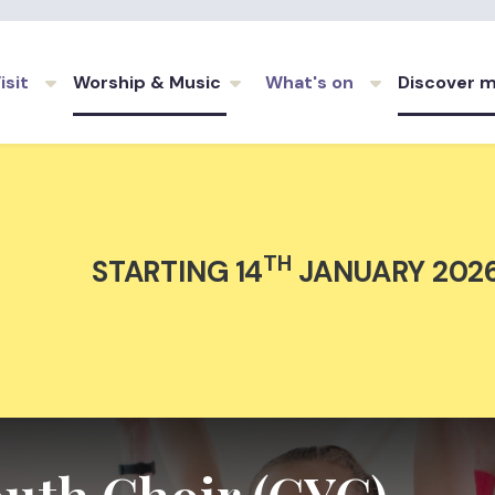
Skip to main content
isit
Worship & Music
What's on
Discover 
TH
STARTING 14
JANUARY 202