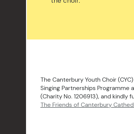
the choir.
The Canterbury Youth Choir (CYC) 
Singing Partnerships Programme a
(Charity No. 1206913), and kindly 
The Friends of Canterbury Cathedr