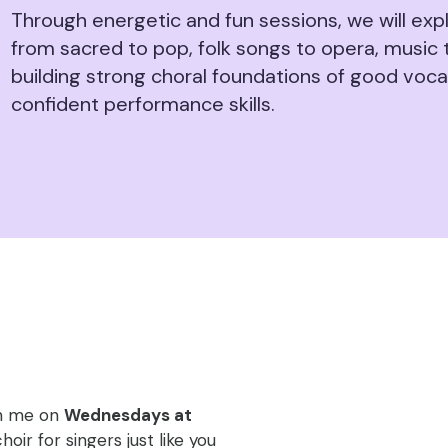
Through energetic and fun sessions, we will expl
from sacred to pop, folk songs to opera, music 
building strong choral foundations of good voc
confident performance skills.
!
oin me on
Wednesdays at
oir for singers just like you