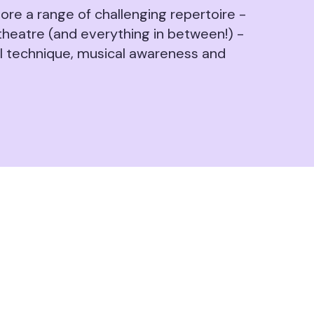
ore a range of challenging repertoire -
theatre (and everything in between!) -
al technique, musical awareness and