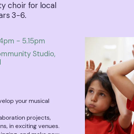
 choir for local
ars 3-6.
4pm - 5.15pm
mmunity Studio,
H
velop your musical
laboration projects,
ns, in exciting venues.