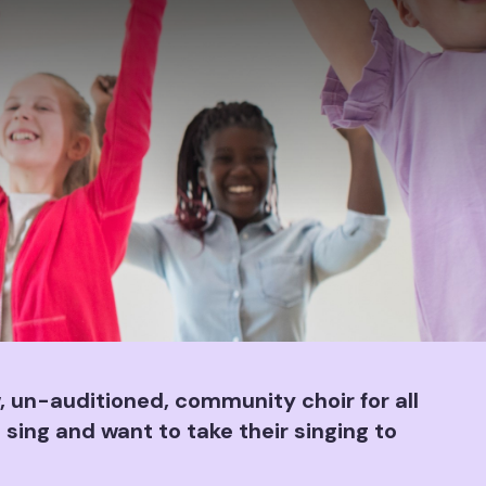
 un-auditioned, community choir for all
 sing and want to take their singing to