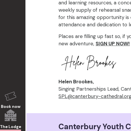
and learning resources, a concer
weekly supply of rehearsal snac
for this amazing opportunity i
attendance and dedication to l
Places are filling up fast so, if y
new adventure,
SIGN UP NOW!
Helen Brookes,
Singing Partnerships Lead, Can
SPL@canterbury-cathedral.or
Book now
Canterbury Youth C
The Lodge