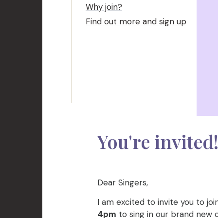
Why join?
Find out more and sign up
You're invited
Dear Singers,
I am excited to invite you to j
4pm
to sing in our brand new ch