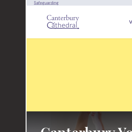
Safeguarding
V