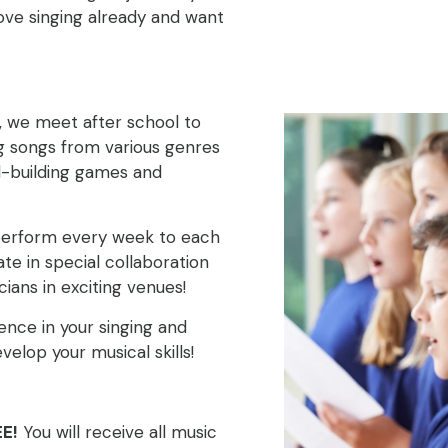
love singing already and want
, we meet after school to
ng songs from various genres
ll-building games and
 perform every week to each
ate in special collaboration
ians in exciting venues!
ence in your singing and
elop your musical skills!
E!
You will receive all music