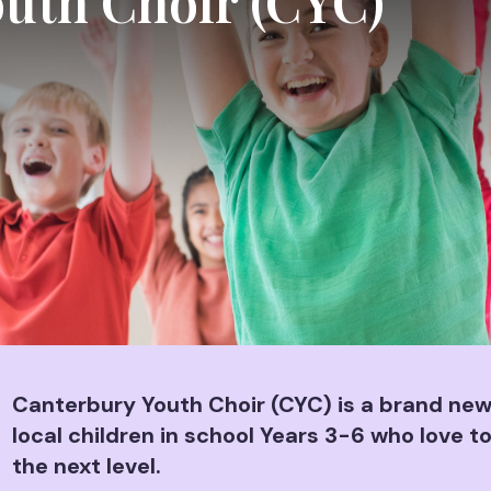
uth Choir (CYC)
Canterbury Youth Choir (CYC) is a brand new,
local children in school Years 3-6 who love to
the next level.