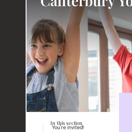
Canterbury Yo
You're invited!