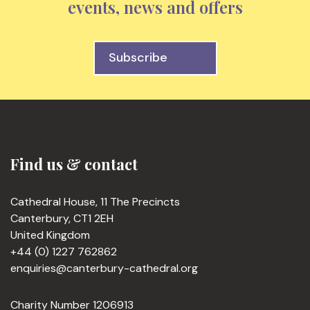
events, news and offers
Subscribe
Find us & contact
Cathedral House, 11 The Precincts
Canterbury, CT1 2EH
United Kingdom
+44 (0) 1227 762862
enquiries@canterbury-cathedral.org
Charity Number 1206913