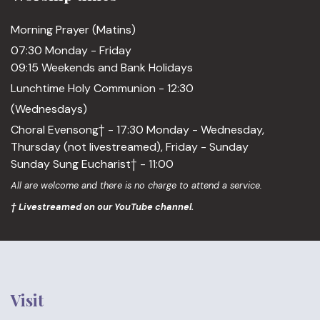
Morning Prayer (Matins)
07:30 Monday - Friday
09:15 Weekends and Bank Holidays
Lunchtime Holy Communion - 12:30
(Wednesdays)
Choral Evensong† - 17:30 Monday - Wednesday,
Thursday (not livestreamed), Friday - Sunday
Sunday Sung Eucharist† - 11:00
All are welcome and there is no charge to attend a service.
† Livestreamed on our YouTube channel.
Visit