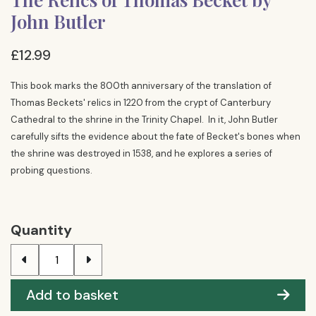
John Butler
£12.99
This book marks the 800th anniversary of the translation of
Thomas Beckets' relics in 1220 from the crypt of Canterbury
Cathedral to the shrine in the Trinity Chapel. In it, John Butler
carefully sifts the evidence about the fate of Becket's bones when
the shrine was destroyed in 1538, and he explores a series of
probing questions.
Quantity
Add to basket