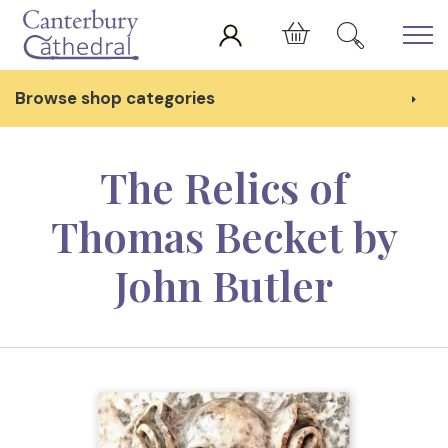
Skip to main content
Cart
Browse shop categories
The Relics of
Thomas Becket by
John Butler