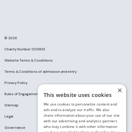
© 2026
Charity Number 1206913
Website Terms & Conditions
Terms & Conditions of admission and entry
Privacy Policy
×
This website uses cookies
Rules of Engagement on Social Media
We use cookies to personalize content and
Sitemap
ads and to analyze our traffic. We also
share information about your use of our site
Legal
with our advertising and analytics partners
who may combine it with other information
Governance