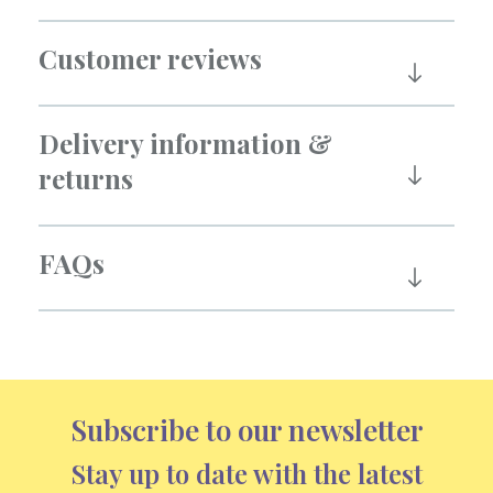
Customer reviews
Delivery information &
returns
FAQs
Subscribe to our newsletter
Stay up to date with the latest