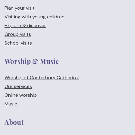
Plan your visit
Visiting with young children
Explore & discover
Group visits
School visits
Worship & Music
Worship at Canterbury Cathedral
Our services
Online worship
Music
About