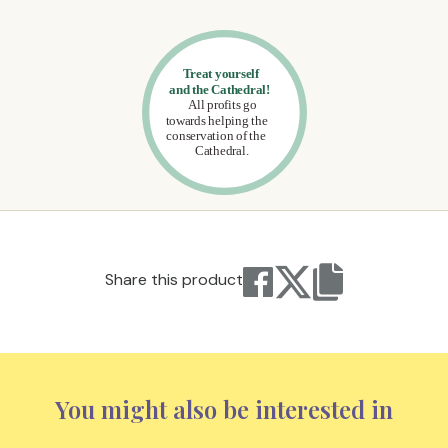
Share this product
You might also be interested in