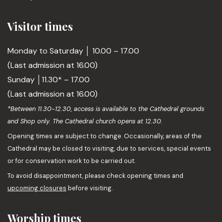
Visitor times
Monday to Saturday │ 10.00 – 17.00
(Last admission at 16.00)
Sunday │11.30* – 17.00
(Last admission at 16.00)
*Between 11.30-12.30, access is available to the Cathedral grounds
and Shop only. The Cathedral church opens at 12.30.
Opening times are subject to change. Occasionally, areas of the
Cathedral may be closed to visiting, due to services, special events
or for conservation work to be carried out.
To avoid disappointment, please check opening times and
upcoming closures
before visiting.
Worship times