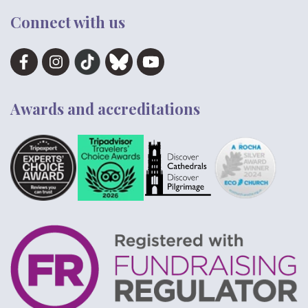
Connect with us
Awards and accreditations