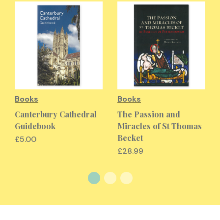
Books
Books
Canterbury Cathedral
The Passion and
Guidebook
Miracles of St Thomas
Becket
£5.00
£28.99