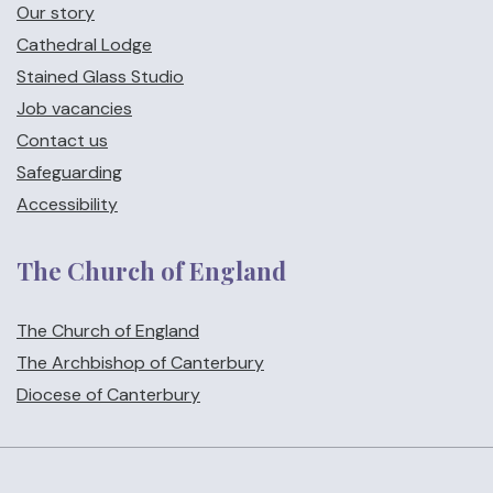
Our story
Cathedral Lodge
Stained Glass Studio
Job vacancies
Contact us
Safeguarding
Accessibility
The Church of England
The Church of England
The Archbishop of Canterbury
Diocese of Canterbury