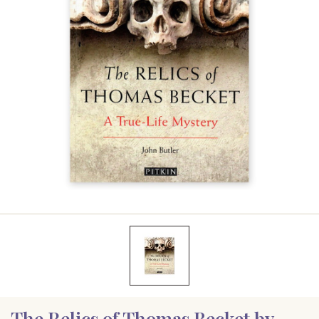
The Relics of Thomas Becket by