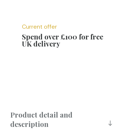
Current offer
Spend over £100 for free
UK delivery
Product detail and
description