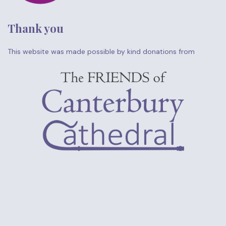
Thank you
This website was made possible by kind donations from