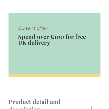
Current offer
Spend over £100 for free
UK delivery
Product detail and