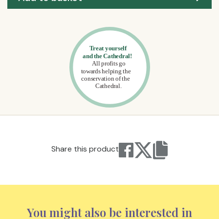
Share this product
You might also be interested in