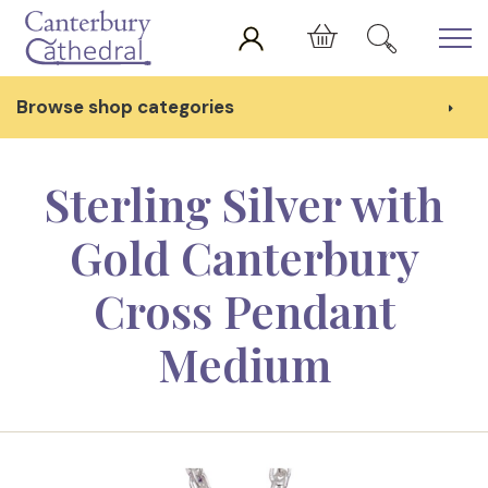
Skip to main content
Cart
Browse shop categories
Sterling Silver with
Gold Canterbury
Cross Pendant
Medium