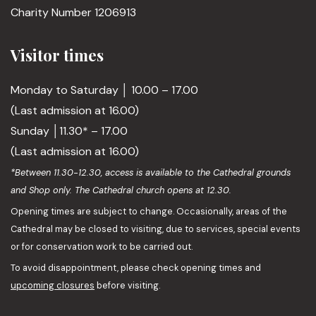
Charity Number 1206913
Visitor times
Monday to Saturday │ 10.00 – 17.00
(Last admission at 16.00)
Sunday │11.30* – 17.00
(Last admission at 16.00)
*Between 11.30-12.30, access is available to the Cathedral grounds
and Shop only. The Cathedral church opens at 12.30.
Opening times are subject to change. Occasionally, areas of the
Cathedral may be closed to visiting, due to services, special events
or for conservation work to be carried out.
To avoid disappointment, please check opening times and
upcoming closures
before visiting.