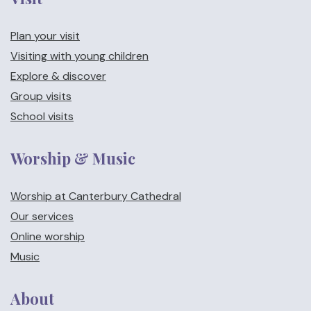
Plan your visit
Visiting with young children
Explore & discover
Group visits
School visits
Worship & Music
Worship at Canterbury Cathedral
Our services
Online worship
Music
About