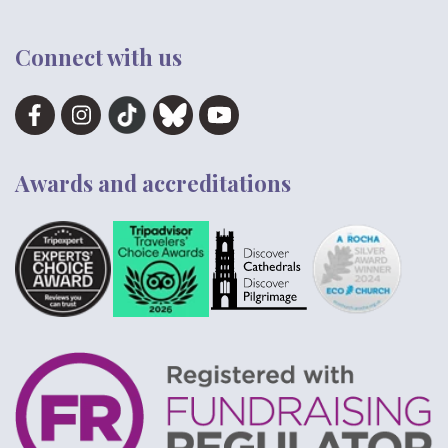
Connect with us
Awards and accreditations