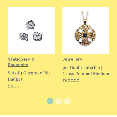
Stationery &
Jewellery
Souvenirs
9ct Gold Canterbury
Set of 3 Gargoyle Pin
Cross Pendant Medium
Badges
£600.00
£5.00