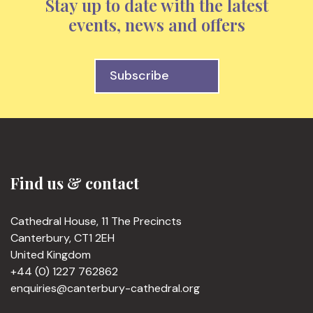
Stay up to date with the latest
events, news and offers
Subscribe
Find us & contact
Cathedral House, 11 The Precincts
Canterbury, CT1 2EH
United Kingdom
+44 (0) 1227 762862
enquiries@canterbury-cathedral.org