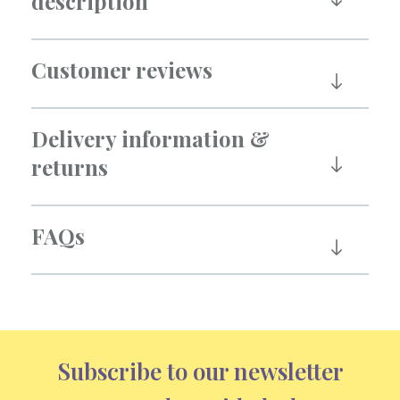
description
Customer reviews
Delivery information &
returns
FAQs
Subscribe to our newsletter