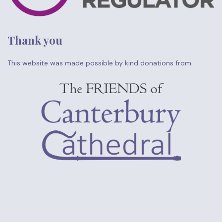
Thank you
This website was made possible by kind donations from