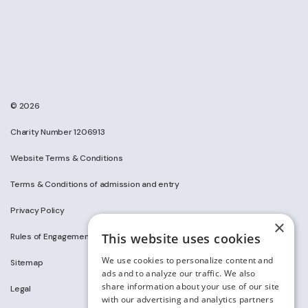
© 2026
Charity Number 1206913
Website Terms & Conditions
Terms & Conditions of admission and entry
Privacy Policy
×
This website uses cookies
Rules of Engagement on Social Media
We use cookies to personalize content and
Sitemap
ads and to analyze our traffic. We also
share information about your use of our site
Legal
with our advertising and analytics partners