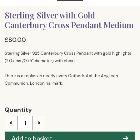
Sterling Silver with Gold
Canterbury Cross Pendant Medium
£80.00
Sterling Silver 925 Canterbury Cross Pendant with gold highlights
(2.0 cms /0.75" diameter) with chain.
There is a replica in nearly every Cathedral of the Anglican
Communion. London hallmark.
Quantity
Add to basket