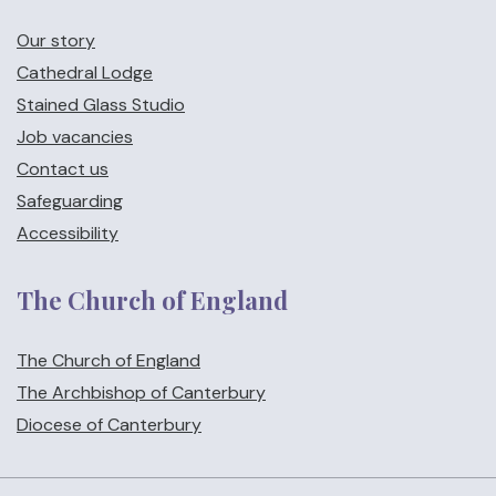
Our story
Cathedral Lodge
Stained Glass Studio
Job vacancies
Contact us
Safeguarding
Accessibility
The Church of England
The Church of England
The Archbishop of Canterbury
Diocese of Canterbury