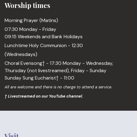
Worship times
Morning Prayer (Matins)
07:30 Monday - Friday
09:15 Weekends and Bank Holidays
Lunchtime Holy Communion - 12:30
(Wednesdays)
Choral Evensong† - 17:30 Monday - Wednesday,
Thursday (not livestreamed), Friday - Sunday
Sunday Sung Eucharist† - 11:00
All are welcome and there is no charge to attend a service.
† Livestreamed on our YouTube channel.
Visit