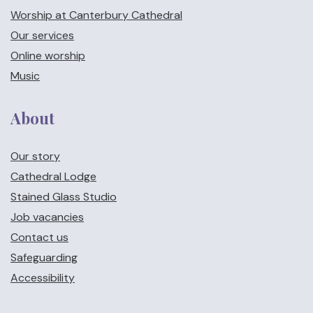
Worship at Canterbury Cathedral
Our services
Online worship
Music
About
Our story
Cathedral Lodge
Stained Glass Studio
Job vacancies
Contact us
Safeguarding
Accessibility