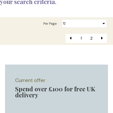
your search criteria.
Per Page:
1
2
Current offer
Spend over £100 for free UK
delivery