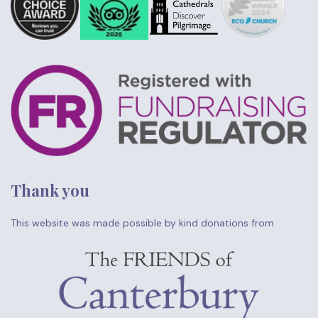
Thank you
This website was made possible by kind donations from