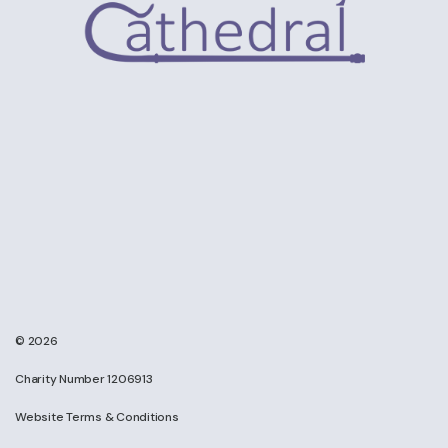
© 2026
Charity Number 1206913
Website Terms & Conditions