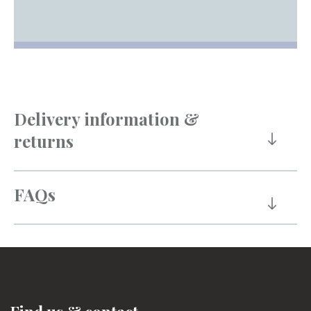
Delivery information &
returns
FAQs