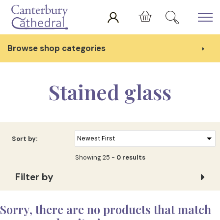
Skip to main content
Cart
Browse shop categories
Stained glass
Sort by:
Showing 25 -
0 results
Filter by
Sorry, there are no products that match