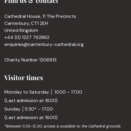
Find us & contact
Cathedral House, 11 The Precincts
Canterbury, CT1 2EH
United Kingdom
+44 (0) 1227 762862
enquiries@canterbury-cathedral.org
Charity Number 1206913
Visitor times
Monday to Saturday │ 10.00 – 17.00
(Last admission at 16.00)
Sunday │11.30* – 17.00
(Last admission at 16.00)
*Between 11.30-12.30, access is available to the Cathedral grounds