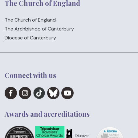
The Church of England
The Church of England
The Archbishop of Canterbury
Diocese of Canterbury
Connect with us
Awards and accreditations