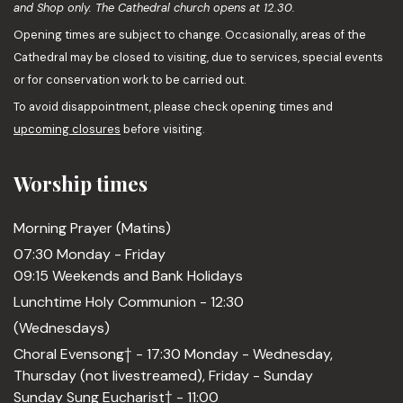
and Shop only. The Cathedral church opens at 12.30.
Opening times are subject to change. Occasionally, areas of the
Cathedral may be closed to visiting, due to services, special events
or for conservation work to be carried out.
To avoid disappointment, please check opening times and
upcoming closures
before visiting.
Worship times
Morning Prayer (Matins)
07:30 Monday - Friday
09:15 Weekends and Bank Holidays
Lunchtime Holy Communion - 12:30
(Wednesdays)
Choral Evensong† - 17:30 Monday - Wednesday,
Thursday (not livestreamed), Friday - Sunday
Sunday Sung Eucharist† - 11:00