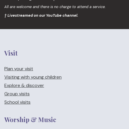
All are welcome and there is no charge to attend a service.
† Livestreamed on our YouTube channel.
Visit
Plan your visit
Visiting with young children
Explore & discover
Group visits
School visits
Worship & Music