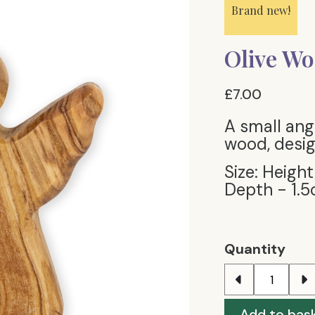
Brand new!
Olive Wo
£7.00
A small ang
wood, desig
Size: Height
Depth - 1.5
Quantity
Add to bas