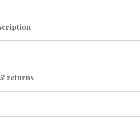
scription
 & returns