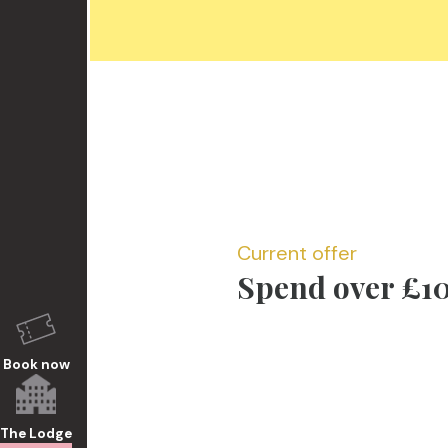
Current offer
Spend over £10
Book now
The Lodge