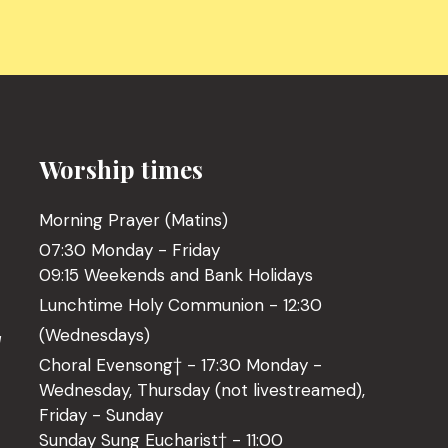
Worship times
Morning Prayer (Matins)
07:30 Monday - Friday
09:15 Weekends and Bank Holidays
Lunchtime Holy Communion - 12:30
(Wednesdays)
l
Choral Evensong† - 17:30 Monday -
Wednesday, Thursday (not livestreamed),
Friday - Sunday
Sunday Sung Eucharist† - 11:00