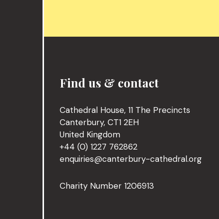
Find us & contact
Cathedral House, 11 The Precincts
Canterbury, CT1 2EH
United Kingdom
+44 (0) 1227 762862
enquiries@canterbury-cathedral.org
Charity Number 1206913