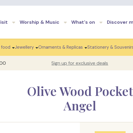
Skip to main content
isit
Worship & Music
What's on
Discover 
 food
Jewellery
Ornaments & Replicas
Stationery & Souvenir
100
Sign up for exclusive deals
Olive Wood Pocket
Angel