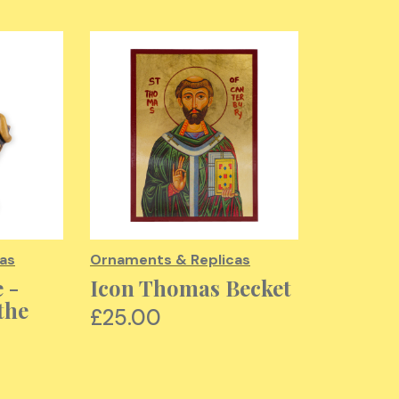
as
Ornaments & Replicas
Ornaments
 -
Icon Thomas Becket
Martyr
the
Thomas
£25.00
Boss R
£30.00