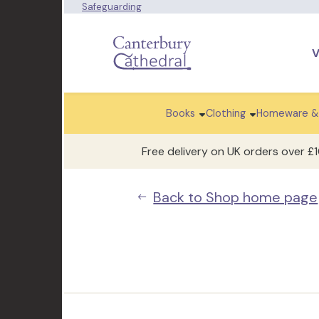
Safeguarding
V
Books
Clothing
Homeware &
Free delivery on UK orders over £
Back to Shop home page