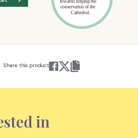
Share this product
ested in