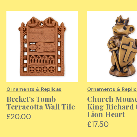
Ornaments & Replicas
Ornaments & Replic
Becket's Tomb
Church Mouse
Terracotta Wall Tile
King Richard 
Lion Heart
£20.00
£17.50