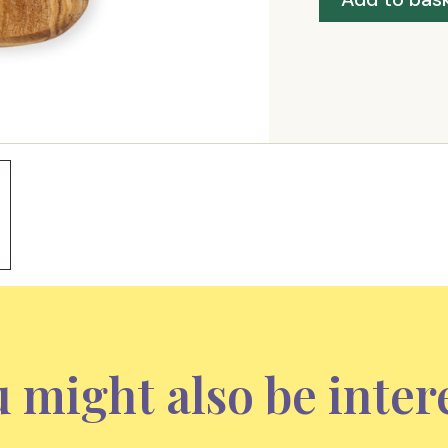
 might also be inter