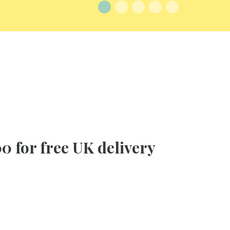
0 for free UK delivery