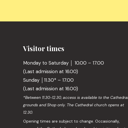
Visitor times
Monday to Saturday │ 10.00 – 17.00
(Last admission at 16.00)
Sunday │11.30* – 17.00
(Last admission at 16.00)
*Between 11.30-12.30, access is available to the Cathedra
grounds and Shop only. The Cathedral church opens at
12.30.
Opening times are subject to change. Occasionally,