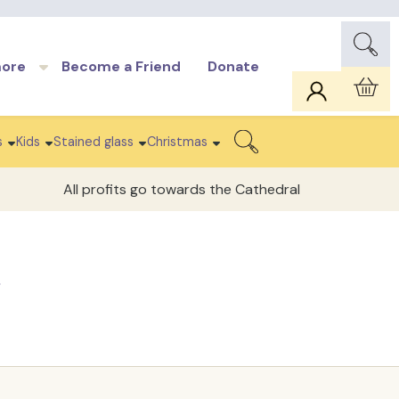
more
Become a Friend
Donate
Car
s
Kids
Stained glass
Christmas
Search
All profits go towards the Cathedral