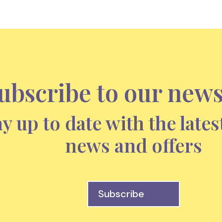
ubscribe to our news
ay up to date with the lates
news and offers
Subscribe