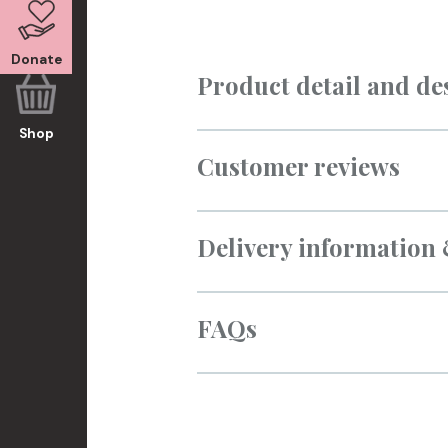
Donate
Product detail and de
Shop
Customer reviews
Delivery information
FAQs