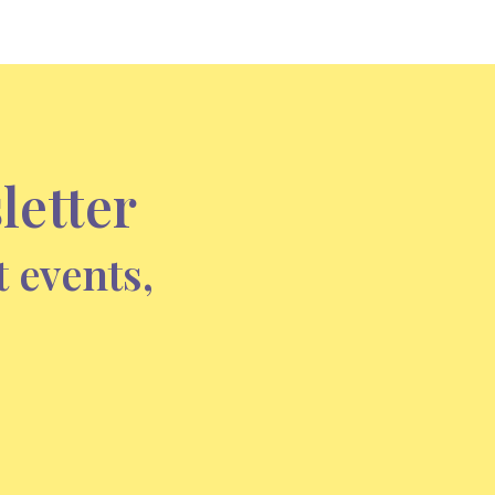
letter
t events,