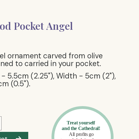
od Pocket Angel
el ornament carved from olive
ned to carried in your pocket.
 - 5.5cm (2.25"), Width - 5cm (2"),
cm (0.5").
ket