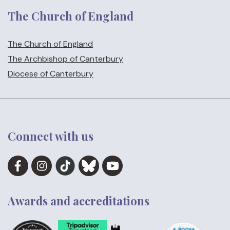
The Church of England
The Church of England
The Archbishop of Canterbury
Diocese of Canterbury
Connect with us
Awards and accreditations