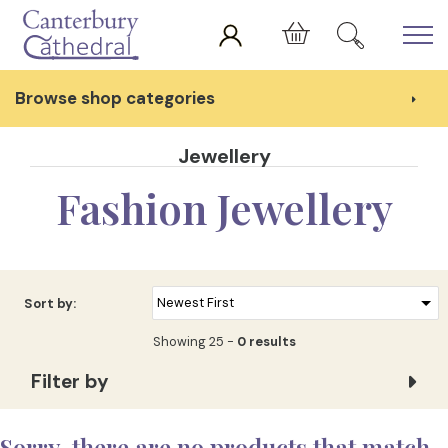
Skip to main content
Cart
Browse shop categories
Jewellery
Fashion Jewellery
Sort by:
Showing 25 -
0 results
Filter by
Sorry, there are no products that match