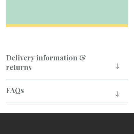
Delivery information &
returns
FAQs