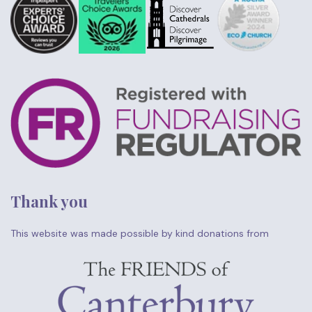
Thank you
This website was made possible by kind donations from