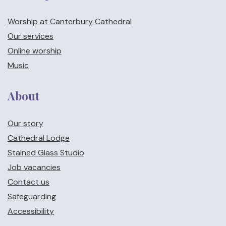
Worship at Canterbury Cathedral
Our services
Online worship
Music
About
Our story
Cathedral Lodge
Stained Glass Studio
Job vacancies
Contact us
Safeguarding
Accessibility