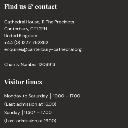
Find us & contact
Cathedral House, 11 The Precincts
Canterbury, CT1 2EH
United Kingdom
+44 (0) 1227 762862
enquiries@canterbury-cathedral.org
Charity Number 1206913
Visitor times
Monday to Saturday │ 10.00 – 17.00
(Last admission at 16.00)
Sunday │11.30* – 17.00
(Last admission at 16.00)