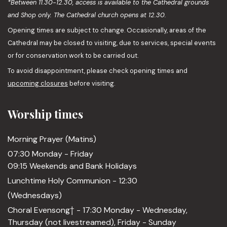
*Between 11.30-12.30, access is available to the Cathedral grounds
and Shop only. The Cathedral church opens at 12.30.
Opening times are subject to change. Occasionally, areas of the
Cathedral may be closed to visiting, due to services, special events
or for conservation work to be carried out.
To avoid disappointment, please check opening times and
upcoming closures
before visiting.
Worship times
Morning Prayer (Matins)
07:30 Monday - Friday
09:15 Weekends and Bank Holidays
Lunchtime Holy Communion - 12:30
(Wednesdays)
Choral Evensong† - 17:30 Monday - Wednesday,
Thursday (not livestreamed), Friday - Sunday