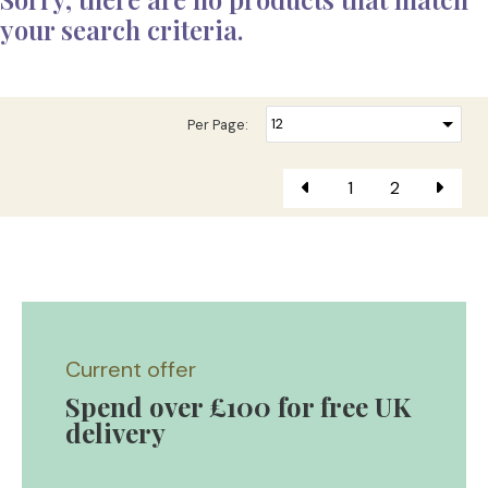
your search criteria.
Per Page:
1
2
Current offer
Spend over £100 for free UK
delivery