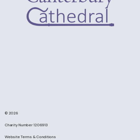
© 2026
Charity Number 1206913
Website Terms & Conditions