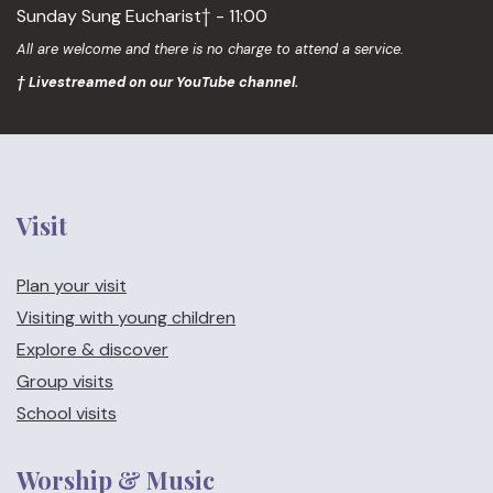
Sunday Sung Eucharist† - 11:00
All are welcome and there is no charge to attend a service.
† Livestreamed on our YouTube channel.
Visit
Plan your visit
Visiting with young children
Explore & discover
Group visits
School visits
Worship & Music