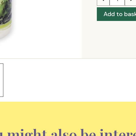
Add to bas
 might also be inter