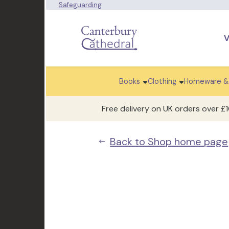
Safeguarding
V
Books
Clothing
Homeware &
Free delivery on UK orders over £
Back to Shop home page