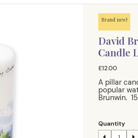
Brand new!
David Br
Candle 
£12.00
A pillar ca
popular wat
Brunwin. 15c
Quantity