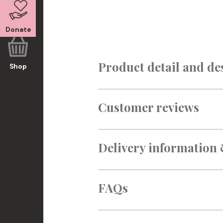
Donate
Product detail and de
Shop
Customer reviews
Delivery information
FAQs