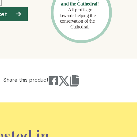
ket
Share this product
ested in