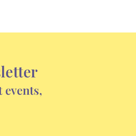
letter
t events,