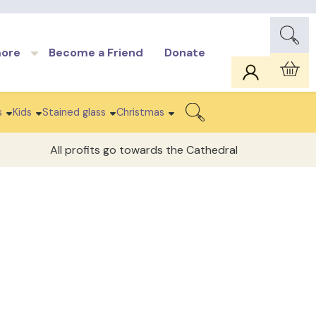
more
Become a Friend
Donate
Car
s
Kids
Stained glass
Christmas
Search
All profits go towards the Cathedral