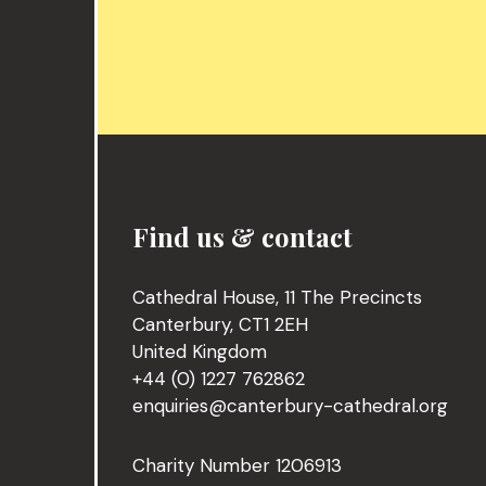
Find us & contact
Cathedral House, 11 The Precincts
Canterbury, CT1 2EH
United Kingdom
+44 (0) 1227 762862
enquiries@canterbury-cathedral.org
Charity Number 1206913