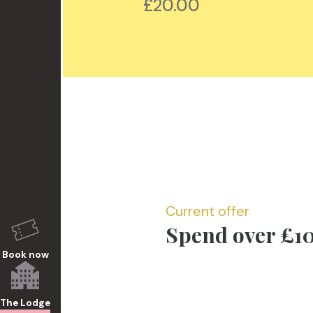
50
£20.00
Current offer
Spend over £10
Book now
The Lodge