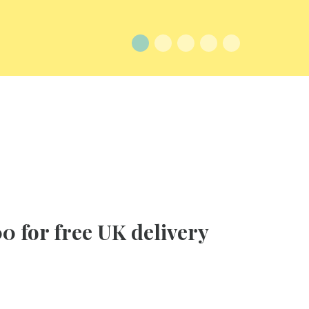
0 for free UK delivery