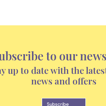
ubscribe to our news
ay up to date with the lates
news and offers
Subscribe