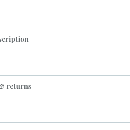
scription
 & returns