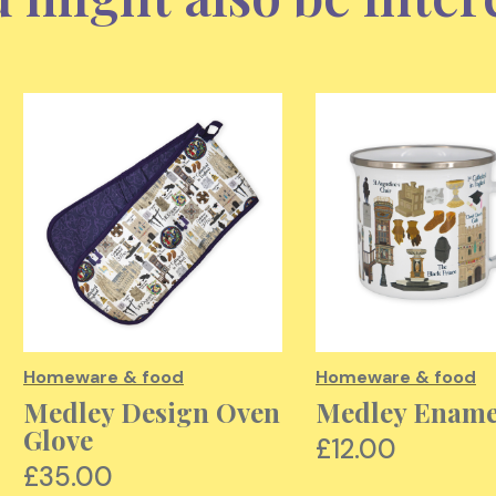
Homeware & food
Homeware & food
Medley Design Oven
Medley Enam
Glove
£12.00
£35.00