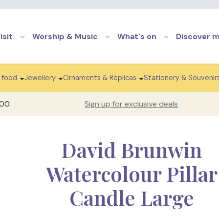
Skip to main content
isit
Worship & Music
What's on
Discover 
 food
Jewellery
Ornaments & Replicas
Stationery & Souvenir
100
Sign up for exclusive deals
David Brunwin
Watercolour Pillar
Candle Large