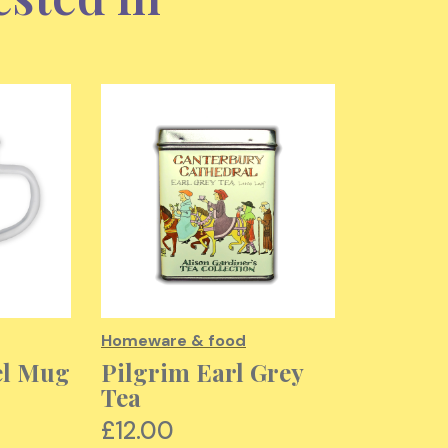
Homeware & food
Homeware
el Mug
Pilgrim Earl Grey
Cathed
Tea
Commun
Tea To
£12.00