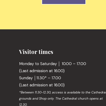
Visitor times
Monday to Saturday │ 10.00 – 17.00
(Last admission at 16.00)
Sunday │11.30* – 17.00
(Last admission at 16.00)
*Between 11.30-12.30, access is available to the Cathedra
grounds and Shop only. The Cathedral church opens at
12.30.