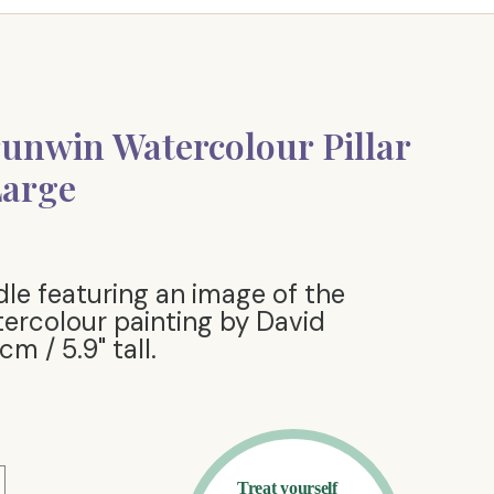
unwin Watercolour Pillar
Large
ndle featuring an image of the
ercolour painting by David
m / 5.9" tall.