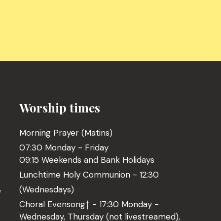
Worship times
Morning Prayer (Matins)
07:30 Monday - Friday
09:15 Weekends and Bank Holidays
Lunchtime Holy Communion - 12:30
(Wednesdays)
l
Choral Evensong† - 17:30 Monday -
Wednesday, Thursday (not livestreamed),