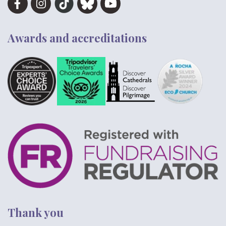
Awards and accreditations
Thank you