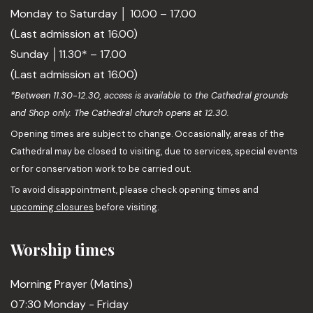
Monday to Saturday │ 10.00 – 17.00
(Last admission at 16.00)
Sunday │11.30* – 17.00
(Last admission at 16.00)
*Between 11.30-12.30, access is available to the Cathedral grounds
and Shop only. The Cathedral church opens at 12.30.
Opening times are subject to change. Occasionally, areas of the
Cathedral may be closed to visiting, due to services, special events
or for conservation work to be carried out.
To avoid disappointment, please check opening times and
upcoming closures
before visiting.
Worship times
Morning Prayer (Matins)
07:30 Monday - Friday