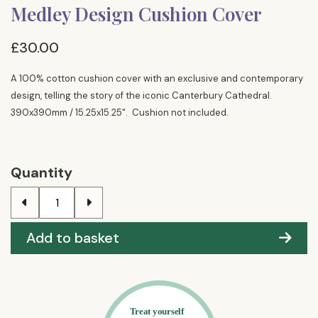
Medley Design Cushion Cover
£30.00
A 100% cotton cushion cover with an exclusive and contemporary
design, telling the story of the iconic Canterbury Cathedral.
390x390mm / 15.25x15.25". Cushion not included.
Quantity
Add to basket