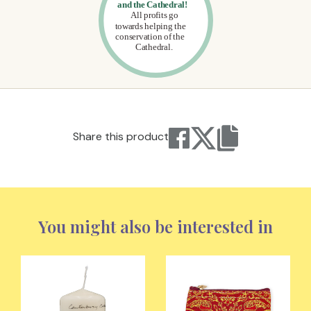
Share this product
You might also be interested in