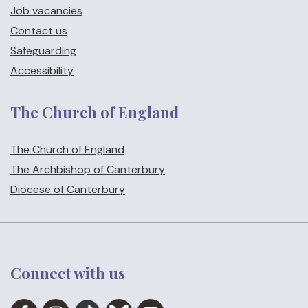
Job vacancies
Contact us
Safeguarding
Accessibility
The Church of England
The Church of England
The Archbishop of Canterbury
Diocese of Canterbury
Connect with us