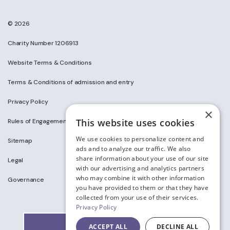
© 2026
Charity Number 1206913
Website Terms & Conditions
Terms & Conditions of admission and entry
Privacy Policy
×
This website uses cookies
Rules of Engagement on Social Media
We use cookies to personalize content and
Sitemap
ads and to analyze our traffic. We also
share information about your use of our site
Legal
with our advertising and analytics partners
who may combine it with other information
Governance
you have provided to them or that they have
collected from your use of their services.
Privacy Policy
ACCEPT ALL
DECLINE ALL