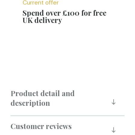
Current offer
Spend over £100 for free
UK delivery
Product detail and
description
Customer reviews