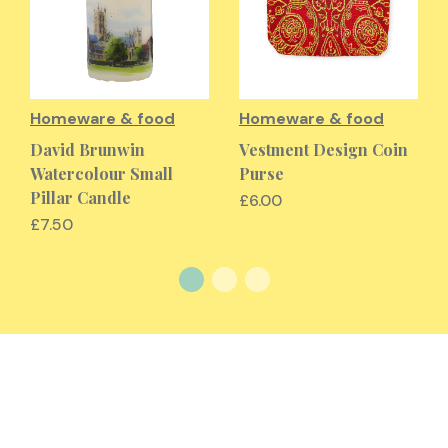
Homeware & food
Homeware & food
David Brunwin
Vestment Design Coin
Watercolour Small
Purse
Pillar Candle
£6.00
£7.50