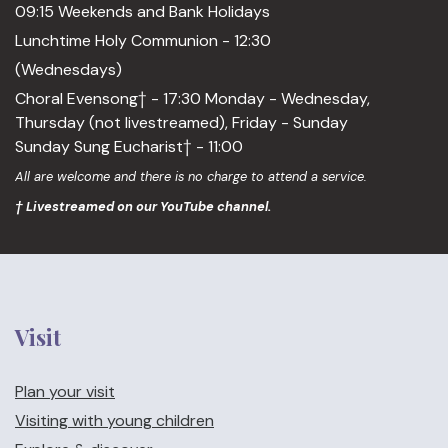
09:15 Weekends and Bank Holidays
Lunchtime Holy Communion - 12:30
(Wednesdays)
Choral Evensong† - 17:30 Monday - Wednesday,
Thursday (not livestreamed), Friday - Sunday
Sunday Sung Eucharist† - 11:00
All are welcome and there is no charge to attend a service.
† Livestreamed on our YouTube channel.
Visit
Plan your visit
Visiting with young children