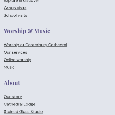
Explore & discover
Group visits
School visits
Worship & Music
Worship at Canterbury Cathedral
Our services
Online worship
Music
About
Our story
Cathedral Lodge
Stained Glass Studio