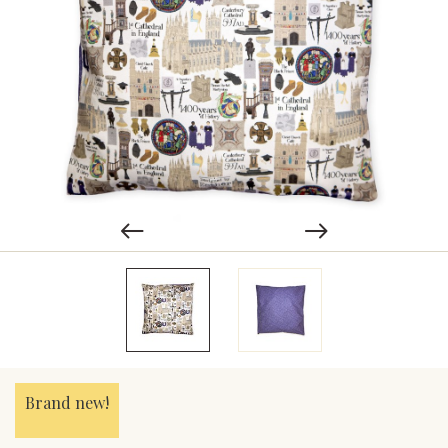
Brand new!