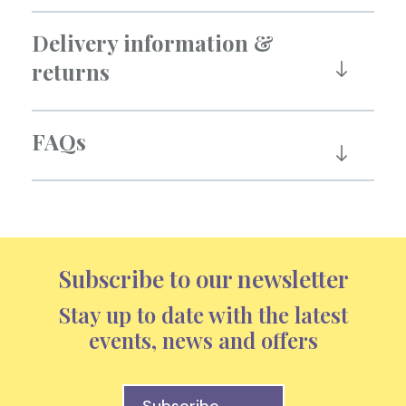
Delivery information &
returns
FAQs
Subscribe to our newsletter
Stay up to date with the latest
events, news and offers