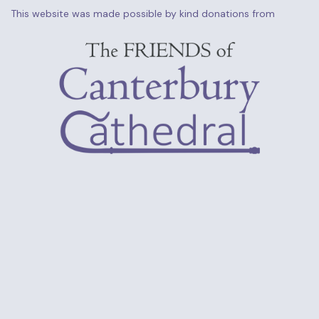
This website was made possible by kind donations from