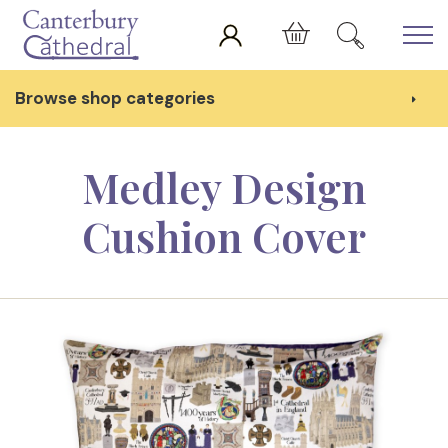
Skip to main content
Cart
Browse shop categories
Medley Design
Cushion Cover