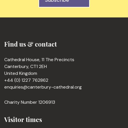
Subscribe
Find us & contact
Cathedral House, 11 The Precincts
Canterbury, CT1 2EH
United Kingdom
+44 (0) 1227 762862
enquiries@canterbury-cathedral.org
Charity Number 1206913
Visitor times