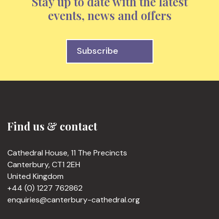
Stay up to date with the latest
events, news and offers
Subscribe
Find us & contact
Cathedral House, 11 The Precincts
Canterbury, CT1 2EH
United Kingdom
+44 (0) 1227 762862
enquiries@canterbury-cathedral.org