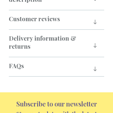
Customer reviews
Delivery information &
returns
FAQs
Subscribe to our newsletter