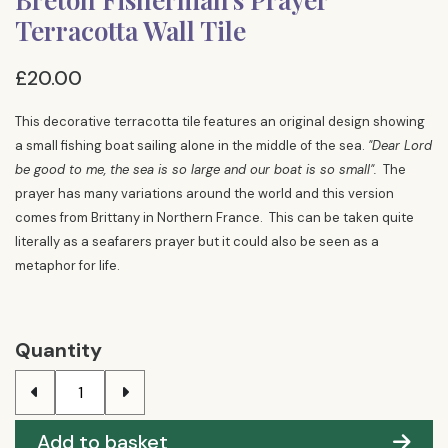
Terracotta Wall Tile
£20.00
This decorative terracotta tile features an original design showing
a small fishing boat sailing alone in the middle of the sea.
"Dear Lord
be good to me, the sea is so large and our boat is so small".
The
prayer has many variations around the world and this version
comes from Brittany in Northern France. This can be taken quite
literally as a seafarers prayer but it could also be seen as a
metaphor for life.
Quantity
Add to basket