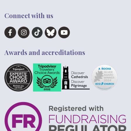
Connect with us
Awards and accreditations