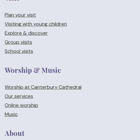
Plan your visit
Visiting with young children
Explore & discover
Group visits
School visits
Worship & Music
Worship at Canterbury Cathedral
Our services
Online worship
Music
About