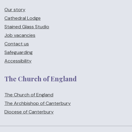
Our story
Cathedral Lodge
Stained Glass Studio
Job vacancies
Contact us
Safeguarding
Accessibility
The Church of England
The Church of England
The Archbishop of Canterbury
Diocese of Canterbury