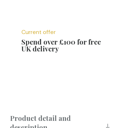
Current offer
Spend over £100 for free
UK delivery
Product detail and
description