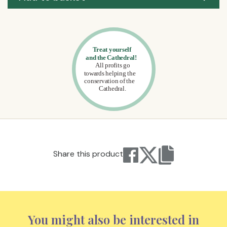
Share this product
You might also be interested in