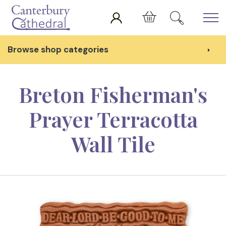
Skip to main content
Cart
Browse shop categories
Breton Fisherman's
Prayer Terracotta
Wall Tile