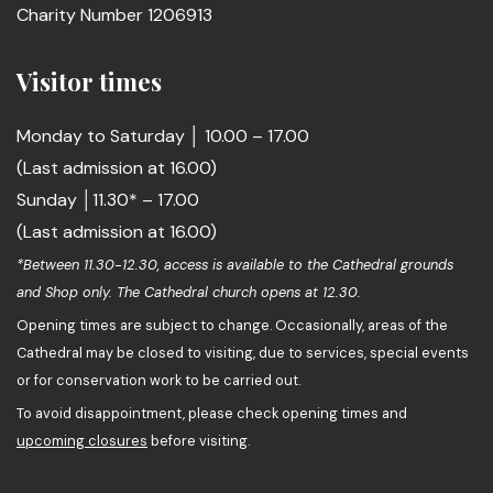
Charity Number 1206913
Visitor times
Monday to Saturday │ 10.00 – 17.00
(Last admission at 16.00)
Sunday │11.30* – 17.00
(Last admission at 16.00)
*Between 11.30-12.30, access is available to the Cathedral grounds
and Shop only. The Cathedral church opens at 12.30.
Opening times are subject to change. Occasionally, areas of the
Cathedral may be closed to visiting, due to services, special events
or for conservation work to be carried out.
To avoid disappointment, please check opening times and
upcoming closures
before visiting.