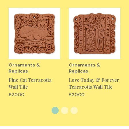
Ornaments &
Ornaments &
Replicas
Replicas
Fine Cat Terracotta
Love Today & Forever
Wall Tile
Terracotta Wall Tile
£20.00
£20.00