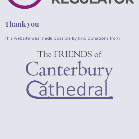
Thank you
This website was made possible by kind donations from