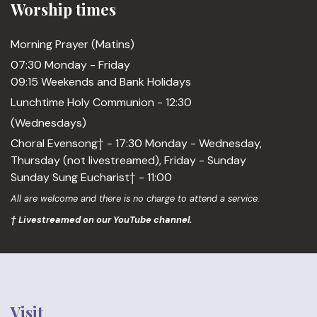
Worship times
Morning Prayer (Matins)
07:30 Monday - Friday
09:15 Weekends and Bank Holidays
Lunchtime Holy Communion - 12:30
(Wednesdays)
Choral Evensong† - 17:30 Monday - Wednesday,
Thursday (not livestreamed), Friday - Sunday
Sunday Sung Eucharist† - 11:00
All are welcome and there is no charge to attend a service.
† Livestreamed on our YouTube channel.
Visit