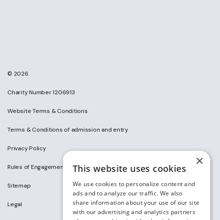
© 2026
Charity Number 1206913
Website Terms & Conditions
Terms & Conditions of admission and entry
Privacy Policy
×
This website uses cookies
Rules of Engagement on Social Media
We use cookies to personalize content and
Sitemap
ads and to analyze our traffic. We also
share information about your use of our site
Legal
with our advertising and analytics partners