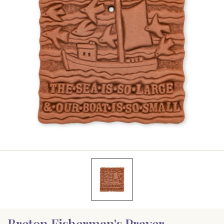
Breton Fisherman's Prayer