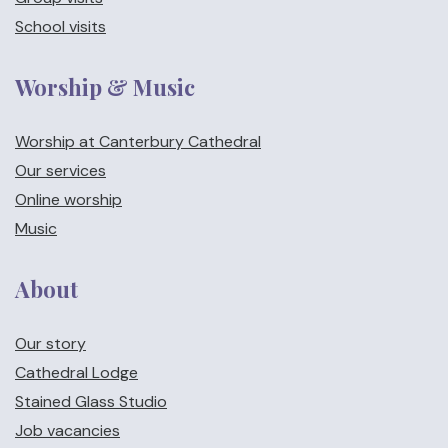
School visits
Worship & Music
Worship at Canterbury Cathedral
Our services
Online worship
Music
About
Our story
Cathedral Lodge
Stained Glass Studio
Job vacancies