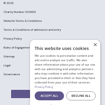
© 2026
Charity Number 1206913
Website Terms & Conditions
Terms & Conditions of admission and entry
Privacy Policy
×
This website uses cookies
Rules of Engagement on Social Media
We use cookies to personalize content and
Sitemap
ads and to analyze our traffic. We also
share information about your use of our site
Legal
with our advertising and analytics partners
who may combine it with other information
Governance
you have provided to them or that they have
collected from your use of their services.
Privacy Policy
ACCEPT ALL
DECLINE ALL