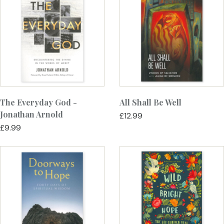
The Everyday God -
All Shall Be Well
Jonathan Arnold
£12.99
£9.99