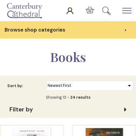
Skip to main content
Cart
Browse shop categories
Books
Sort by:
Showing 13 -
24 results
Filter by