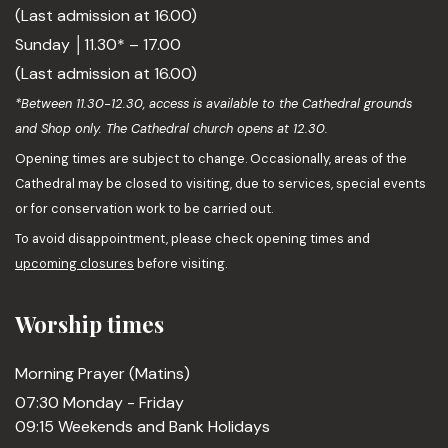
(Last admission at 16.00)
Sunday │11.30* – 17.00
(Last admission at 16.00)
*Between 11.30-12.30, access is available to the Cathedral grounds
and Shop only. The Cathedral church opens at 12.30.
Opening times are subject to change. Occasionally, areas of the
Cathedral may be closed to visiting, due to services, special events
or for conservation work to be carried out.
To avoid disappointment, please check opening times and
upcoming closures
before visiting.
Worship times
Morning Prayer (Matins)
07:30 Monday - Friday
09:15 Weekends and Bank Holidays