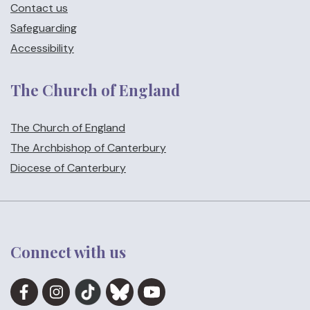
Contact us
Safeguarding
Accessibility
The Church of England
The Church of England
The Archbishop of Canterbury
Diocese of Canterbury
Connect with us