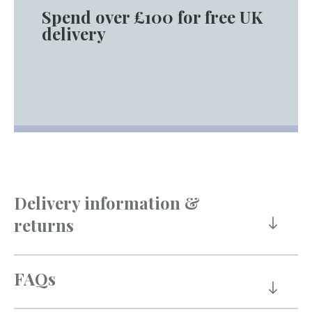
Spend over £100 for free UK
delivery
Delivery information &
returns
FAQs