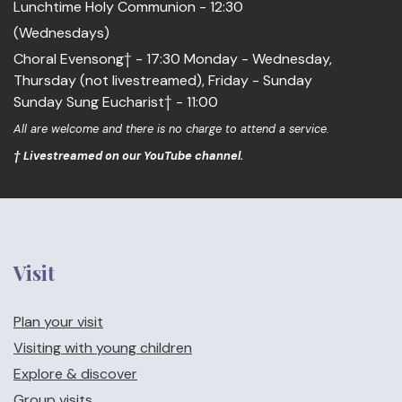
Lunchtime Holy Communion - 12:30
(Wednesdays)
Choral Evensong† - 17:30 Monday - Wednesday,
Thursday (not livestreamed), Friday - Sunday
Sunday Sung Eucharist† - 11:00
All are welcome and there is no charge to attend a service.
† Livestreamed on our YouTube channel.
Visit
Plan your visit
Visiting with young children
Explore & discover
Group visits