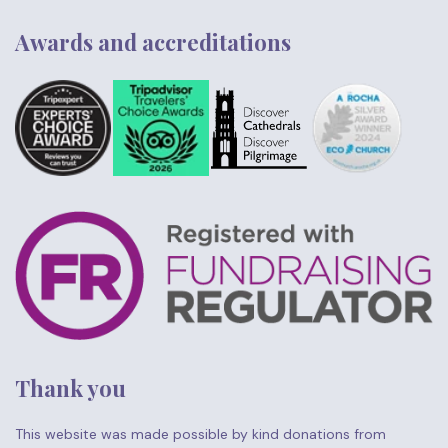
Awards and accreditations
Thank you
This website was made possible by kind donations from