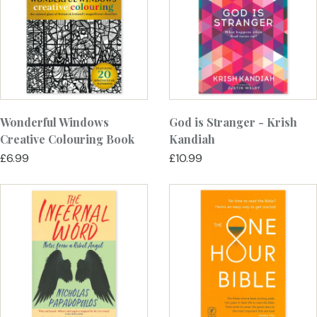
Wonderful Windows
God is Stranger - Krish
Creative Colouring Book
Kandiah
£6.99
£10.99