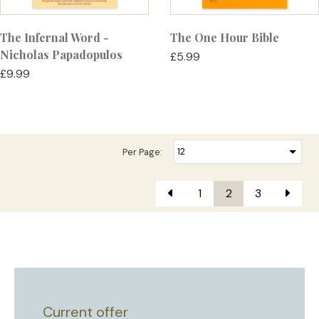
The Infernal Word -
The One Hour Bible
Nicholas Papadopulos
£5.99
£9.99
Per Page:
1
2
3
Current offer