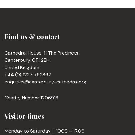
Find us & contact
Cathedral House, 11 The Precincts
Canterbury, CT1 2EH
United Kingdom
+44 (0) 1227 762862
enquiries@canterbury-cathedral.org
Charity Number 1206913
Visitor times
Monday to Saturday │ 10.00 – 17.00