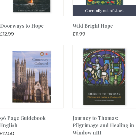
Doorways to Hope
Wild Bright Hope
£12.99
£11.99
96 Page Guidebook
Journey to Thomas:
English
Pilgrimage and Healing in
Window nIII
£12.50