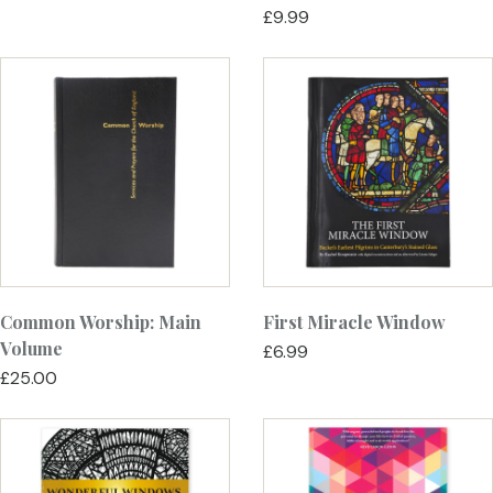
£9.99
Common Worship: Main
First Miracle Window
Volume
£6.99
£25.00