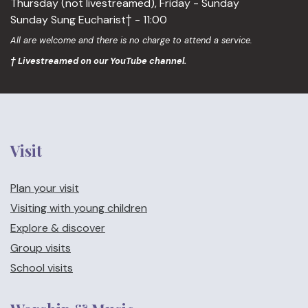
Thursday (not livestreamed), Friday - Sunday
Sunday Sung Eucharist† - 11:00
All are welcome and there is no charge to attend a service.
† Livestreamed on our YouTube channel.
Visit
Plan your visit
Visiting with young children
Explore & discover
Group visits
School visits