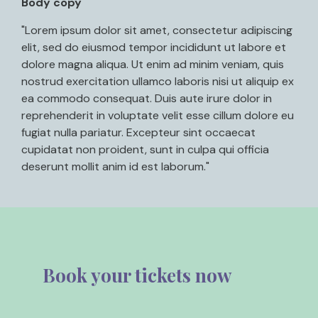
Body copy
"Lorem ipsum dolor sit amet, consectetur adipiscing
elit, sed do eiusmod tempor incididunt ut labore et
dolore magna aliqua. Ut enim ad minim veniam, quis
nostrud exercitation ullamco laboris nisi ut aliquip ex
ea commodo consequat. Duis aute irure dolor in
reprehenderit in voluptate velit esse cillum dolore eu
fugiat nulla pariatur. Excepteur sint occaecat
cupidatat non proident, sunt in culpa qui officia
deserunt mollit anim id est laborum."
Book your tickets now