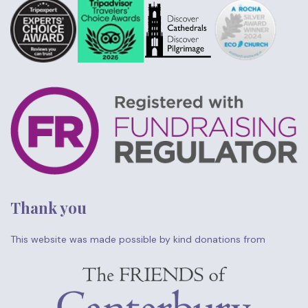
Thank you
This website was made possible by kind donations from