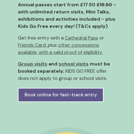
Annual passes start from £17.50
£19.50
-
with unlimited return visits, Mini Talks,
exhibitions and activities included - plus
Kids Go Free every day!
(T&Cs apply)
Get free entry with a
Cathedral Pass
or
Friends Card,
plus
other concessions
available, with a valid proof of eligibility.
Group visits
and
school visits
must be
booked separately;
KIDS GO FREE offer
does not apply to group or school visits.
Book online for fast-track entry