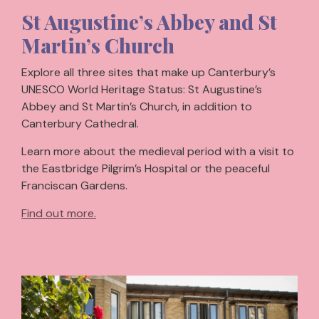
St Augustine’s Abbey and St
Martin’s Church
Explore all three sites that make up Canterbury’s
UNESCO World Heritage Status: St Augustine’s
Abbey and St Martin’s Church, in addition to
Canterbury Cathedral.
Learn more about the medieval period with a visit to
the Eastbridge Pilgrim’s Hospital or the peaceful
Franciscan Gardens.
Find out more.