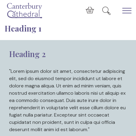
Skip to main content
Cart
Heading 1
Heading 2
"Lorem ipsum dolor sit amet, consectetur adipiscing
elit, sed do eiusmod tempor incididunt ut labore et
dolore magna aliqua. Ut enim ad minim veniam, quis
nostrud exercitation ullamco laboris nisi ut aliquip ex
ea commodo consequat. Duis aute irure dolor in
reprehenderit in voluptate velit esse cillum dolore eu
fugiat nulla pariatur. Excepteur sint occaecat
cupidatat non proident, sunt in culpa qui officia
deserunt mollit anim id est laborum."