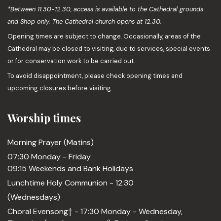
*Between 11.30-12.30, access is available to the Cathedral grounds
and Shop only. The Cathedral church opens at 12.30.
Opening times are subject to change. Occasionally, areas of the
Cathedral may be closed to visiting, due to services, special events
or for conservation work to be carried out.
To avoid disappointment, please check opening times and
upcoming closures
before visiting.
Worship times
Morning Prayer (Matins)
07:30 Monday - Friday
09:15 Weekends and Bank Holidays
Lunchtime Holy Communion - 12:30
(Wednesdays)
Choral Evensong† - 17:30 Monday - Wednesday,