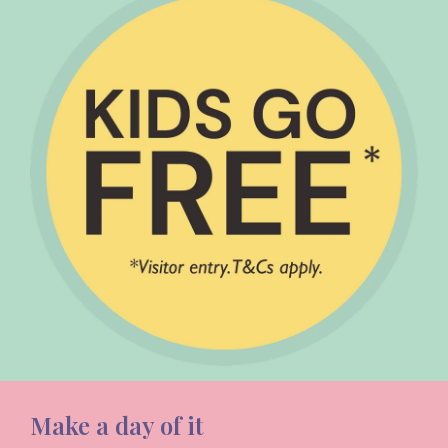
Make a day of it