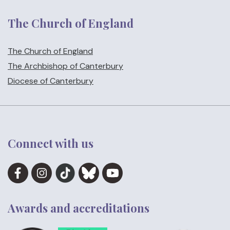
The Church of England
The Church of England
The Archbishop of Canterbury
Diocese of Canterbury
Connect with us
Awards and accreditations