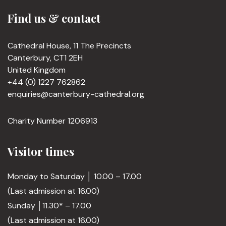
Find us & contact
Cathedral House, 11 The Precincts
Canterbury, CT1 2EH
United Kingdom
+44 (0) 1227 762862
enquiries@canterbury-cathedral.org
Charity Number 1206913
Visitor times
Monday to Saturday │ 10.00 – 17.00
(Last admission at 16.00)
Sunday │11.30* – 17.00
(Last admission at 16.00)