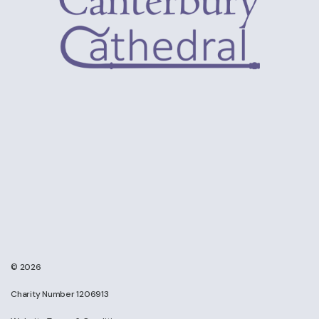
© 2026
Charity Number 1206913