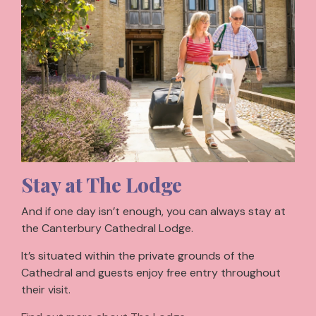
Stay at The Lodge
And if one day isn’t enough, you can always stay at
the Canterbury Cathedral Lodge.
It’s situated within the private grounds of the
Cathedral and guests enjoy free entry throughout
their visit.