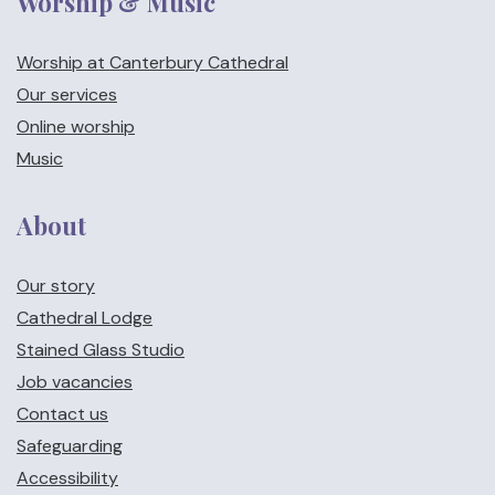
Worship & Music
Worship at Canterbury Cathedral
Our services
Online worship
Music
About
Our story
Cathedral Lodge
Stained Glass Studio
Job vacancies
Contact us
Safeguarding
Accessibility