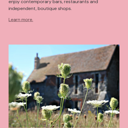
enjoy contemporary bars, restaurants and
independent, boutique shops.
Learn more.