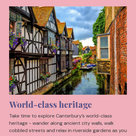
World-class heritage
Take time to explore Canterbury’s world-class
heritage - wander along ancient city walls, walk
cobbled streets and relax in riverside gardens as you