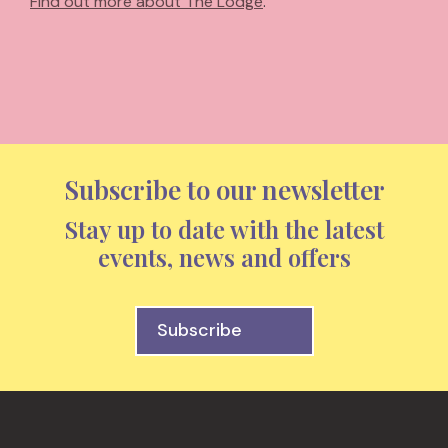
Find out more about The Lodge
.
Subscribe to our newsletter
Stay up to date with the latest
events, news and offers
Subscribe