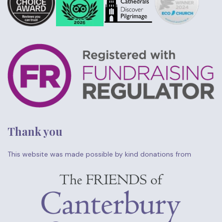
Thank you
This website was made possible by kind donations from