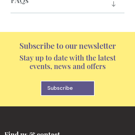
FAQs
Subscribe to our newsletter
Stay up to date with the latest
events, news and offers
Subscribe
Find us & contact