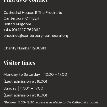
Cathedral House, 11 The Precincts
Canterbury, CT1 2EH
United Kingdom
+44 (0) 1227 762862
enquiries@canterbury-cathedral.org
Charity Number 1206913
Visitor times
Monday to Saturday │ 10.00 – 17.00
(Last admission at 16.00)
Sunday │11.30* – 17.00
(Last admission at 16.00)
*Between 11.30-12.30, access is available to the Cathedral grounds