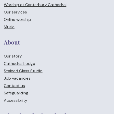
Worship at Canterbury Cathedral
Our services
Online worship
Music
About
Our story
Cathedral Lodge
Stained Glass Studio
Job vacancies
Contact us
Safeguarding
Accessibility