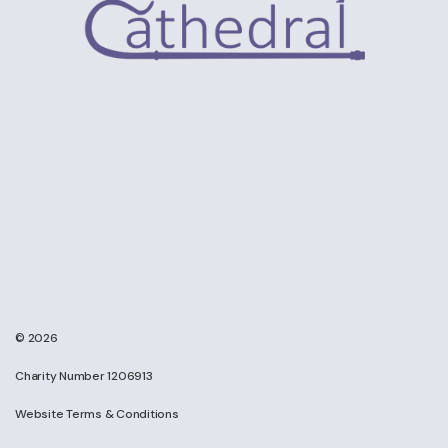
© 2026
Charity Number 1206913
Website Terms & Conditions