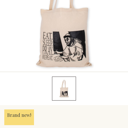
Brand new!