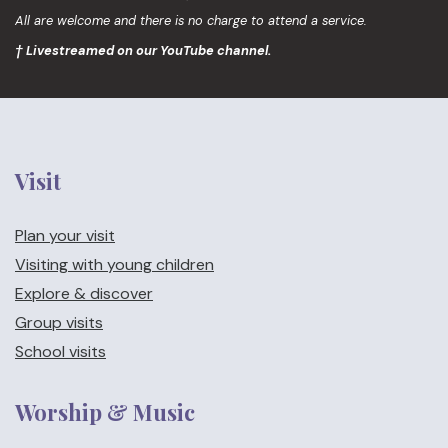
All are welcome and there is no charge to attend a service.
† Livestreamed on our YouTube channel.
Visit
Plan your visit
Visiting with young children
Explore & discover
Group visits
School visits
Worship & Music