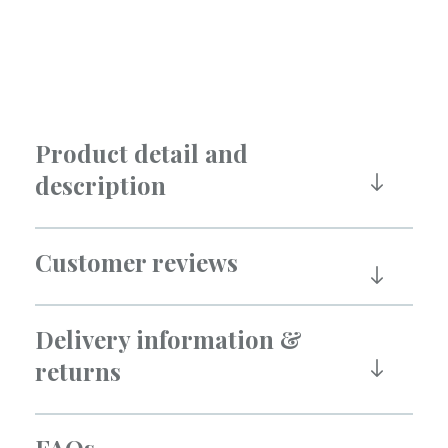
Product detail and
description
Customer reviews
Delivery information &
returns