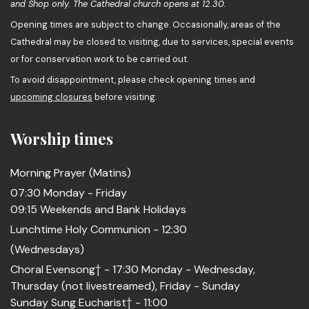
and Shop only. The Cathedral church opens at 12.30.
Opening times are subject to change. Occasionally, areas of the
Cathedral may be closed to visiting, due to services, special events
or for conservation work to be carried out.
To avoid disappointment, please check opening times and
upcoming closures
before visiting.
Worship times
Morning Prayer (Matins)
07:30 Monday - Friday
09:15 Weekends and Bank Holidays
Lunchtime Holy Communion - 12:30
(Wednesdays)
Choral Evensong† - 17:30 Monday - Wednesday,
Thursday (not livestreamed), Friday - Sunday
Sunday Sung Eucharist† - 11:00