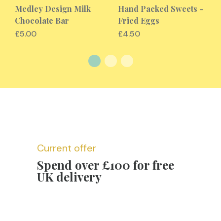
Medley Design Milk
Hand Packed Sweets -
Chocolate Bar
Fried Eggs
£5.00
£4.50
Current offer
Spend over £100 for free
UK delivery