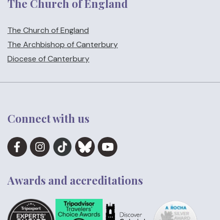
The Church of England
The Church of England
The Archbishop of Canterbury
Diocese of Canterbury
Connect with us
Awards and accreditations