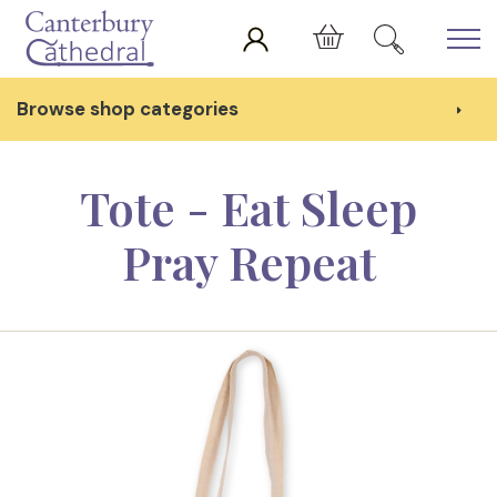
Skip to main content
Cart
Browse shop categories
Tote - Eat Sleep
Pray Repeat