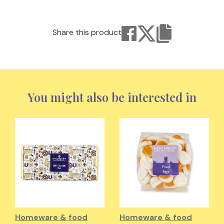
Share this product
You might also be interested in
Homeware & food
Homeware & food