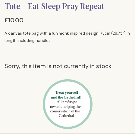
Tote - Eat Sleep Pray Repeat
£10.00
A canvas tote bag with a fun monk inspired design! 73cm (28.75") in
length including handles.
Sorry, this item is not currently in stock.