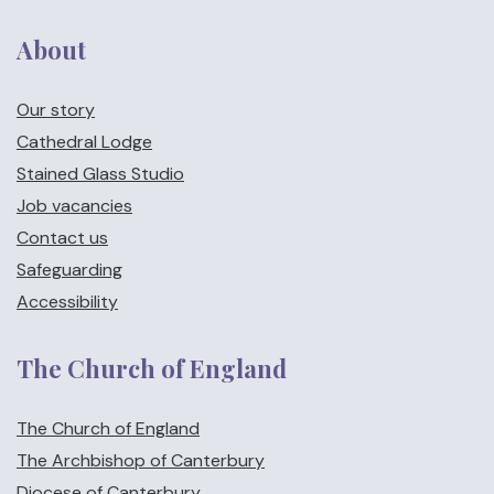
About
Our story
Cathedral Lodge
Stained Glass Studio
Job vacancies
Contact us
Safeguarding
Accessibility
The Church of England
The Church of England
The Archbishop of Canterbury
Diocese of Canterbury