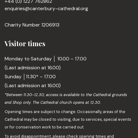
+44 (0) 1227 762862
enquiries@canterbury-cathedral.org
Charity Number 1206913
Visitor times
Monday to Saturday │ 10.00 – 17.00
(Last admission at 16.00)
Sunday │11.30* – 17.00
(Last admission at 16.00)
*Between 11.30-12.30, access is available to the Cathedral grounds
and Shop only. The Cathedral church opens at 12.30.
Opening times are subject to change. Occasionally, areas of the
Cathedral may be closed to visiting, due to services, special events
or for conservation work to be carried out.
To avoid disappointment, please check opening times and