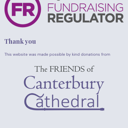
Thank you
This website was made possible by kind donations from