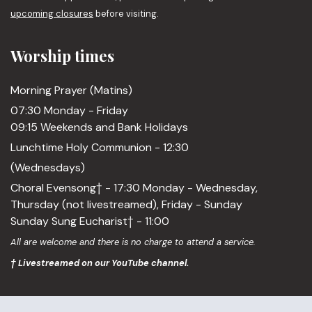
upcoming closures
before visiting.
Worship times
Morning Prayer (Matins)
07:30 Monday - Friday
09:15 Weekends and Bank Holidays
Lunchtime Holy Communion - 12:30
(Wednesdays)
Choral Evensong† - 17:30 Monday - Wednesday,
Thursday (not livestreamed), Friday - Sunday
Sunday Sung Eucharist† - 11:00
All are welcome and there is no charge to attend a service.
† Livestreamed on our YouTube channel.