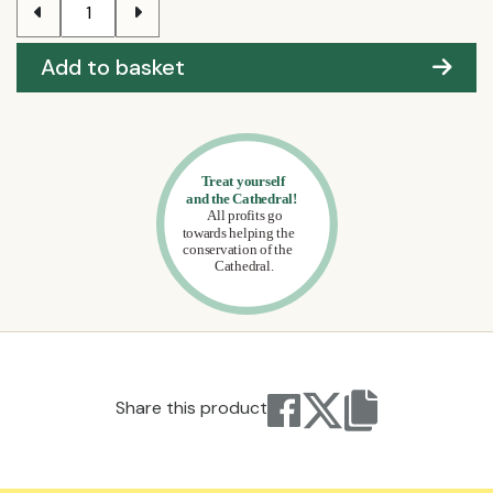
Add to basket
Share this product