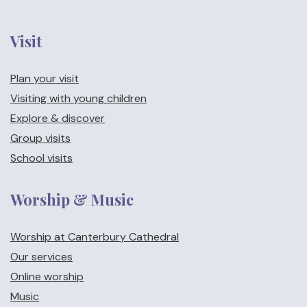
Visit
Plan your visit
Visiting with young children
Explore & discover
Group visits
School visits
Worship & Music
Worship at Canterbury Cathedral
Our services
Online worship
Music