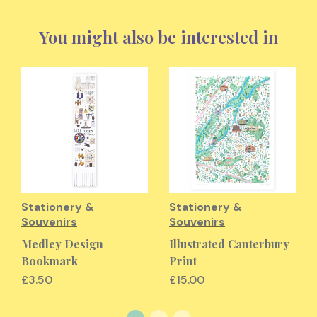
You might also be interested in
Stationery &
Stationery &
Souvenirs
Souvenirs
Medley Design
Illustrated Canterbury
Bookmark
Print
£3.50
£15.00