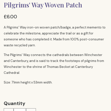
Pilgrims' Way Woven Patch
£6.00
A Pilgrims' Way iron-on woven patch/badge, a perfect memento to
celebrate the milestone, appreciate the trail or as a gift for
someone who has completed it. Made from 100% post-consumer
waste recycled yarn.
The Pilgrims' Way connects the cathedrals between Winchester
and Canterbury, and is said to track the footsteps of pilgrims from
Winchester to the shrine of Thomas Becket at Canterbury
Cathedral.
Size: 71mm height x 53mm width.
Quantity