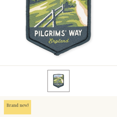
Brand new!