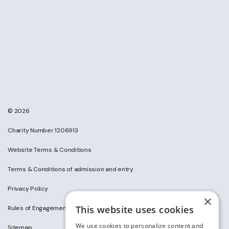
© 2026
Charity Number 1206913
Website Terms & Conditions
Terms & Conditions of admission and entry
Privacy Policy
×
This website uses cookies
Rules of Engagement on Social Media
We use cookies to personalize content and
Sitemap