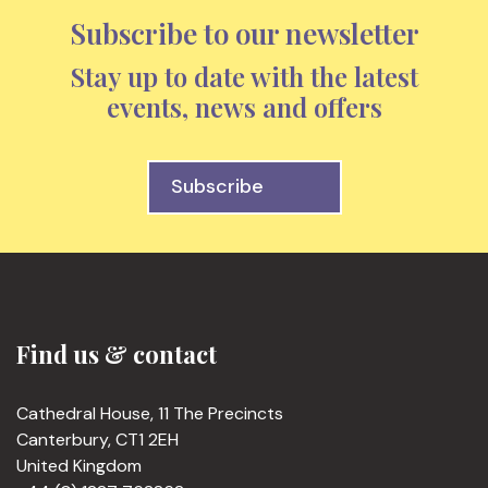
Subscribe to our newsletter
Stay up to date with the latest
events, news and offers
Subscribe
Find us & contact
Cathedral House, 11 The Precincts
Canterbury, CT1 2EH
United Kingdom