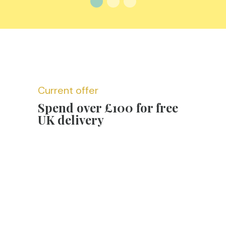
Current offer
Spend over £100 for free
UK delivery