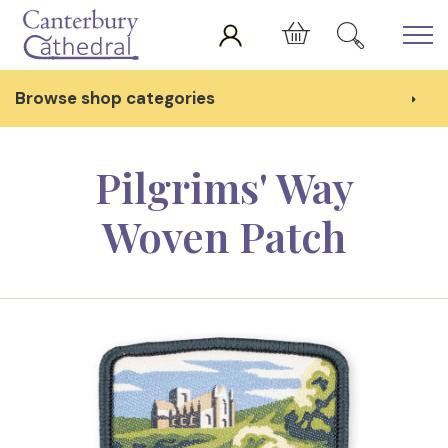
Skip to main content
Cart
Browse shop categories
Pilgrims' Way
Woven Patch