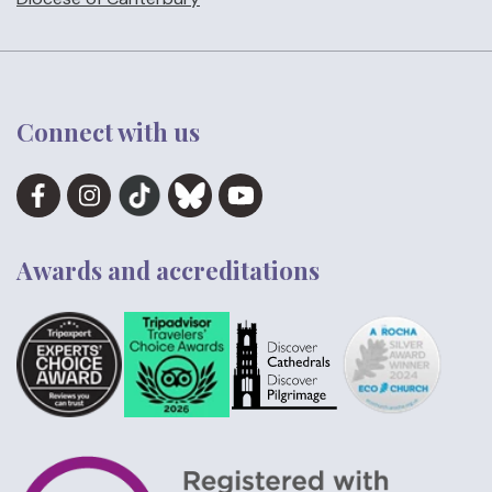
Connect with us
Awards and accreditations