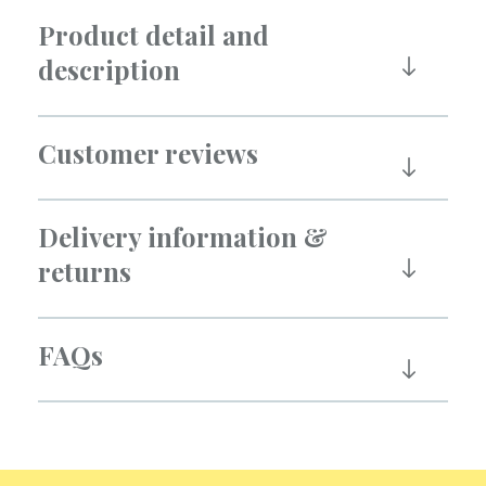
Product detail and
description
Customer reviews
Delivery information &
returns
FAQs