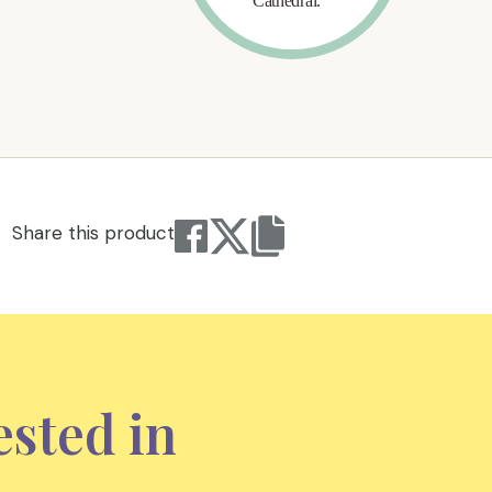
Share this product
ested in