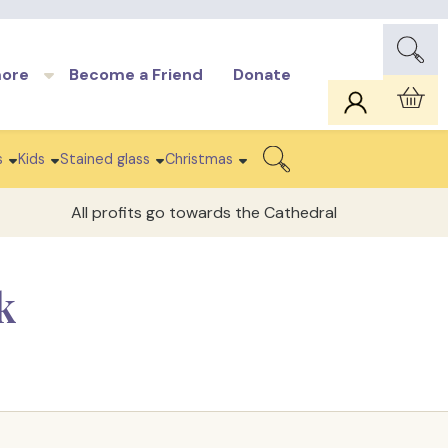
more
Become a Friend
Donate
Car
s
Kids
Stained glass
Christmas
Search
All profits go towards the Cathedral
k