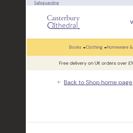
Safeguarding
V
Books
Clothing
Homeware &
Free delivery on UK orders over £
Back to Shop home page