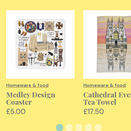
Homeware & food
Homeware & food
Medley Design
Cathedral Eve
Coaster
Tea Towel
£5.00
£17.50