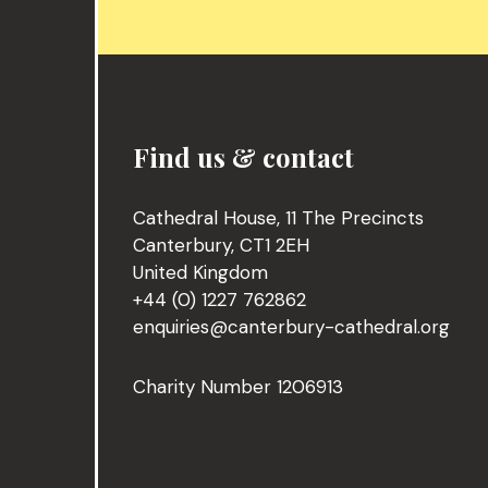
Find us & contact
Cathedral House, 11 The Precincts
Canterbury, CT1 2EH
United Kingdom
+44 (0) 1227 762862
enquiries@canterbury-cathedral.org
Charity Number 1206913