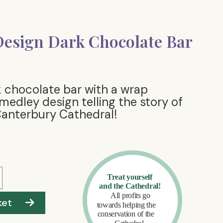
esign Dark Chocolate Bar
 chocolate bar with a wrap
 medley design telling the story of
Canterbury Cathedral!
ket