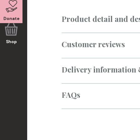
Product detail and de
Donate
Customer reviews
Shop
Delivery information
FAQs