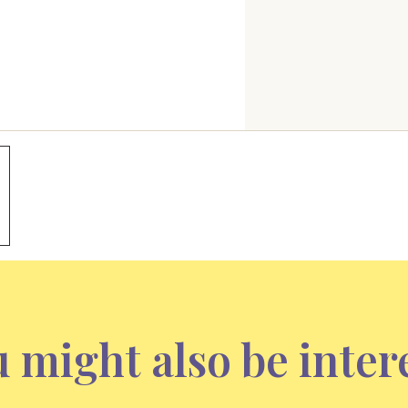
 might also be inter