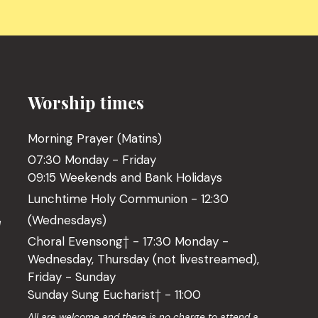
Worship times
Morning Prayer (Matins)
07:30 Monday - Friday
09:15 Weekends and Bank Holidays
Lunchtime Holy Communion - 12:30
(Wednesdays)
l
Choral Evensong† - 17:30 Monday -
Wednesday, Thursday (not livestreamed),
Friday - Sunday
Sunday Sung Eucharist† - 11:00
o
All are welcome and there is no charge to attend a