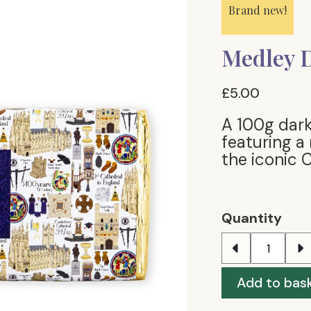
Brand new!
Medley D
£5.00
A 100g dark
featuring a
the iconic 
Quantity
Add to bas