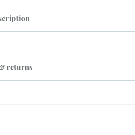
scription
 & returns