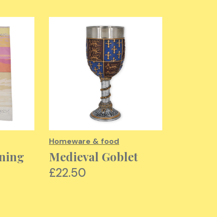
Homeware & food
Homeware
ning
Medieval Goblet
Vestme
Cosmet
£22.50
£12.00