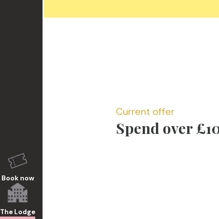
Current offer
Spend over £10
Book now
The Lodge