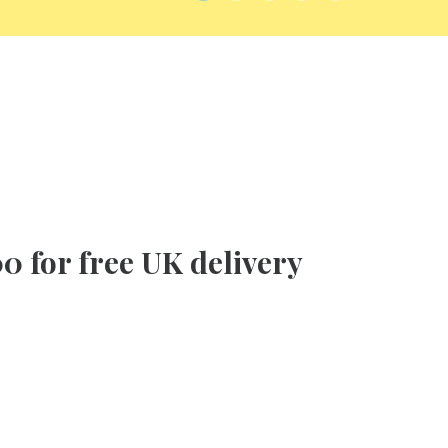
0 for free UK delivery