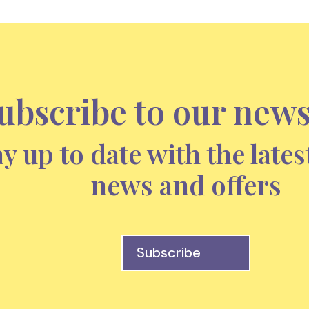
ubscribe to our news
ay up to date with the lates
news and offers
Subscribe