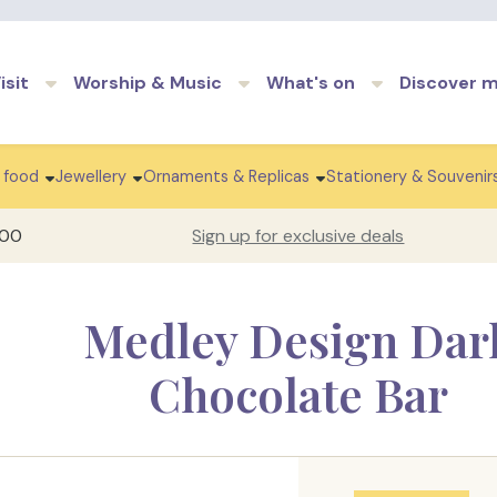
Skip to main content
isit
Worship & Music
What's on
Discover 
 food
Jewellery
Ornaments & Replicas
Stationery & Souvenir
100
Sign up for exclusive deals
Medley Design Dar
Chocolate Bar