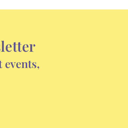
letter
t events,