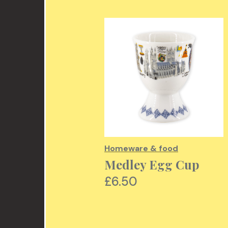
re & food
Homeware & food
ment Design
Medley Egg Cup
etic Bag
£6.50
00