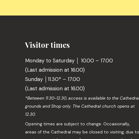
Visitor times
Monday to Saturday │ 10.00 – 17.00
(Last admission at 16.00)
Sunday │11.30* – 17.00
(Last admission at 16.00)
*Between 11.30-12.30, access is available to the Cathedra
grounds and Shop only. The Cathedral church opens at
12.30.
Opening times are subject to change. Occasionally,
areas of the Cathedral may be closed to visiting, due t