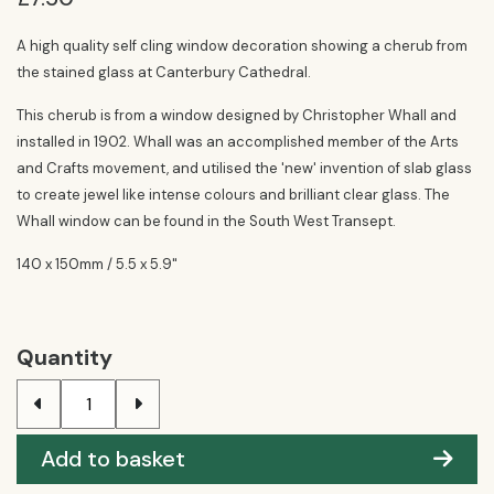
A high quality self cling window decoration showing a cherub from
the stained glass at Canterbury Cathedral.
This cherub is from a window designed by Christopher Whall and
installed in 1902. Whall was an accomplished member of the Arts
and Crafts movement, and utilised the 'new' invention of slab glass
to create jewel like intense colours and brilliant clear glass. The
Whall window can be found in the South West Transept.
140 x 150mm / 5.5 x 5.9"
Quantity
Add to basket