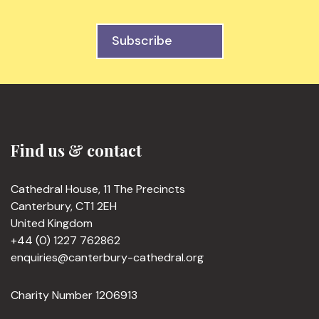
Subscribe
Find us & contact
Cathedral House, 11 The Precincts
Canterbury, CT1 2EH
United Kingdom
+44 (0) 1227 762862
enquiries@canterbury-cathedral.org
Charity Number 1206913