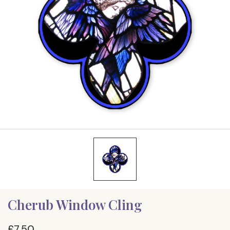
Cherub Window Cling
£7.50