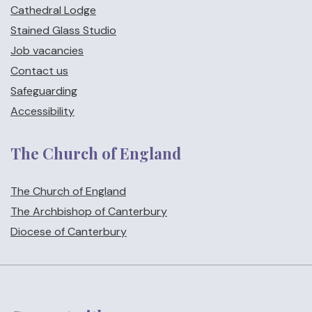
Cathedral Lodge
Stained Glass Studio
Job vacancies
Contact us
Safeguarding
Accessibility
The Church of England
The Church of England
The Archbishop of Canterbury
Diocese of Canterbury