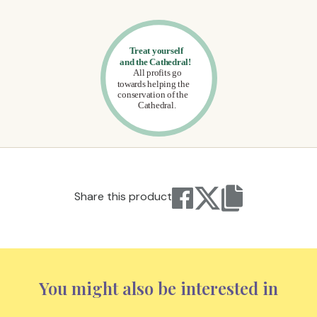
Share this product
You might also be interested in