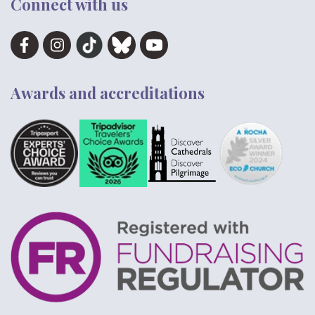
Connect with us
Awards and accreditations