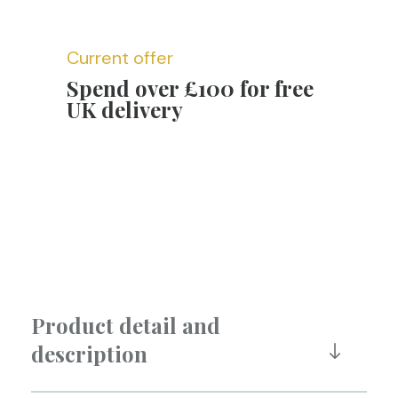
Current offer
Spend over £100 for free
UK delivery
Product detail and
description