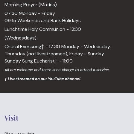
Morning Prayer (Matins)
07:30 Monday - Friday
09:15 Weekends and Bank Holidays
Lunchtime Holy Communion - 12:30
(Wednesdays)
Choral Evensong† - 17:30 Monday - Wednesday,
Thursday (not livestreamed), Friday - Sunday
Sunday Sung Eucharist† - 11:00
All are welcome and there is no charge to attend a service.
† Livestreamed on our YouTube channel.
Visit