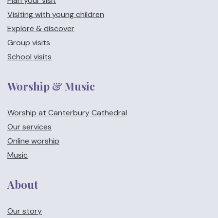
Plan your visit
Visiting with young children
Explore & discover
Group visits
School visits
Worship & Music
Worship at Canterbury Cathedral
Our services
Online worship
Music
About
Our story