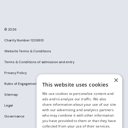
© 2026
Charity Number 1206913
Website Terms & Conditions
Terms & Conditions of admission and entry
Privacy Policy
×
This website uses cookies
Rules of Engagement on Social Media
We use cookies to personalize content and
Sitemap
ads and to analyze our traffic. We also
share information about your use of our site
Legal
with our advertising and analytics partners
who may combine it with other information
Governance
you have provided to them or that they have
collected from your use of their services.