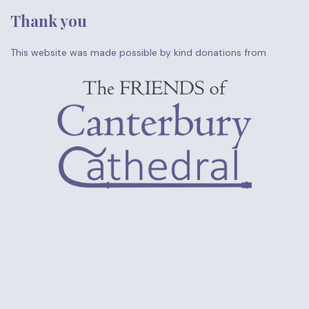
Thank you
This website was made possible by kind donations from