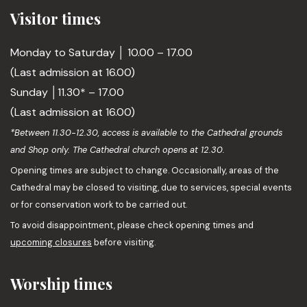
Visitor times
Monday to Saturday │ 10.00 – 17.00
(Last admission at 16.00)
Sunday │11.30* – 17.00
(Last admission at 16.00)
*Between 11.30-12.30, access is available to the Cathedral grounds
and Shop only. The Cathedral church opens at 12.30.
Opening times are subject to change. Occasionally, areas of the
Cathedral may be closed to visiting, due to services, special events
or for conservation work to be carried out.
To avoid disappointment, please check opening times and
upcoming closures
before visiting.
Worship times