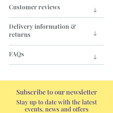
Customer reviews
Delivery information &
returns
FAQs
Subscribe to our newsletter
Stay up to date with the latest
events, news and offers