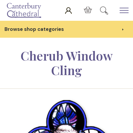
Skip to main content
Cart
Browse shop categories
Cherub Window
Cling