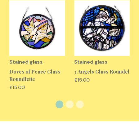
Stained glass
Stained glass
Doves of Peace Glass
3 Angels Glass Roundel
Roundlette
£15.00
£15.00