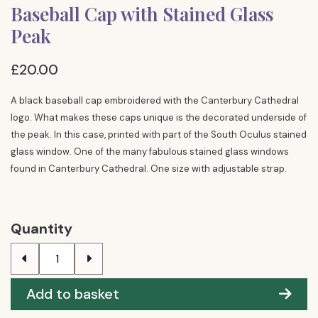
Baseball Cap with Stained Glass
Peak
£20.00
A black baseball cap embroidered with the Canterbury Cathedral
logo. What makes these caps unique is the decorated underside of
the peak. In this case, printed with part of the South Oculus stained
glass window. One of the many fabulous stained glass windows
found in Canterbury Cathedral. One size with adjustable strap.
Quantity
Add to basket