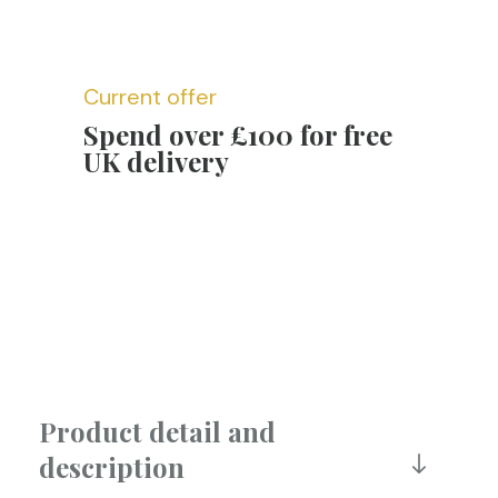
Current offer
Spend over £100 for free
UK delivery
Product detail and
description