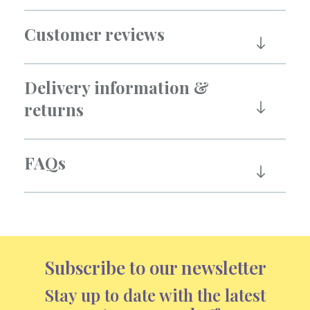
Customer reviews
Delivery information &
returns
FAQs
Subscribe to our newsletter
Stay up to date with the latest