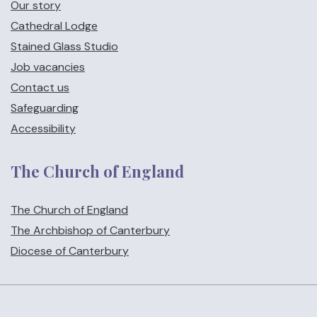
Our story
Cathedral Lodge
Stained Glass Studio
Job vacancies
Contact us
Safeguarding
Accessibility
The Church of England
The Church of England
The Archbishop of Canterbury
Diocese of Canterbury