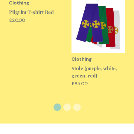
Clothing
Pilgrim T-shirt Red
£20.00
Clothing
Stole (purple, white,
green, red)
£85.00