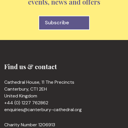
events, news and offers
Subscribe
Find us & contact
Cathedral House, 11 The Precincts
Canterbury, CT1 2EH
United Kingdom
+44 (0) 1227 762862
enquiries@canterbury-cathedral.org
Charity Number 1206913