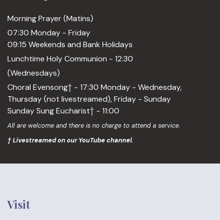
Morning Prayer (Matins)
07:30 Monday - Friday
09:15 Weekends and Bank Holidays
Lunchtime Holy Communion - 12:30
(Wednesdays)
Choral Evensong† - 17:30 Monday - Wednesday,
Thursday (not livestreamed), Friday - Sunday
Sunday Sung Eucharist† - 11:00
All are welcome and there is no charge to attend a service.
† Livestreamed on our YouTube channel.
Visit