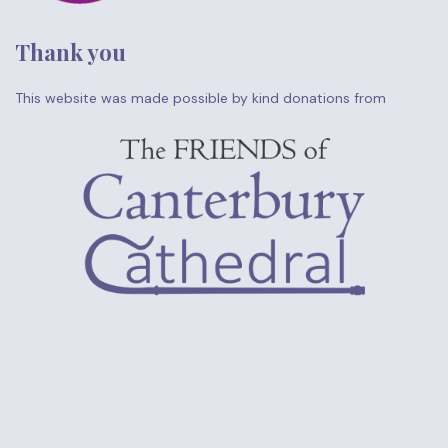
Thank you
This website was made possible by kind donations from