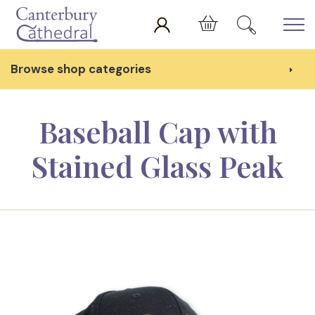
Skip to main content
Cart
Browse shop categories
Baseball Cap with
Stained Glass Peak