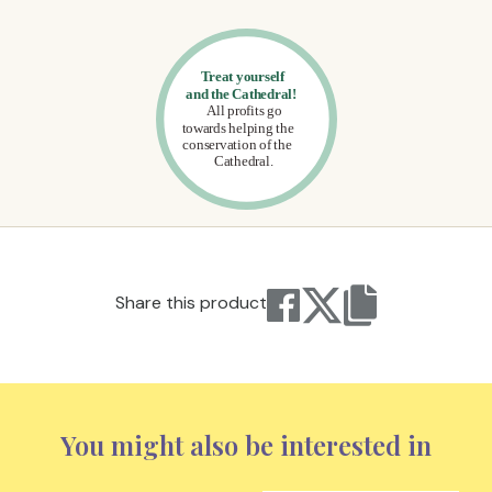
Share this product
You might also be interested in