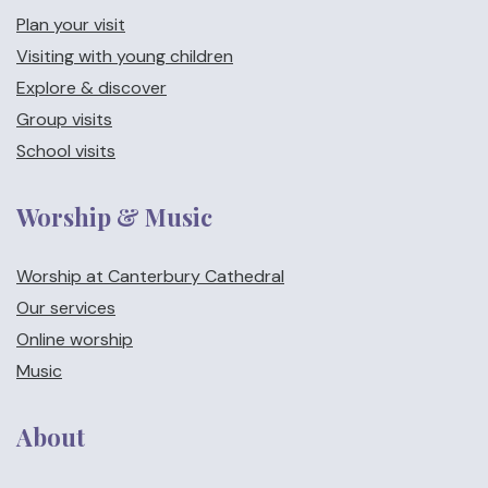
Plan your visit
Visiting with young children
Explore & discover
Group visits
School visits
Worship & Music
Worship at Canterbury Cathedral
Our services
Online worship
Music
About