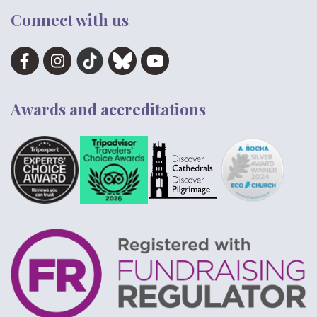
Connect with us
Awards and accreditations