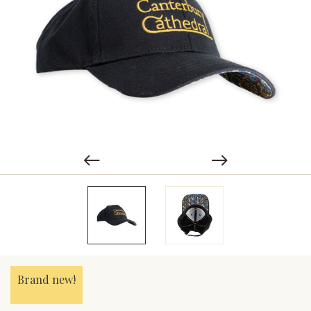
Brand new!