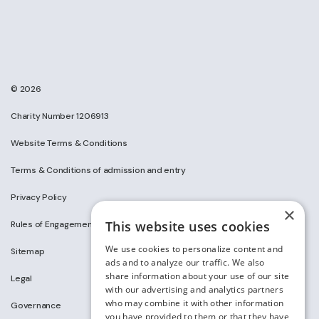
© 2026
Charity Number 1206913
Website Terms & Conditions
Terms & Conditions of admission and entry
Privacy Policy
×
This website uses cookies
Rules of Engagement on Social Media
We use cookies to personalize content and
Sitemap
ads and to analyze our traffic. We also
share information about your use of our site
Legal
with our advertising and analytics partners
who may combine it with other information
Governance
you have provided to them or that they have