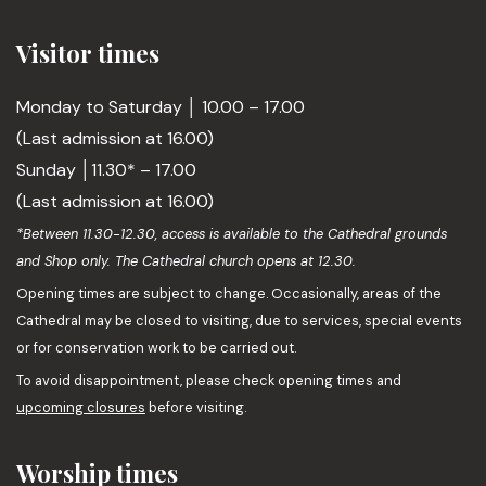
Visitor times
Monday to Saturday │ 10.00 – 17.00
(Last admission at 16.00)
Sunday │11.30* – 17.00
(Last admission at 16.00)
*Between 11.30-12.30, access is available to the Cathedral grounds
and Shop only. The Cathedral church opens at 12.30.
Opening times are subject to change. Occasionally, areas of the
Cathedral may be closed to visiting, due to services, special events
or for conservation work to be carried out.
To avoid disappointment, please check opening times and
upcoming closures
before visiting.
Worship times