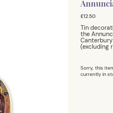
Annuncia
£12.50
Tin decorat
the Annunci
Canterbury 
(excluding 
Sorry, this ite
currently in st