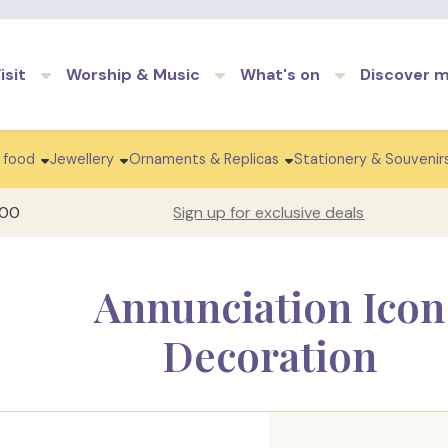
Skip to main content
isit
Worship & Music
What's on
Discover 
 food
Jewellery
Ornaments & Replicas
Stationery & Souvenir
100
Sign up for exclusive deals
Annunciation Icon
Decoration