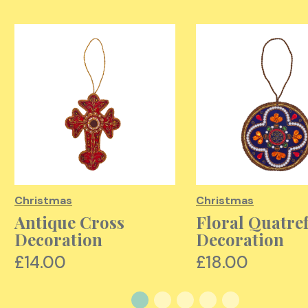
Christmas
Christmas
Antique Cross
Floral Quatref
Decoration
Decoration
£14.00
£18.00