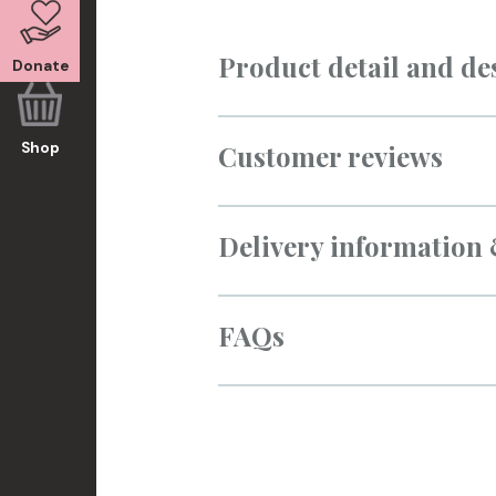
Product detail and de
Donate
Customer reviews
Shop
Delivery information
FAQs