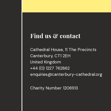
Find us & contact
Cathedral House, 11 The Precincts
Canterbury, CT1 2EH
United Kingdom
+44 (0) 1227 762862
enquiries@canterbury-cathedral.org
Charity Number 1206913