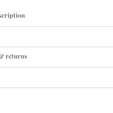
scription
 & returns