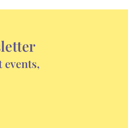
letter
t events,