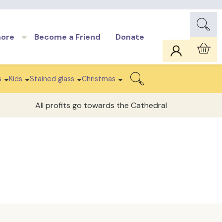
more
Become a Friend
Donate
Car
s
Kids
Stained glass
Christmas
Search
All profits go towards the Cathedral