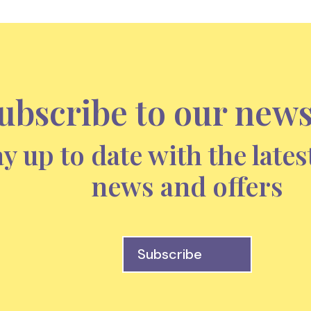
ubscribe to our news
ay up to date with the lates
news and offers
Subscribe