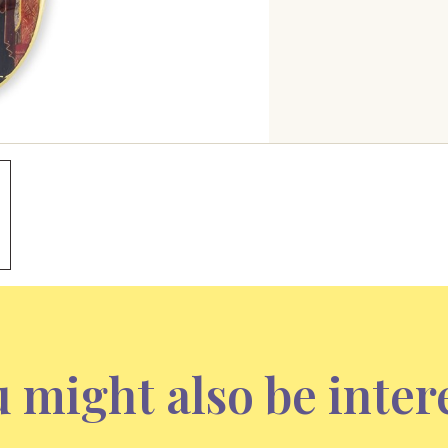
 might also be inter