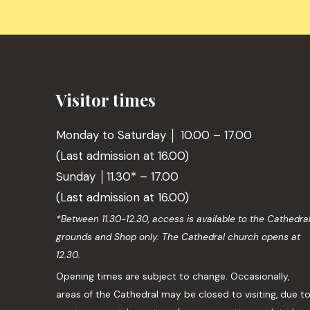
Visitor times
Monday to Saturday │ 10.00 – 17.00
(Last admission at 16.00)
Sunday │11.30* – 17.00
(Last admission at 16.00)
*Between 11.30-12.30, access is available to the Cathedra
grounds and Shop only. The Cathedral church opens at
12.30.
Opening times are subject to change. Occasionally,
areas of the Cathedral may be closed to visiting, due t