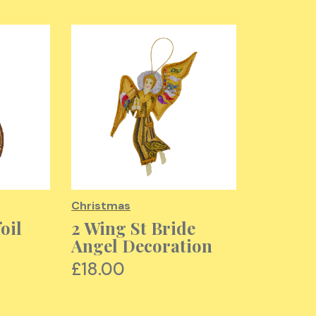
Christmas
Christma
oil
2 Wing St Bride
St Nich
Angel Decoration
Decora
£18.00
£18.00