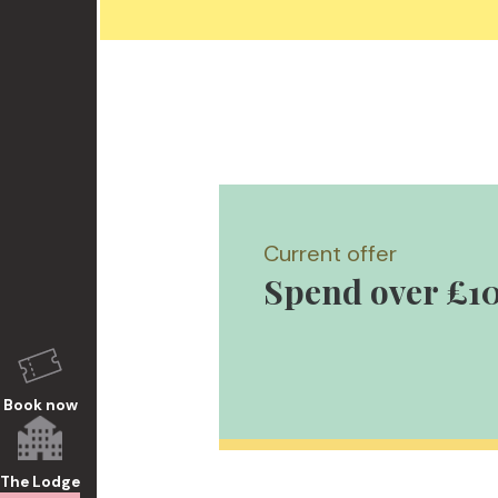
Current offer
Spend over £10
Book now
The Lodge