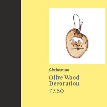
mas
Christmas
cholas
Olive Wood
ration
Decoration
00
£7.50