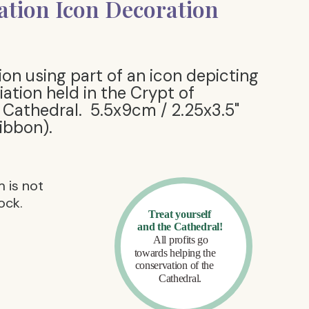
tion Icon Decoration
ion using part of an icon depicting
ation held in the Crypt of
Cathedral. 5.5x9cm / 2.25x3.5"
ribbon).
m is not
ock.