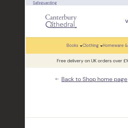
Safeguarding
V
Books
Clothing
Homeware &
Free delivery on UK orders over £
Back to Shop home page