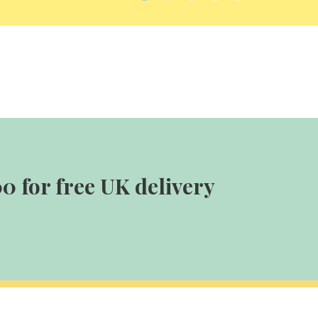
0 for free UK delivery