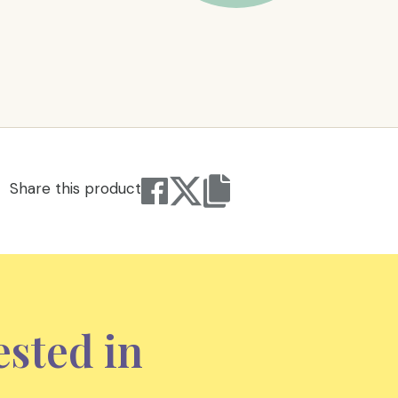
Share this product
ested in