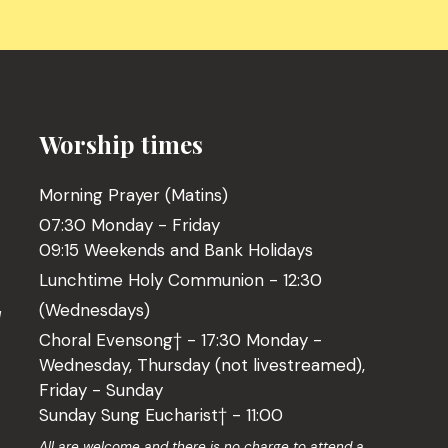
Worship times
Morning Prayer (Matins)
07:30 Monday - Friday
09:15 Weekends and Bank Holidays
Lunchtime Holy Communion - 12:30
(Wednesdays)
l
Choral Evensong† - 17:30 Monday -
Wednesday, Thursday (not livestreamed),
Friday - Sunday
Sunday Sung Eucharist† - 11:00
o
All are welcome and there is no charge to attend a