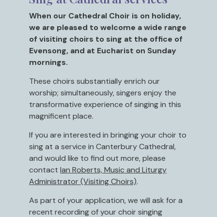
When our Cathedral Choir is on holiday,
we are pleased to welcome a wide range
of visiting choirs to sing at the office of
Evensong, and at Eucharist on Sunday
mornings.
These choirs substantially enrich our
worship; simultaneously, singers enjoy the
transformative experience of singing in this
magnificent place.
If you are interested in bringing your choir to
sing at a service in Canterbury Cathedral,
and would like to find out more, please
contact
Ian Roberts, Music and Liturgy
Administrator (Visiting Choirs)
.
As part of your application, we will ask for a
recent recording of your choir singing