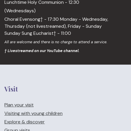
Lunchtime Holy Communion - 12:30
(Wednesdays)
Choral Evensong† - 17:30 Monday - Wednesday,
Thursday (not livestreamed), Friday - Sunday
Sunday Sung Eucharist† - 11:00
All are welcome and there is no charge to attend a service.
† Livestreamed on our YouTube channel.
Visit
Plan your visit
Visiting with young children
Explore & discover
Group visits