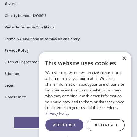
© 2026
Charity Number 1206913
Website Terms & Conditions
Terms & Conditions of admission and entry
Privacy Policy
×
This website uses cookies
Rules of Engagement on Social Media
We use cookies to personalize content and
Sitemap
ads and to analyze our traffic. We also
share information about your use of our site
Legal
with our advertising and analytics partners
who may combine it with other information
Governance
you have provided to them or that they have
collected from your use of their services.
Privacy Policy
ACCEPT ALL
DECLINE ALL