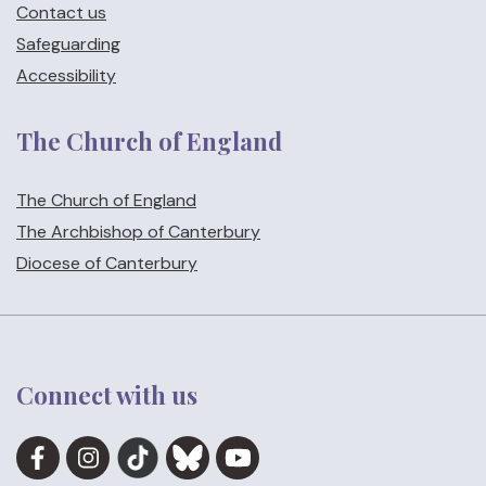
Contact us
Safeguarding
Accessibility
The Church of England
The Church of England
The Archbishop of Canterbury
Diocese of Canterbury
Connect with us