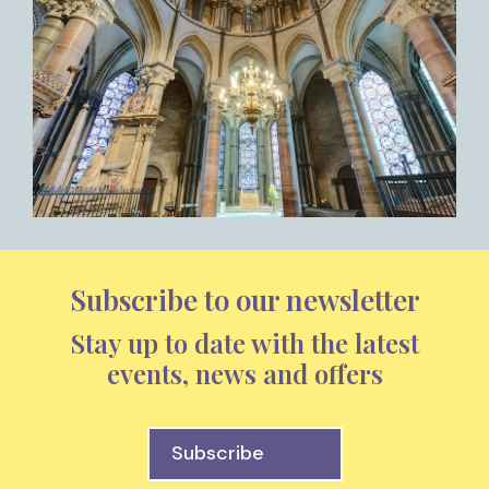
Subscribe to our newsletter
Stay up to date with the latest
events, news and offers
Subscribe