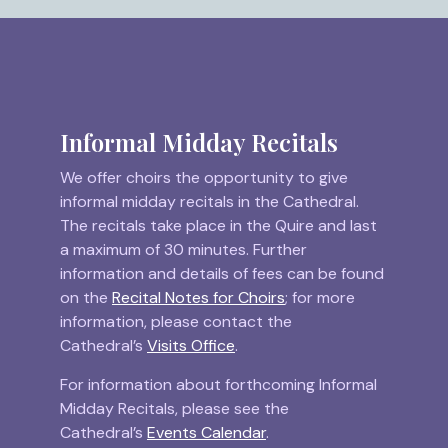
Informal Midday Recitals
We offer choirs the opportunity to give
informal midday recitals in the Cathedral.
The recitals take place in the Quire and last
a maximum of 30 minutes. Further
information and details of fees can be found
on the
Recital Notes for Choirs
; for more
information, please contact the
Cathedral’s
Visits Office
.
For information about forthcoming Informal
Midday Recitals, please see the
Cathedral’s
Events Calendar
.