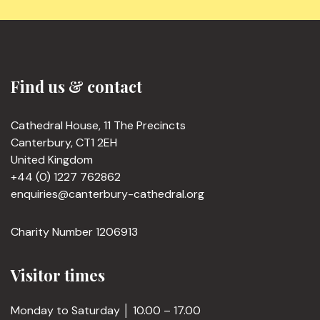
Find us & contact
Cathedral House, 11 The Precincts
Canterbury, CT1 2EH
United Kingdom
+44 (0) 1227 762862
enquiries@canterbury-cathedral.org
Charity Number 1206913
Visitor times
Monday to Saturday │ 10.00 – 17.00