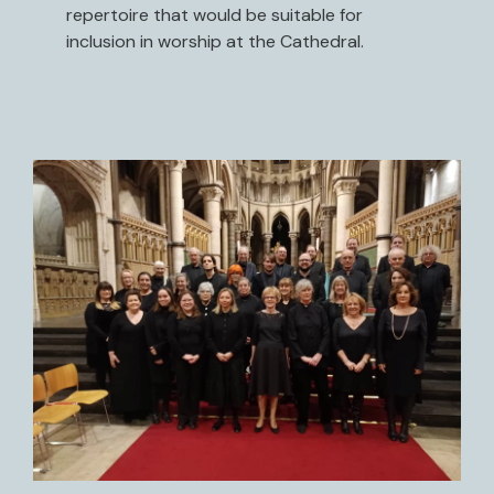
repertoire that would be suitable for
inclusion in worship at the Cathedral.