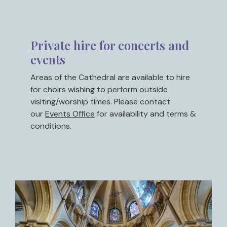
Private hire for concerts and
events
Areas of the Cathedral are available to hire
for choirs wishing to perform outside
visiting/worship times. Please contact
our
Events Office
for availability and terms &
conditions.