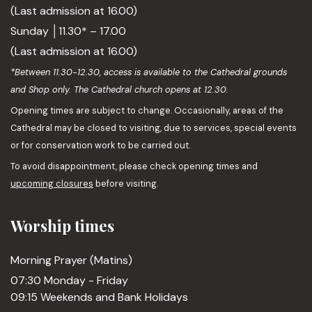
(Last admission at 16.00)
Sunday │11.30* – 17.00
(Last admission at 16.00)
*Between 11.30-12.30, access is available to the Cathedral grounds
and Shop only. The Cathedral church opens at 12.30.
Opening times are subject to change. Occasionally, areas of the
Cathedral may be closed to visiting, due to services, special events
or for conservation work to be carried out.
To avoid disappointment, please check opening times and
upcoming closures
before visiting.
Worship times
Morning Prayer (Matins)
07:30 Monday - Friday
09:15 Weekends and Bank Holidays