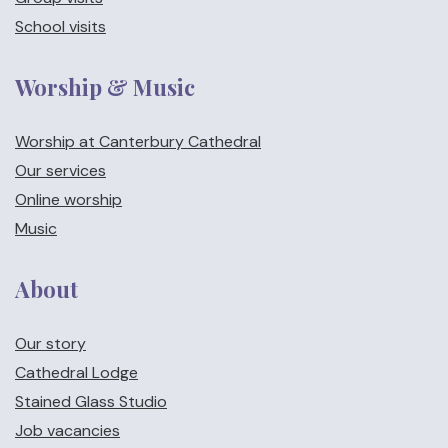
School visits
Worship & Music
Worship at Canterbury Cathedral
Our services
Online worship
Music
About
Our story
Cathedral Lodge
Stained Glass Studio
Job vacancies