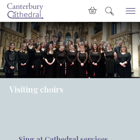
Skip to main content
Cart
Visiting choirs
Sing at Cathedral services