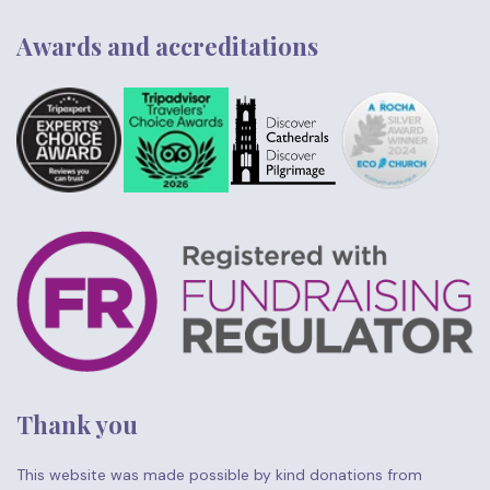
Awards and accreditations
Thank you
This website was made possible by kind donations from