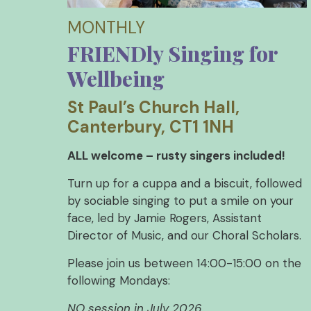
MONTHLY
FRIENDly Singing for
Wellbeing
St Paul’s Church Hall,
Canterbury, CT1 1NH
ALL welcome – rusty singers included!
Turn up for a cuppa and a biscuit, followed
by sociable singing to put a smile on your
face, led by Jamie Rogers, Assistant
Director of Music, and our Choral Scholars.
Please join us between 14:00-15:00 on the
following Mondays:
NO session in July 2026