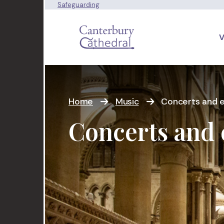
Safeguarding
V
Home
Music
Concerts and ev
Concerts and 