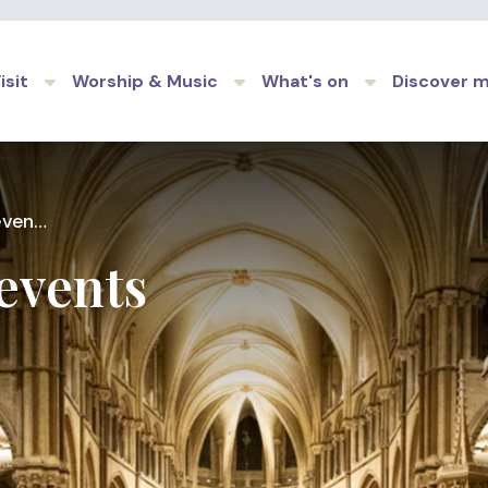
Skip to main content
isit
Worship & Music
What's on
Discover 
ents
events