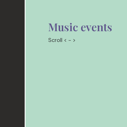
Music events
Scroll < - >