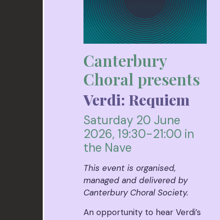
Canterbury
Choral presents
Verdi: Requiem
Saturday 20 June
2026, 19:30-21:00 in
the Nave
This event is organised,
managed and delivered by
Canterbury Choral Society.
An opportunity to hear Verdi’s