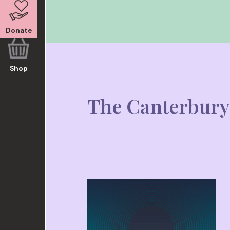
Donate
Shop
The Canterbury 