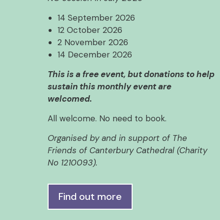
14 September 2026
12 October 2026
2 November 2026
14 December 2026
This is a free event, but donations to help
sustain this monthly event are
welcomed.
All welcome. No need to book.
Organised by and in support of The
Friends of Canterbury Cathedral (Charity
No 1210093).
Find out more