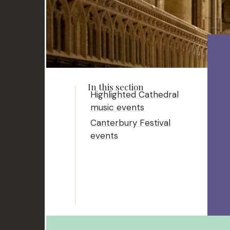
Highlighted Cathedral
music events
Canterbury Festival
events