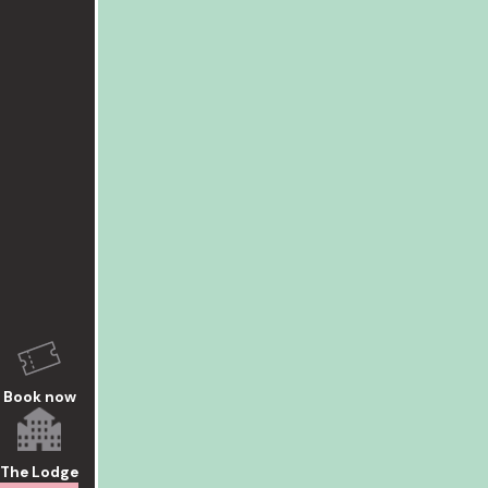
Book now
The Lodge