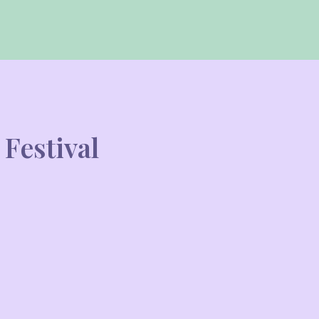
Festival