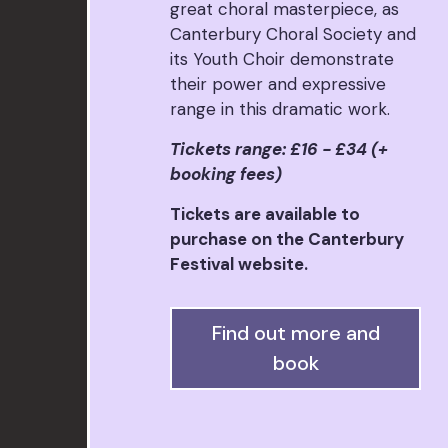
great choral masterpiece, as
Canterbury Choral Society and
its Youth Choir demonstrate
their power and expressive
range in this dramatic work.
Tickets range: £16 - £34 (+
booking fees)
Tickets are available to
purchase on the Canterbury
Festival website.
Find out more and
book