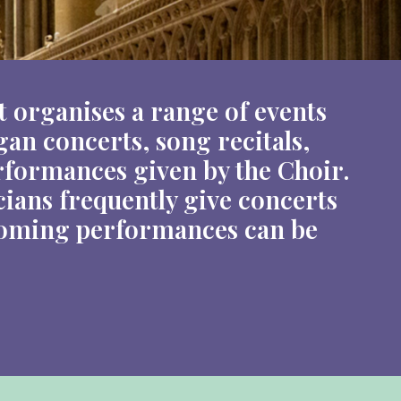
 organises a range of events
an concerts, song recitals,
formances given by the Choir.
cians frequently give concerts
thcoming performances can be