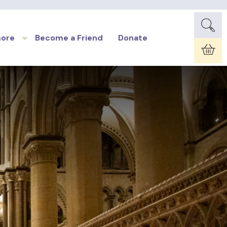
more
Become a Friend
Donate
Car