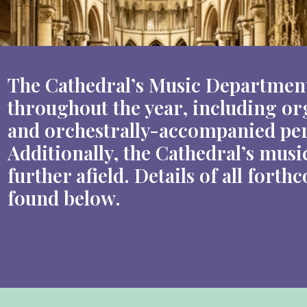
The Cathedral’s Music Department
throughout the year, including org
and orchestrally-accompanied per
Additionally, the Cathedral’s musi
further afield. Details of all for
found below.