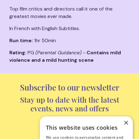
Top film critics and directors call it one of the
greatest movies ever made.
In French with English Subtitles.
Run time:
1hr 50min
Rating:
PG
(Parental Guidance)
-
Contains mild
violence and a mild hunting scene
Subscribe to our newsletter
Stay up to date with the latest
events, news and offers
×
This website uses cookies
Subscribe
We use cookies to personalize content and