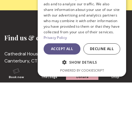
ads and to analyze our traffic. We also
share information about your use of our site
with our advertising and analytics partners
who may combine it with other information
you have provided to them or that they have
collected from your use of their services.
Find us & contact
Privacy Policy
ACCEPT ALL
DECLINE ALL
Cathedral House, 11 The Precincts
Canterbury, CT1 2EH
SHOW DETAILS
United Kingdom
POWERED BY COOKIESCRIPT
+44 (0) 1227 762862
Book now
The Lodge
Donate
Shop
enquiries@canterbury-cathedral.org
Charity Number 1206913
Visitor times
Monday to Saturday │ 10.00 – 17.00