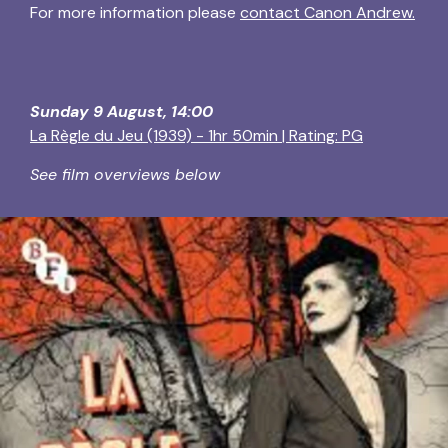
For more information please
contact Canon Andrew.
Sunday 9 August, 14:00
La Règle du Jeu (1939) - 1hr 50min | Rating: PG
See film overviews below