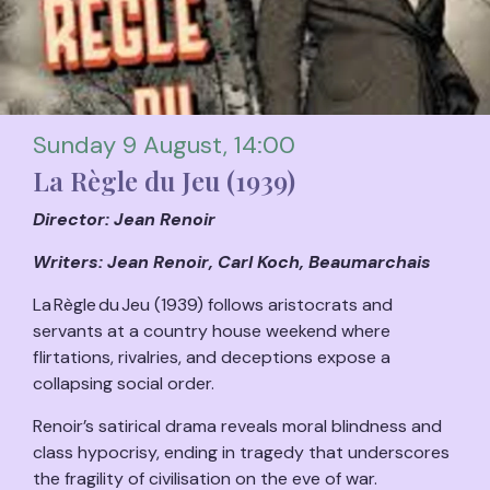
Sunday 9 August, 14:00
La Règle du Jeu (1939)
Director: Jean Renoir
Writers: Jean Renoir, Carl Koch, Beaumarchais
La Règle du Jeu (1939) follows aristocrats and
servants at a country house weekend where
flirtations, rivalries, and deceptions expose a
collapsing social order.
Renoir’s satirical drama reveals moral blindness and
class hypocrisy, ending in tragedy that underscores
the fragility of civilisation on the eve of war.