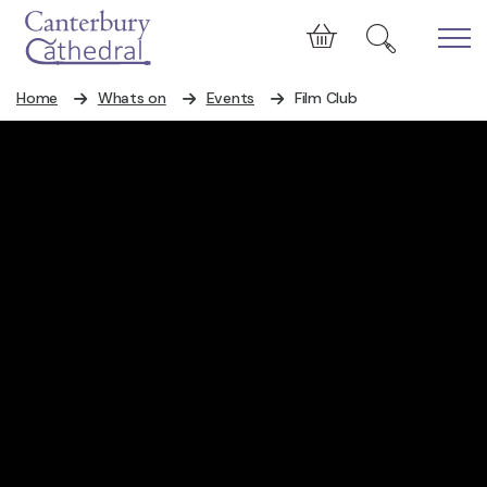
Skip to main content
Cart
Home
Whats on
Events
Film Club