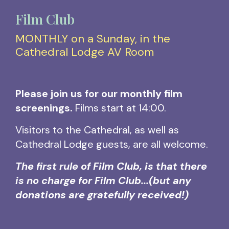
Film Club
MONTHLY on a Sunday, in the
Cathedral Lodge AV Room
Please join us for our monthly film
screenings.
Films start at 14:00.
Visitors to the Cathedral, as well as
Cathedral Lodge guests, are all welcome.
The first rule of Film Club, is that there
is no charge for Film Club...
(but any
donations are gratefully received!)