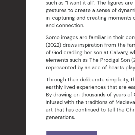
such as “I want it all”. The figures ar
gestures to create a sense of dynam
in, capturing and creating moments o
and connection.
Some images are familiar in their com
(2022) draws inspiration from the f
of God cradling her son at Calvary, w
elements such as The Prodigal Son (
represented by an ace of hearts play
Through their deliberate simplicity, 
earthly lived experiences that are eas
By drawing on thousands of years of Ch
infused with the traditions of Mediev
art that has continued to tell the Chr
generations.