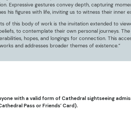
ion. Expressive gestures convey depth, capturing momen
his figures with life, inviting us to witness their inner 
of this body of work is the invitation extended to viewer
beliefs, to contemplate their own personal journeys. The
erabilities, hopes, and longings for connection. This access
meworks and addresses broader themes of existence.”
nyone with a valid form of Cathedral sightseeing admis
Cathedral Pass or Friends’ Card).