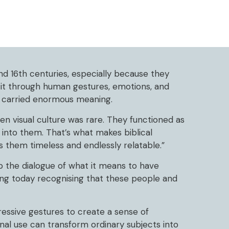
nd 16th centuries, especially because they
 it through human gestures, emotions, and
y carried enormous meaning.
n visual culture was rare. They functioned as
 into them. That’s what makes biblical
s them timeless and endlessly relatable.”
p the dialogue of what it means to have
ing today recognising that these people and
essive gestures to create a sense of
nal use can transform ordinary subjects into