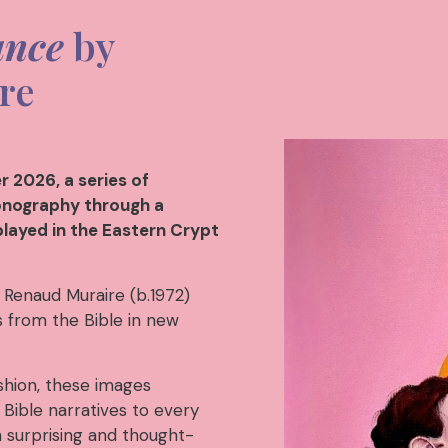
ance
by
re
 2026, a series of
conography through a
played in the Eastern Crypt
 Renaud Muraire (b.1972)
es from the Bible in new
shion, these images
Bible narratives to every
h surprising and thought-