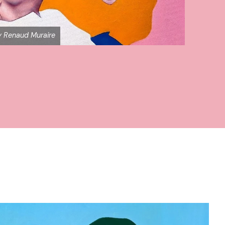
by Renaud Muraire