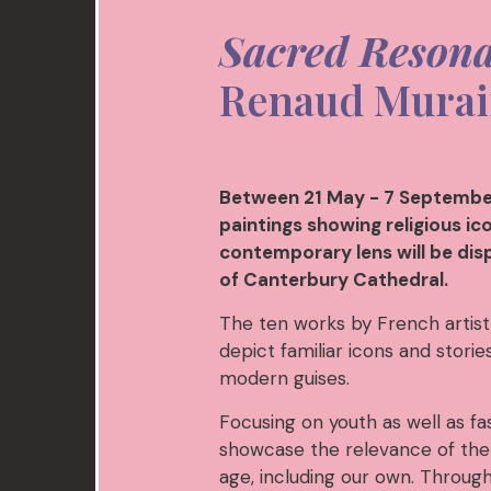
Sacred Reson
Renaud Murai
Between 21 May - 7 September
paintings showing religious i
contemporary lens will be dis
of Canterbury Cathedral.
The ten works by French artist
depict familiar icons and stori
modern guises.
Focusing on youth as well as fa
showcase the relevance of the 
age, including our own. Throug