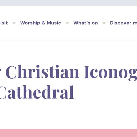
Skip to main content
isit
Worship & Music
What's on
Discover 
 Christian Iconog
Cathedral