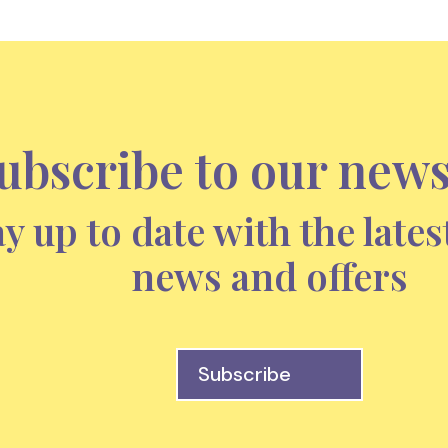
ubscribe to our news
ay up to date with the lates
news and offers
Subscribe