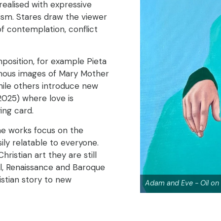
e realised with expressive
ism. Stares draw the viewer
f contemplation, conflict
position, for example Pieta
amous images of Mary Mother
hile others introduce new
2025) where love is
ing card.
the works focus on the
ily relatable to everyone.
ristian art they are still
al, Renaissance and Baroque
istian story to new
Adam and Eve - Oil on