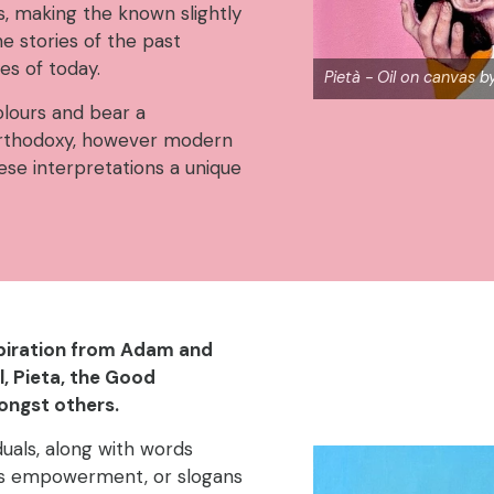
 making the known slightly
he stories of the past
ues of today.
Pietà - Oil on canvas 
lours and bear a
Orthodoxy, however modern
ese interpretations a unique
spiration from Adam and
l, Pieta, the Good
ongst others.
duals, along with words
as empowerment, or slogans