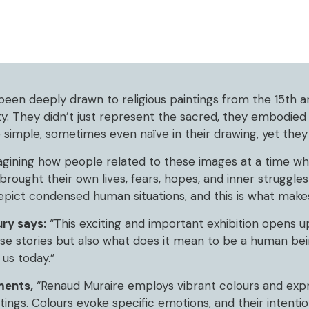
been deeply drawn to religious paintings from the 15th a
y. They didn’t just represent the sacred, they embodied
 simple, sometimes even naïve in their drawing, yet the
gining how people related to these images at a time whe
rought their own lives, fears, hopes, and inner struggles
depict condensed human situations, and this is what make
ry says:
“This exciting and important exhibition opens u
ese stories but also what does it mean to be a human be
us today.”
ments,
“Renaud Muraire employs vibrant colours and expr
ings. Colours evoke specific emotions, and their intentio