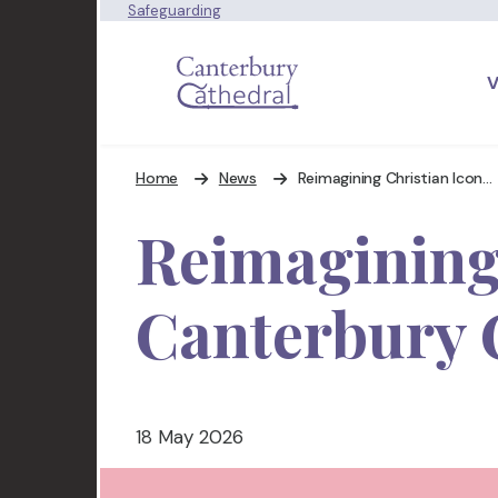
Safeguarding
V
Home
News
Reimagining Christian Iconography at Canterbury Cathedral
Reimagining
Canterbury 
18 May 2026