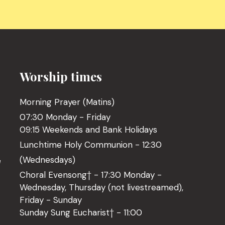
Worship times
Morning Prayer (Matins)
07:30 Monday - Friday
09:15 Weekends and Bank Holidays
Lunchtime Holy Communion - 12:30
(Wednesdays)
l
Choral Evensong† - 17:30 Monday -
Wednesday, Thursday (not livestreamed),
Friday - Sunday
Sunday Sung Eucharist† - 11:00
o