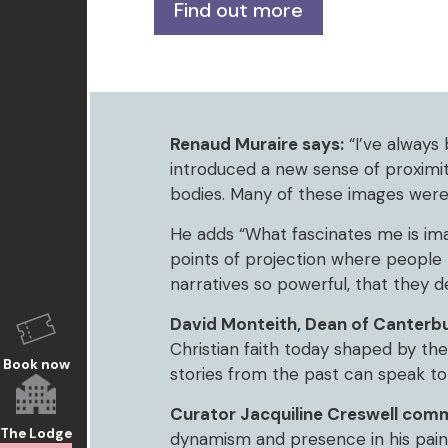
Find out more
Renaud Muraire says:
“I’ve always 
introduced a new sense of proximit
bodies. Many of these images were
He adds “What fascinates me is ima
points of projection where people b
narratives so powerful, that they 
David Monteith, Dean of Canterbu
Christian faith today shaped by th
Book now
stories from the past can speak to 
Curator Jacquiline Creswell com
The Lodge
dynamism and presence in his paint