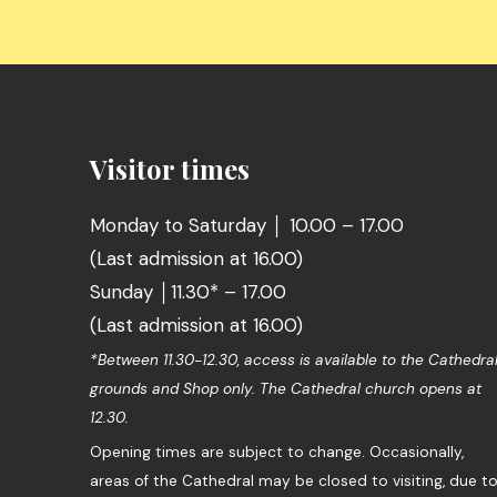
Visitor times
Monday to Saturday │ 10.00 – 17.00
(Last admission at 16.00)
Sunday │11.30* – 17.00
(Last admission at 16.00)
*Between 11.30-12.30, access is available to the Cathedra
grounds and Shop only. The Cathedral church opens at
12.30.
Opening times are subject to change. Occasionally,
areas of the Cathedral may be closed to visiting, due t