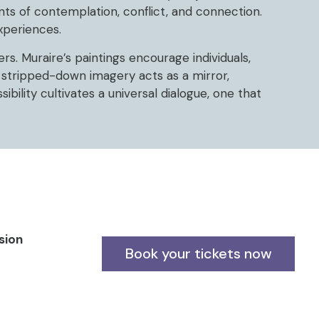
ts of contemplation, conflict, and connection.
experiences.
s. Muraire’s paintings encourage individuals,
 stripped-down imagery acts as a mirror,
ibility cultivates a universal dialogue, one that
sion
Book your tickets now