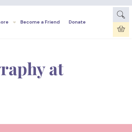
more
Become a Friend
Donate
Car
raphy at