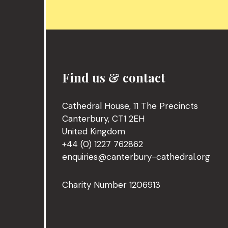
Find us & contact
Cathedral House, 11 The Precincts
Canterbury, CT1 2EH
United Kingdom
+44 (0) 1227 762862
enquiries@canterbury-cathedral.org
Charity Number 1206913