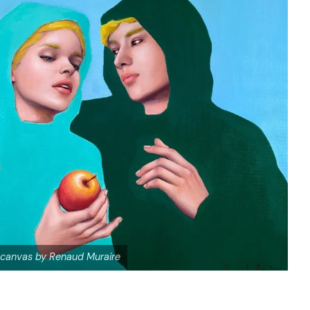
 canvas by Renaud Muraire