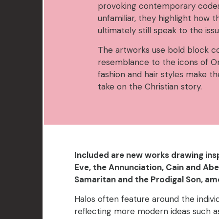
provoking contemporary codes,
unfamiliar, they highlight how t
ultimately still speak to the iss
The artworks use bold block co
resemblance to the icons of 
fashion and hair styles make th
take on the Christian story.
Included are new works drawing in
Eve, the Annunciation, Cain and Abe
Samaritan and the Prodigal Son, am
Halos often feature around the indivi
reflecting more modern ideas such 