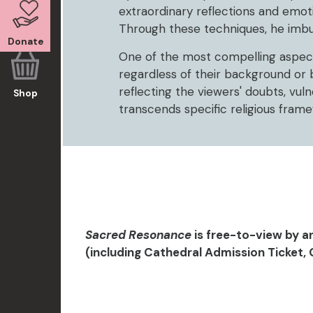
extraordinary reflections and emot
Through these techniques, he imbues 
Donate
One of the most compelling aspects 
regardless of their background or 
reflecting the viewers' doubts, vuln
Shop
transcends specific religious fra
Sacred Resonance
is free-to-view by a
(including Cathedral Admission Ticket, 