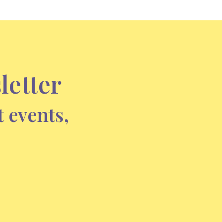
letter
t events,