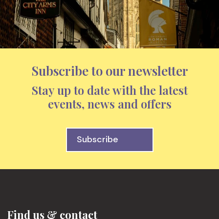
Subscribe to our newsletter
Stay up to date with the latest
events, news and offers
Subscribe
Find us & contact