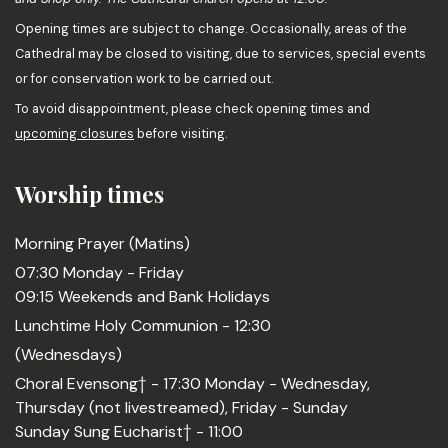
Opening times are subject to change. Occasionally, areas of the
Cathedral may be closed to visiting, due to services, special events
or for conservation work to be carried out.
To avoid disappointment, please check opening times and
upcoming closures
before visiting.
Worship times
Morning Prayer (Matins)
07:30 Monday - Friday
09:15 Weekends and Bank Holidays
Lunchtime Holy Communion - 12:30
(Wednesdays)
Choral Evensong† - 17:30 Monday - Wednesday,
Thursday (not livestreamed), Friday - Sunday
Sunday Sung Eucharist† - 11:00