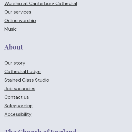
Worship at Canterbury Cathedral
Our services
Online worship
Music
About
Our story
Cathedral Lodge
Stained Glass Studio
Job vacancies
Contact us
Safeguarding
Accessibility