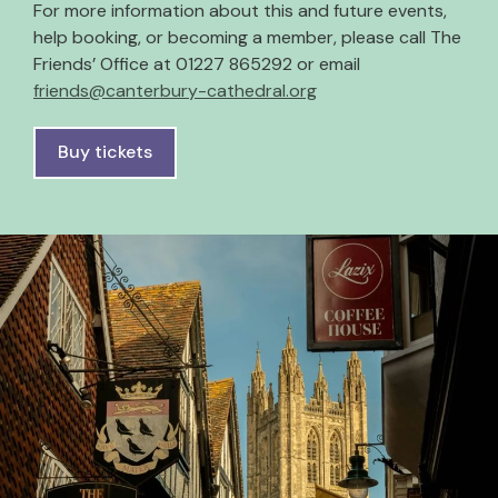
For more information about this and future events,
help booking, or becoming a member, please call The
Friends’ Office at 01227 865292 or email
friends@canterbury-cathedral.org
Buy tickets