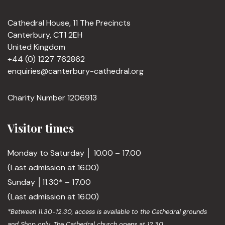
Cathedral House, 11 The Precincts
Canterbury, CT1 2EH
United Kingdom
+44 (0) 1227 762862
enquiries@canterbury-cathedral.org
Charity Number 1206913
Visitor times
Monday to Saturday │ 10.00 – 17.00
(Last admission at 16.00)
Sunday │11.30* – 17.00
(Last admission at 16.00)
*Between 11.30-12.30, access is available to the Cathedral grounds
and Shop only. The Cathedral church opens at 12.30.