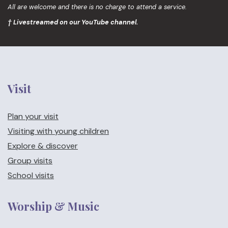
All are welcome and there is no charge to attend a service.
† Livestreamed on our YouTube channel.
Visit
Plan your visit
Visiting with young children
Explore & discover
Group visits
School visits
Worship & Music