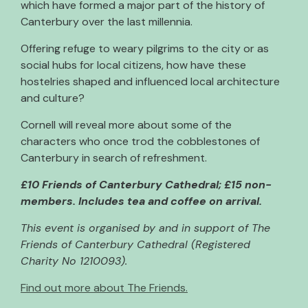
which have formed a major part of the history of
Canterbury over the last millennia.
Offering refuge to weary pilgrims to the city or as
social hubs for local citizens, how have these
hostelries shaped and influenced local architecture
and culture?
Cornell will reveal more about some of the
characters who once trod the cobblestones of
Canterbury in search of refreshment.
£10 Friends of Canterbury Cathedral; £15 non-
members. Includes tea and coffee on arrival.
This event is organised by and in support of The
Friends of Canterbury Cathedral (Registered
Charity No 1210093).
Find out more about The Friends.