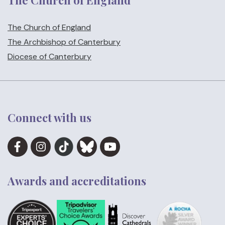
The Church of England
The Church of England
The Archbishop of Canterbury
Diocese of Canterbury
Connect with us
Awards and accreditations