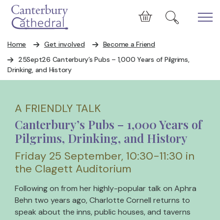
Skip to main content
Cart
Home
Get involved
Become a Friend
25Sept26 Canterbury’s Pubs – 1,000 Years of Pilgrims,
Drinking, and History
A FRIENDLY TALK
Canterbury’s Pubs – 1,000 Years of
Pilgrims, Drinking, and History
Friday 25 September, 10:30-11:30 in
the Clagett Auditorium
Following on from her highly-popular talk on Aphra
Behn two years ago, Charlotte Cornell returns to
speak about the inns, public houses, and taverns