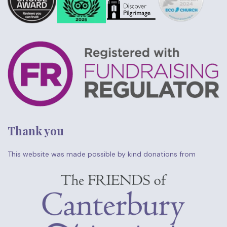
Thank you
This website was made possible by kind donations from