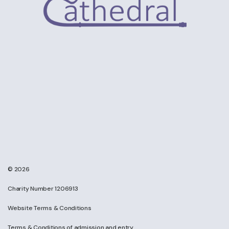
© 2026
Charity Number 1206913
Website Terms & Conditions
Terms & Conditions of admission and entry