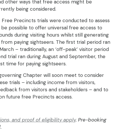
nd other ways that free access might be
rently being considered.
 Free Precincts trials were conducted to assess
 be possible to offer universal free access to
unds during visiting hours whilst still generating
from paying sightseers. The first trial period ran
arch – traditionally, an ‘off-peak’ visitor period
ond trial ran during August and September, the
st time for paying sightseers.
governing Chapter will soon meet to consider
se trials – including income from visitors,
eedback from visitors and stakeholders – and to
on future free Precincts access.
ns, and proof of eligibility apply
. Pre-booking
.