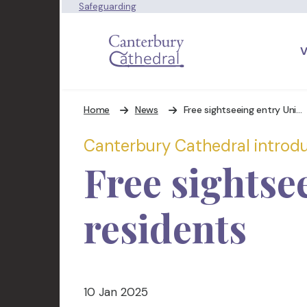
Safeguarding
V
Home
News
Free sightseeing entry Universal Credit Day Ticket
Canterbury Cathedral introduc
Free sightse
residents
10 Jan 2025