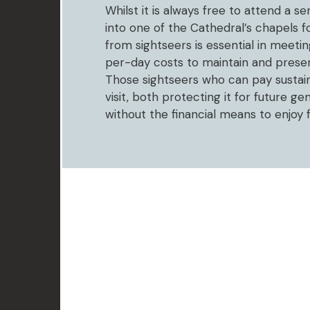
Whilst it is always free to attend a s
into one of the Cathedral’s chapels f
from sightseers is essential in meet
per-day costs to maintain and preserv
Those sightseers who can pay sustain
visit, both protecting it for future g
without the financial means to enjoy 