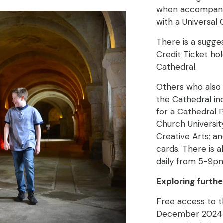
when accompanied
with a Universal 
There is a sugge
Credit Ticket ho
Cathedral.
Others who also 
the Cathedral inc
for a Cathedral 
Church University
Creative Arts; a
cards. There is a
daily from 5-9p
Exploring furthe
Free access to t
December 2024 w