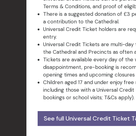
Terms & Conditions, and proof of eligibi
There is a suggested donation of £3 p
a contribution to the Cathedral.
Universal Credit Ticket holders are req
entry.
Universal Credit Tickets are multi-day 
the Cathedral and Precincts as often as
Tickets are available every day of the 
disappointment, pre-booking is recom
opening times and upcoming closures b
Children aged 17 and under enjoy free
including those with a Universal Credi
bookings or school visits; T&Cs apply).
See full Universal Credit Ticket 