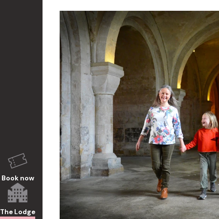
Book now
The Lodge