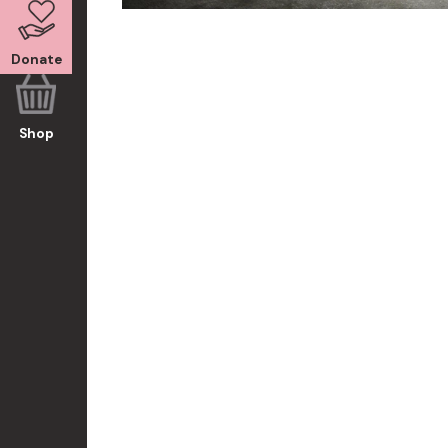
Donate
Shop