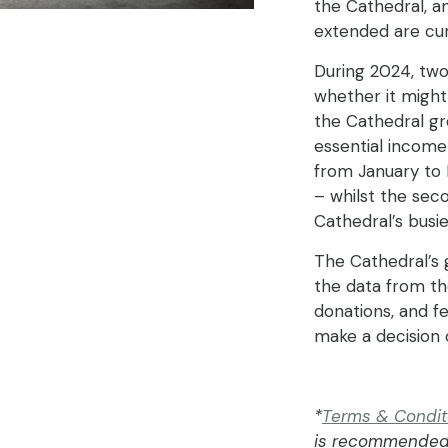
the Cathedral, a
extended are cur
During 2024, two
whether it might
the Cathedral gro
essential income 
from January to M
– whilst the sec
Cathedral’s busie
The Cathedral’s 
the data from the
donations, and f
make a decision 
*
Terms & Conditio
is recommended