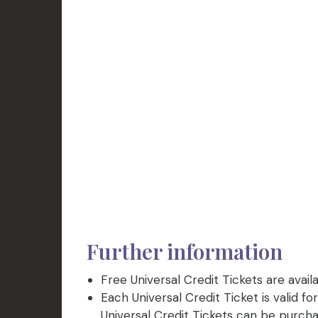
Further information
Free Universal Credit Tickets are avail
Each Universal Credit Ticket is valid fo
Universal Credit Tickets can be purchase