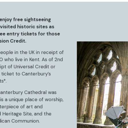
enjoy free sightseeing
isited historic sites as
e entry tickets for those
sion Credit.
eople in the UK in receipt of
0 who live in Kent. As of 2nd
pt of Universal Credit or
 ticket to Canterbury’s
s*.
 Canterbury Cathedral was
is a unique place of worship,
terpiece of art and
 Heritage Site, and the
lican Communion.