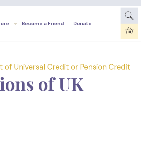
more
Become a Friend
Donate
Car
 of Universal Credit or Pension Credit
lions of UK