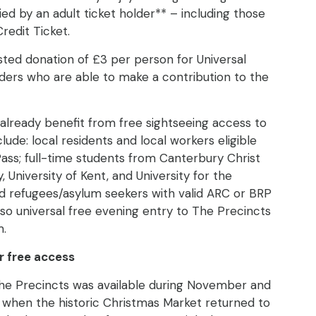
 by an adult ticket holder** – including those
Credit Ticket.
sted donation of £3 per person for Universal
lders who are able to make a contribution to the
already benefit from free sightseeing access to
lude: local residents and local workers eligible
Pass; full-time students from Canterbury Christ
, University of Kent, and University for the
nd refugees/asylum seekers with valid ARC or BRP
lso universal free evening entry to The Precincts
m.
r free access
he Precincts was available during November and
hen the historic Christmas Market returned to