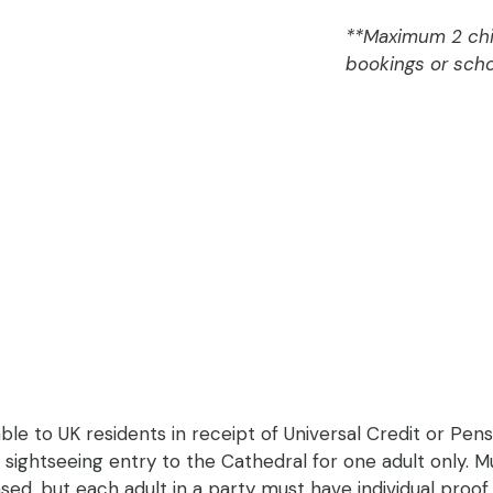
**Maximum 2 chil
bookings or scho
able to UK residents in receipt of Universal Credit or Pens
r sightseeing entry to the Cathedral for one adult only. Mu
d, but each adult in a party must have individual proof of 