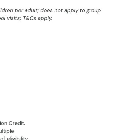
dren per adult; does not apply to group
ol visits; T&Cs apply.
ion Credit.
ltiple
eligibility.