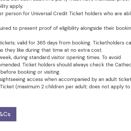
lity apply.
er person for Universal Credit Ticket holders who are ab
uired to present proof of eligibility alongside their book
tickets; valid for 365 days from booking. Ticketholders ca
 they like during that time at no extra cost.
week, during standard visitor opening times. To avoid
mended. Ticket holders should always check the Cathed
efore booking or visiting.
 sightseeing access when accompanied by an adult ticket
t Ticket (maximum 2 children per adult; does not apply t
T&Cs