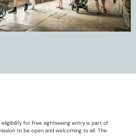
eligibility for free sightseeing entry is part of
mission to be open and welcoming to all. The