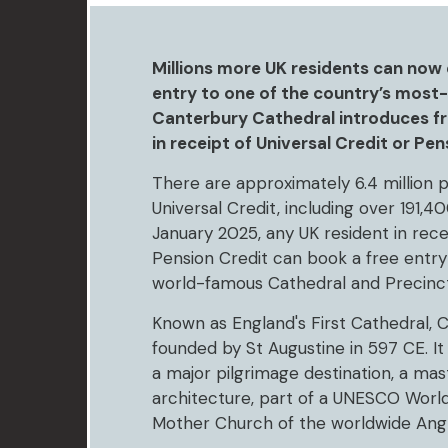
Millions more UK residents can now 
entry to one of the country’s most-v
Canterbury Cathedral introduces fre
in receipt of Universal Credit or Pen
There are approximately 6.4 million p
Universal Credit, including over 191,40
January 2025, any UK resident in recei
Pension Credit can book a free entry
world-famous Cathedral and Precinct
Known as England's First Cathedral,
founded by St Augustine in 597 CE. It 
a major pilgrimage destination, a mas
architecture, part of a UNESCO World
Mother Church of the worldwide Ang