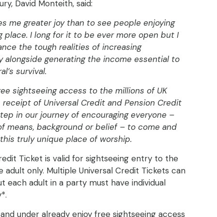
ry, David Monteith, said:
es me greater joy than to see people enjoying
 place. I long for it to be ever more open but I
ance the tough realities of increasing
ty alongside generating the income essential to
l’s survival.
ree sightseeing access to the millions of UK
n receipt of Universal Credit and Pension Credit
step in our journey of encouraging everyone –
of means, background or belief – to come and
this truly unique place of worship.
edit Ticket is valid for sightseeing entry to the
 adult only. Multiple Universal Credit Tickets can
t each adult in a party must have individual
y*.
 and under already enjoy free sightseeing access