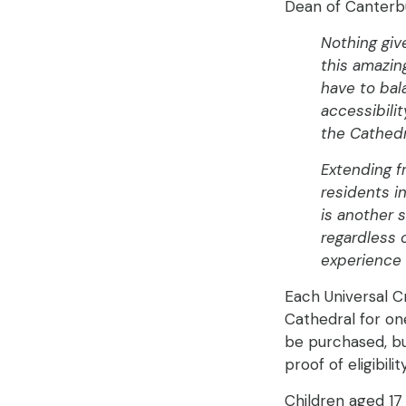
Dean of Canterbu
Nothing giv
this amazing
have to bal
accessibili
the Cathedra
Extending f
residents i
is another 
regardless 
experience 
Each Universal Cr
Cathedral for one
be purchased, bu
proof of eligibilit
Children aged 17