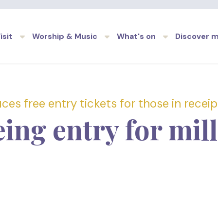
Skip to main content
isit
Worship & Music
What's on
Discover 
es free entry tickets for those in receipt
eing entry for mil