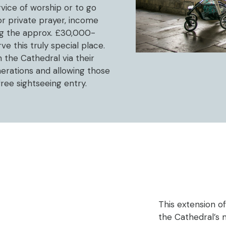
ervice of worship or to go
or private prayer, income
ing the approx. £30,000-
e this truly special place.
 the Cathedral via their
enerations and allowing those
free sightseeing entry.
This extension of 
the Cathedral’s 