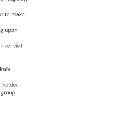
le to make
ing upon
n re-visit
ral’s
 holder,
o group