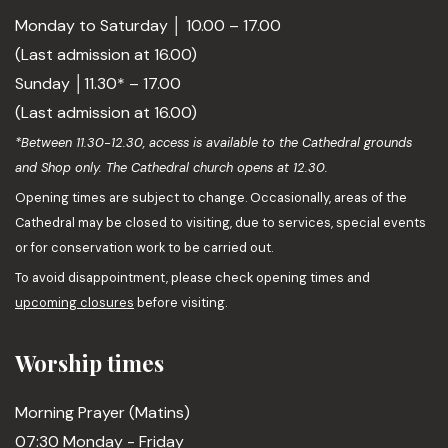
Monday to Saturday │ 10.00 – 17.00
(Last admission at 16.00)
Sunday │11.30* – 17.00
(Last admission at 16.00)
*Between 11.30-12.30, access is available to the Cathedral grounds
and Shop only. The Cathedral church opens at 12.30.
Opening times are subject to change. Occasionally, areas of the
Cathedral may be closed to visiting, due to services, special events
or for conservation work to be carried out.
To avoid disappointment, please check opening times and
upcoming closures
before visiting.
Worship times
Morning Prayer (Matins)
07:30 Monday - Friday