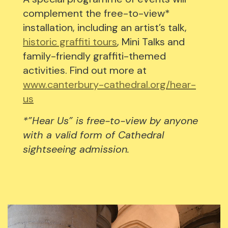
complement the free-to-view*
installation, including an artist’s talk,
historic graffiti tours
, Mini Talks and
family-friendly graffiti-themed
activities. Find out more at
www.canterbury-cathedral.org/hear-
us
*”Hear Us” is free-to-view by anyone
with a valid form of Cathedral
sightseeing admission.