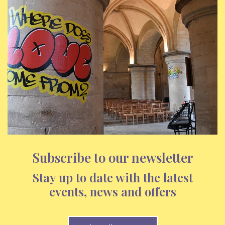
Subscribe to our newsletter
Stay up to date with the latest
events, news and offers