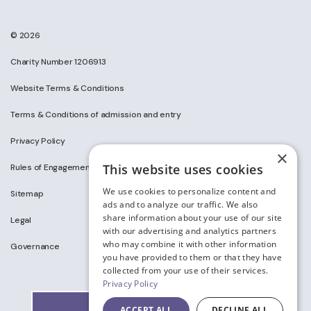
© 2026
Charity Number 1206913
Website Terms & Conditions
Terms & Conditions of admission and entry
Privacy Policy
×
This website uses cookies
Rules of Engagement on Social Media
We use cookies to personalize content and
Sitemap
ads and to analyze our traffic. We also
share information about your use of our site
Legal
with our advertising and analytics partners
who may combine it with other information
Governance
you have provided to them or that they have
collected from your use of their services.
Privacy Policy
ACCEPT ALL
DECLINE ALL