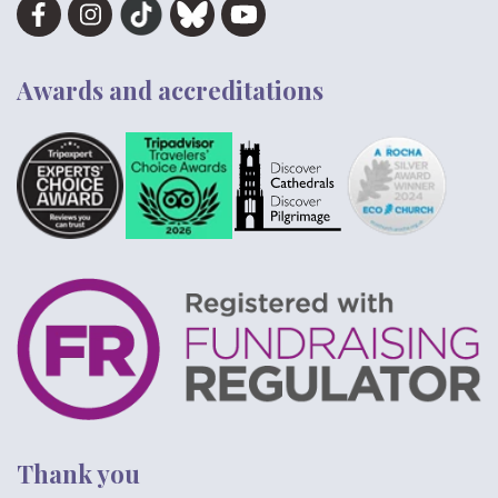
Awards and accreditations
Thank you