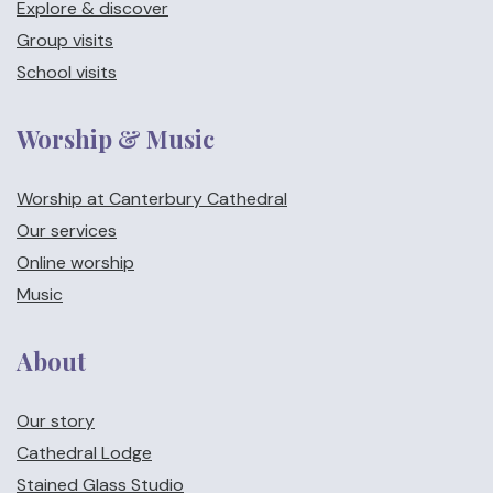
Explore & discover
Group visits
School visits
Worship & Music
Worship at Canterbury Cathedral
Our services
Online worship
Music
About
Our story
Cathedral Lodge
Stained Glass Studio