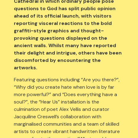
Cathedral in which ordinary people pose
questions to God has split public opinion
ahead of its official launch, with visitors
reporting visceral reactions to the bold
graffiti-style graphics and thought-
provoking questions displayed on the
ancient walls. Whilst many have reported
their delight and intrigue, others have been
discomforted by encountering the
artworks.
Featuring questions including “Are you there?”,
“Why did you create hate when love is by far
more powerful?” and “Does everything have a
soul?”, the “Hear Us” installation is the
culmination of poet Alex Vellis and curator
Jacquiline Creswell’s collaboration with
marginalised communities and a team of skilled
artists to create vibrant handwritten literature