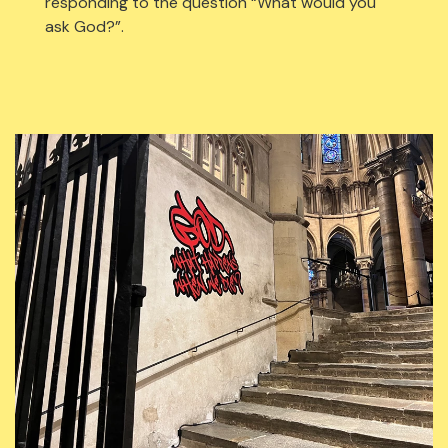
responding to the question “What would you
ask God?”.