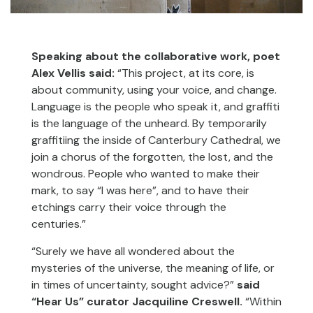
Speaking about the collaborative work, poet
Alex Vellis said:
“This project, at its core, is
about community, using your voice, and change.
Language is the people who speak it, and graffiti
is the language of the unheard. By temporarily
graffitiing the inside of Canterbury Cathedral, we
join a chorus of the forgotten, the lost, and the
wondrous. People who wanted to make their
mark, to say “I was here”, and to have their
etchings carry their voice through the
centuries.”
“Surely we have all wondered about the
mysteries of the universe, the meaning of life, or
in times of uncertainty, sought advice?”
said
“Hear Us” curator Jacquiline Creswell.
“Within