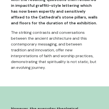
in impactful graffiti-style lettering which
has now been expertly and sensitively
affixed to the Cathedral’s stone pillars, walls
and floors for the duration of the exhibition.
The striking contrasts and conversations
between the ancient architecture and this
contemporary messaging, and between
tradition and innovation, offer new
interpretations of faith and worship practices,
demonstrating that spirituality is not static, but
an evolving journey.
However, the everyday theological