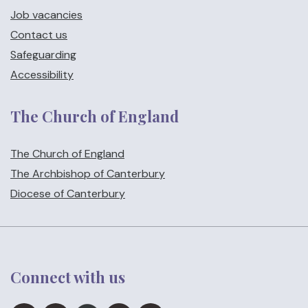
Job vacancies
Contact us
Safeguarding
Accessibility
The Church of England
The Church of England
The Archbishop of Canterbury
Diocese of Canterbury
Connect with us