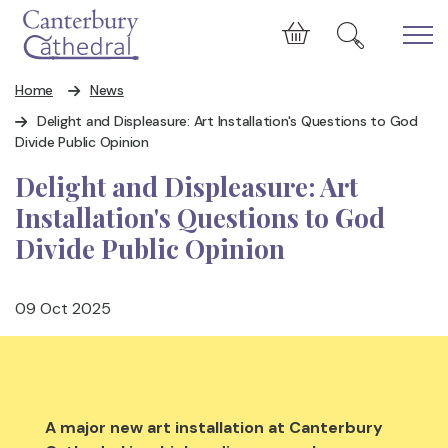
Skip to main content
Cart
Home
News
Delight and Displeasure: Art Installation's Questions to God
Divide Public Opinion
Delight and Displeasure: Art
Installation's Questions to God
Divide Public Opinion
09 Oct 2025
A major new art installation at Canterbury