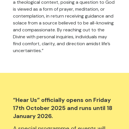
a theological context, posing a question to God
is viewed as a form of prayer, meditation, or
contemplation, in return receiving guidance and
solace from a source believed to be all-knowing
and compassionate. By reaching out to the
Divine with personal inquiries, individuals may
find comfort, clarity, and direction amidst life’s
uncertainties.”
“Hear Us” officially opens on Friday
17th October 2025 and runs until 18
January 2026.
A special programme of events will