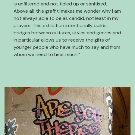
is unfiltered and not tidied up or sanitised.
Above all, this graffiti makes me wonder why I am
not always able to be as candid, not least in my
prayers. This exhibition intentionally builds
bridges between cultures, styles and genres and
in particular allows us to receive the gifts of
younger people who have much to say and from
whom we need to hear much.”