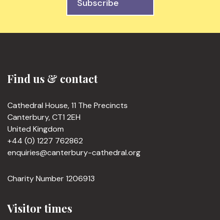
Subscribe
Find us & contact
Cathedral House, 11 The Precincts
Canterbury, CT1 2EH
United Kingdom
+44 (0) 1227 762862
enquiries@canterbury-cathedral.org
Charity Number 1206913
Visitor times