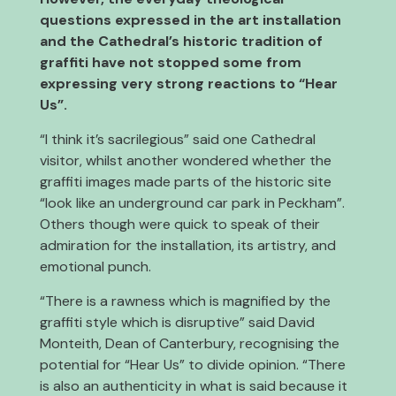
questions expressed in the art installation
and the Cathedral’s historic tradition of
graffiti have not stopped some from
expressing very strong reactions to “Hear
Us”.
“I think it’s sacrilegious” said one Cathedral
visitor, whilst another wondered whether the
graffiti images made parts of the historic site
“look like an underground car park in Peckham”.
Others though were quick to speak of their
admiration for the installation, its artistry, and
emotional punch.
“There is a rawness which is magnified by the
graffiti style which is disruptive” said David
Monteith, Dean of Canterbury, recognising the
potential for “Hear Us” to divide opinion. “There
is also an authenticity in what is said because it