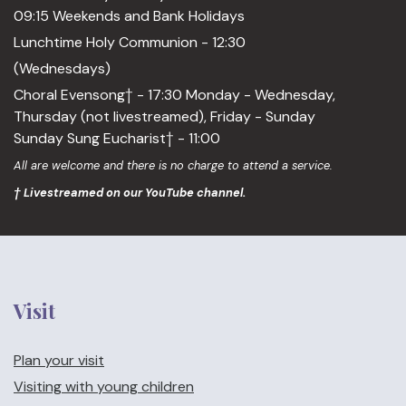
09:15 Weekends and Bank Holidays
Lunchtime Holy Communion - 12:30
(Wednesdays)
Choral Evensong† - 17:30 Monday - Wednesday,
Thursday (not livestreamed), Friday - Sunday
Sunday Sung Eucharist† - 11:00
All are welcome and there is no charge to attend a service.
† Livestreamed on our YouTube channel.
Visit
Plan your visit
Visiting with young children