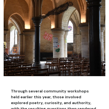
Through several community workshops
held earlier this year, those involved
explored poetry, curiosity, and authority,
with the resulting questions then rendered