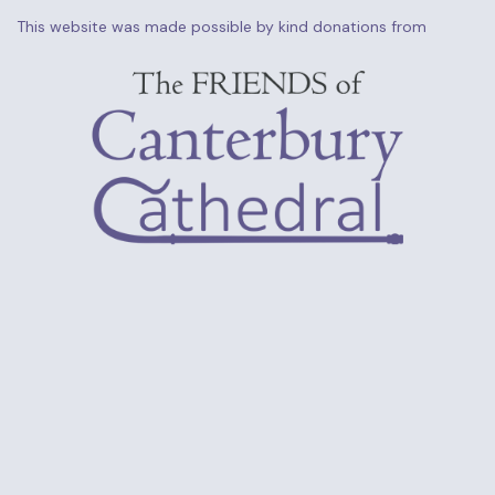
This website was made possible by kind donations from