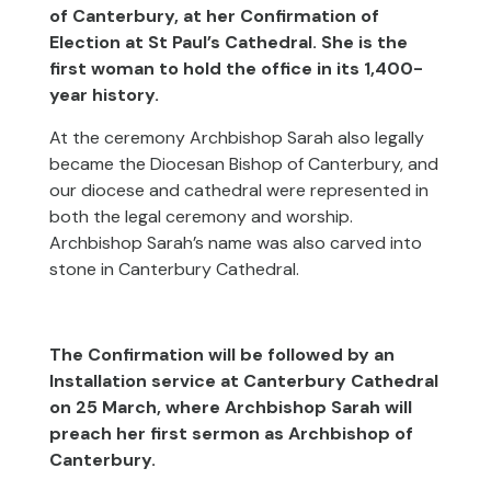
of Canterbury, at her Confirmation of
Election at St Paul’s Cathedral. She is the
first woman to hold the office in its 1,400-
year history.
At the ceremony Archbishop Sarah also legally
became the Diocesan Bishop of Canterbury, and
our diocese and cathedral were represented in
both the legal ceremony and worship.
Archbishop Sarah’s name was also carved into
stone in Canterbury Cathedral.
The Confirmation will be followed by an
Installation service at Canterbury Cathedral
on 25 March, where Archbishop Sarah will
preach her first sermon as Archbishop of
Canterbury.