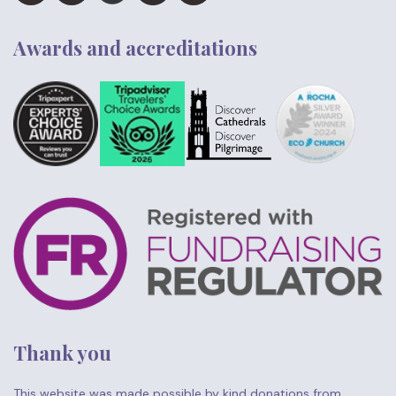
Awards and accreditations
Thank you
This website was made possible by kind donations from