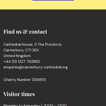
Find us & contact
Cathedral House, 11 The Precincts
Canterbury, CT1 2EH
United Kingdom
+44 (0) 1227 762862
enquiries@canterbury-cathedral.org
Charity Number 1206913
Visitor times
Monday to Saturday │ 10.00 – 17.00