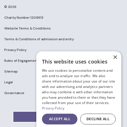
© 2026
Charity Number 1206913
Website Terms & Conditions
Terms & Conditions of admission and entry
Privacy Policy
×
This website uses cookies
Rules of Engagement on Social Media
We use cookies to personalize content and
Sitemap
ads and to analyze our traffic. We also
share information about your use of our site
Legal
with our advertising and analytics partners
who may combine it with other information
Governance
you have provided to them or that they have
collected from your use of their services.
Privacy Policy
ACCEPT ALL
DECLINE ALL