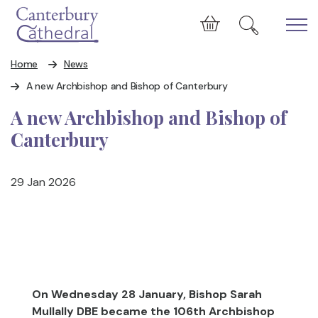
Skip to main content
Cart
Home
News
A new Archbishop and Bishop of Canterbury
A new Archbishop and Bishop of
Canterbury
29 Jan 2026
On Wednesday 28 January,
Bishop Sarah
Mullally DBE
became the 106th Archbishop