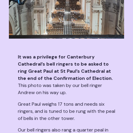
It was a privilege for Canterbury
Cathedral’s bell ringers to be asked to
ring Great Paul at St Paul’s Cathedral at
the end of the Confirmation of Election.
This photo was taken by our bell ringer
Andrew on his way up.
Great Paul weighs 17 tons and needs six
ringers, and is tuned to be rung with the peal
of bells in the other tower.
Our bell ringers also rang a quarter peal in