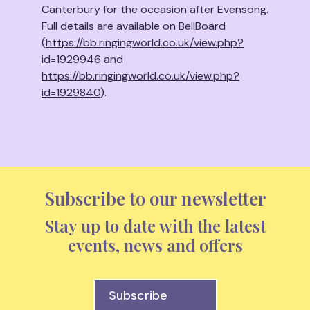
Canterbury for the occasion after Evensong.
Full details are available on BellBoard
(
https://bb.ringingworld.co.uk/view.php?
id=1929946
and
https://bb.ringingworld.co.uk/view.php?
id=1929840
).
Subscribe to our newsletter
Stay up to date with the latest
events, news and offers
Subscribe