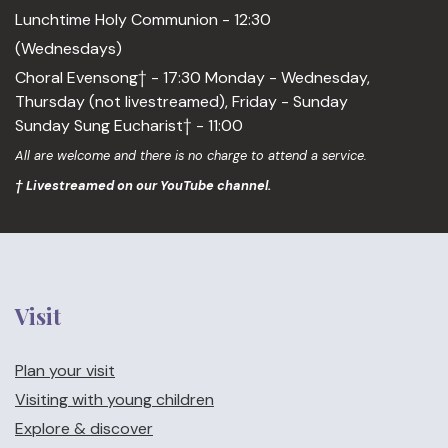
Lunchtime Holy Communion - 12:30
(Wednesdays)
Choral Evensong† - 17:30 Monday - Wednesday,
Thursday (not livestreamed), Friday - Sunday
Sunday Sung Eucharist† - 11:00
All are welcome and there is no charge to attend a service.
† Livestreamed on our YouTube channel.
Visit
Plan your visit
Visiting with young children
Explore & discover