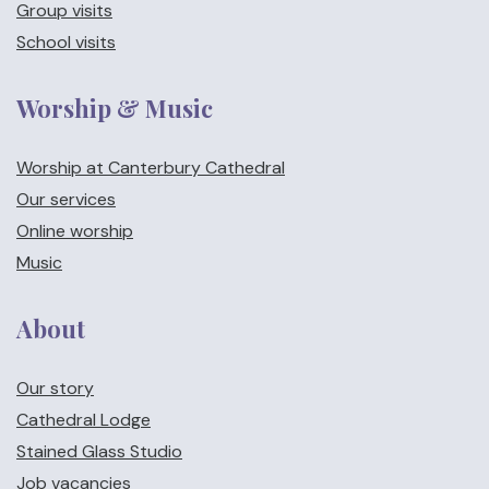
Group visits
School visits
Worship & Music
Worship at Canterbury Cathedral
Our services
Online worship
Music
About
Our story
Cathedral Lodge
Stained Glass Studio
Job vacancies