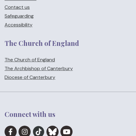
Contact us
Safeguarding
Accessibility
The Church of England
The Church of England
The Archbishop of Canterbury
Diocese of Canterbury
Connect with us