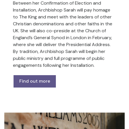
Between her Confirmation of Election and
Installation, Archbishop Sarah will pay homage
to The King and meet with the leaders of other
Christian denominations and other faiths in the
UK. She will also co-preside at the Church of
England’s General Synod in London in February,
where she will deliver the Presidential Address.
By tradition, Archbishop Sarah will begin her
public ministry and full programme of public
engagements following her Installation.
Find out more