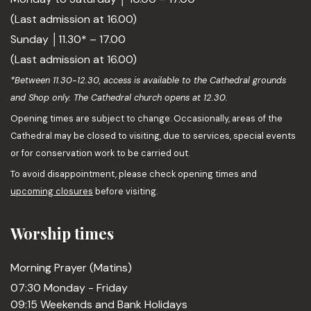
(Last admission at 16.00)
Sunday │11.30* – 17.00
(Last admission at 16.00)
*Between 11.30-12.30, access is available to the Cathedral grounds
and Shop only. The Cathedral church opens at 12.30.
Opening times are subject to change. Occasionally, areas of the
Cathedral may be closed to visiting, due to services, special events
or for conservation work to be carried out.
To avoid disappointment, please check opening times and
upcoming closures
before visiting.
Worship times
Morning Prayer (Matins)
07:30 Monday - Friday
09:15 Weekends and Bank Holidays