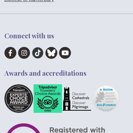
Connect with us
Awards and accreditations