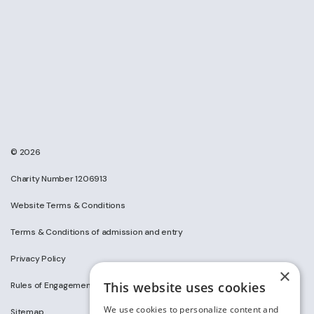
© 2026
Charity Number 1206913
Website Terms & Conditions
Terms & Conditions of admission and entry
Privacy Policy
×
This website uses cookies
Rules of Engagement on Social Media
We use cookies to personalize content and
Sitemap