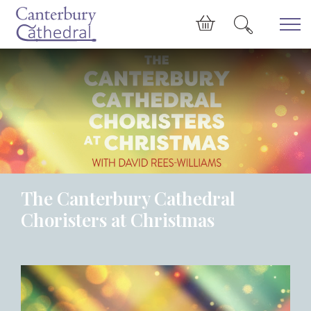
Skip to main content
Cart
The Canterbury Cathedral
Choristers at Christmas