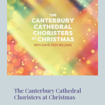
The Canterbury Cathedral
Choristers at Christmas