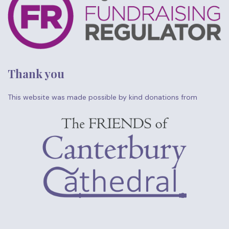
Thank you
This website was made possible by kind donations from