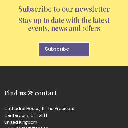
Subscribe to our newsletter
Stay up to date with the latest
events, news and offers
Subscribe
Find us & contact
Cathedral House, 11 The Precincts
Canterbury, CT1 2EH
United Kingdom