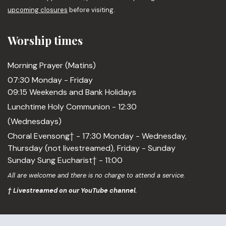
upcoming closures
before visiting.
Worship times
Morning Prayer (Matins)
07:30 Monday - Friday
09:15 Weekends and Bank Holidays
Lunchtime Holy Communion - 12:30
(Wednesdays)
Choral Evensong† - 17:30 Monday - Wednesday,
Thursday (not livestreamed), Friday - Sunday
Sunday Sung Eucharist† - 11:00
All are welcome and there is no charge to attend a service.
† Livestreamed on our YouTube channel.