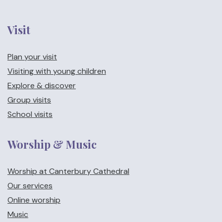
Visit
Plan your visit
Visiting with young children
Explore & discover
Group visits
School visits
Worship & Music
Worship at Canterbury Cathedral
Our services
Online worship
Music