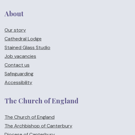
About
Our story
Cathedral Lodge
Stained Glass Studio
Job vacancies
Contact us
Safeguarding
Accessibility
The Church of England
The Church of England
The Archbishop of Canterbury
Diocese of Canterbury