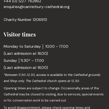
+44 (0) 1227 762862
enquiries@canterbury-cathedral.org
Charity Number 1206913
Visitor times
Monday to Saturday │ 10.00 – 17.00
(Last admission at 16.00)
Sunday │11.30* – 17.00
(Last admission at 16.00)
*Between 11.30-12.30, access is available to the Cathedral grounds
and Shop only. The Cathedral church opens at 12.30.
Opening times are subject to change. Occasionally, areas of the
Cathedral may be closed to visiting, due to services, special events
or for conservation work to be carried out.
To avoid disappointment, please check opening times and