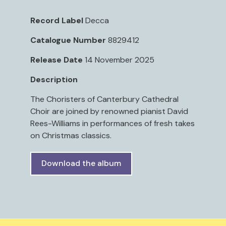
Record Label
Decca
Catalogue Number
8829412
Release Date
14 November 2025
Description
The Choristers of Canterbury Cathedral
Choir are joined by renowned pianist David
Rees-Williams in performances of fresh takes
on Christmas classics.
Download the album