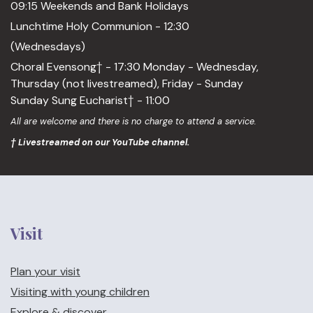
09:15 Weekends and Bank Holidays
Lunchtime Holy Communion - 12:30
(Wednesdays)
Choral Evensong† - 17:30 Monday - Wednesday,
Thursday (not livestreamed), Friday - Sunday
Sunday Sung Eucharist† - 11:00
All are welcome and there is no charge to attend a service.
† Livestreamed on our YouTube channel.
Visit
Plan your visit
Visiting with young children
Explore & discover