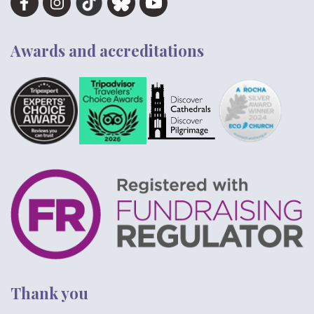
Awards and accreditations
Thank you