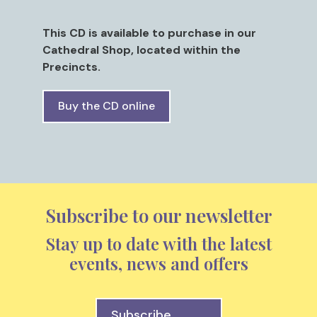
This CD is available to purchase in our
Cathedral Shop, located within the
Precincts.
Buy the CD online
Subscribe to our newsletter
Stay up to date with the latest
events, news and offers
Subscribe