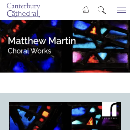
Skip to main content
Cart
Matthew Martin: Choral Works