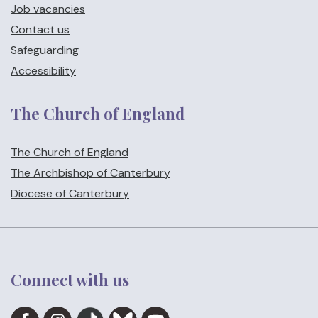
Job vacancies
Contact us
Safeguarding
Accessibility
The Church of England
The Church of England
The Archbishop of Canterbury
Diocese of Canterbury
Connect with us