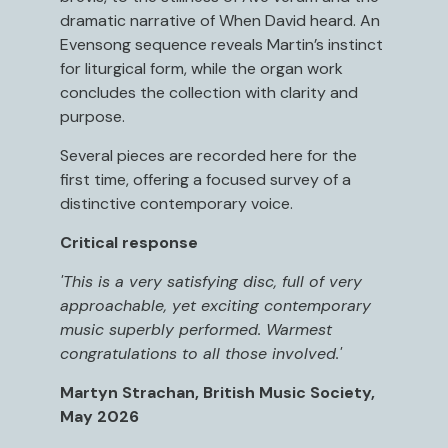
dramatic narrative of When David heard. An
Evensong sequence reveals Martin’s instinct
for liturgical form, while the organ work
concludes the collection with clarity and
purpose.
Several pieces are recorded here for the
first time, offering a focused survey of a
distinctive contemporary voice.
Critical response
'This is a very satisfying disc, full of very
approachable, yet exciting contemporary
music superbly performed. Warmest
congratulations to all those involved.'
Martyn Strachan, British Music Society,
May 2026