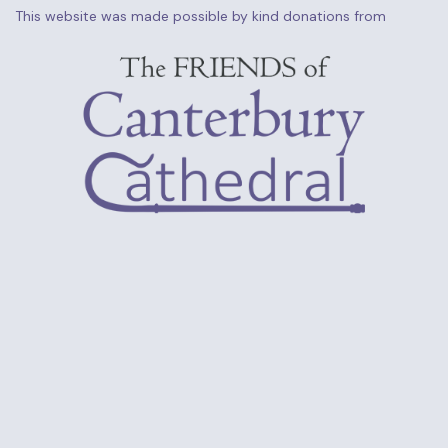
This website was made possible by kind donations from