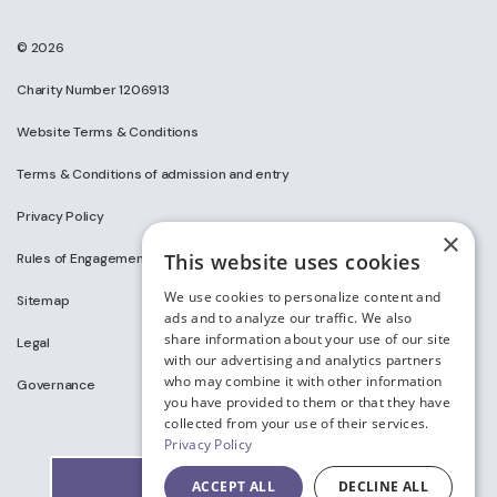
© 2026
Charity Number 1206913
Website Terms & Conditions
Terms & Conditions of admission and entry
Privacy Policy
×
This website uses cookies
Rules of Engagement on Social Media
We use cookies to personalize content and
Sitemap
ads and to analyze our traffic. We also
share information about your use of our site
Legal
with our advertising and analytics partners
who may combine it with other information
Governance
you have provided to them or that they have
collected from your use of their services.
Privacy Policy
ACCEPT ALL
DECLINE ALL