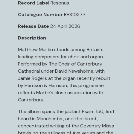
Record Label
Resonus
Catalogue Number
RES10377
Release Date
24 April 2026
Description
Matthew Martin stands among Britain’s
leading composers for choir and organ.
Performed by The Choir of Canterbury
Cathedral under David Newsholme, with
Jamie Rogers at the organ recently rebuilt
by Harrison & Harrison, this programme
reflects Martin’s close association with
Canterbury.
The album spans the jubilant Psalm 150, first
heard in Manchester, and the direct,
concentrated writing of the Coventry Missa
brevis, to the stillness of Ave verum and the