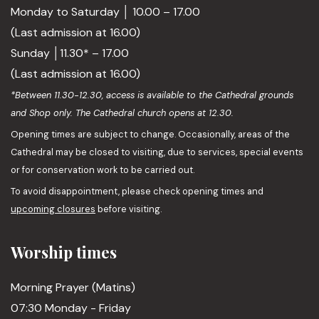
Monday to Saturday │ 10.00 – 17.00
(Last admission at 16.00)
Sunday │11.30* – 17.00
(Last admission at 16.00)
*Between 11.30-12.30, access is available to the Cathedral grounds
and Shop only. The Cathedral church opens at 12.30.
Opening times are subject to change. Occasionally, areas of the
Cathedral may be closed to visiting, due to services, special events
or for conservation work to be carried out.
To avoid disappointment, please check opening times and
upcoming closures
before visiting.
Worship times
Morning Prayer (Matins)
07:30 Monday - Friday