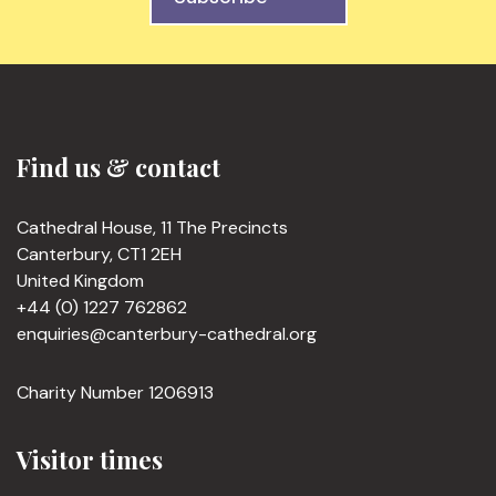
Find us & contact
Cathedral House, 11 The Precincts
Canterbury, CT1 2EH
United Kingdom
+44 (0) 1227 762862
enquiries@canterbury-cathedral.org
Charity Number 1206913
Visitor times