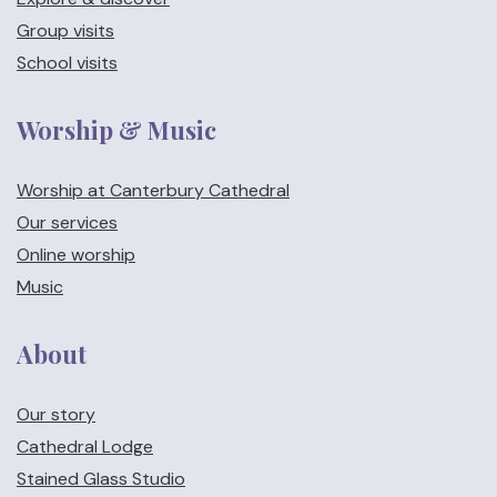
Group visits
School visits
Worship & Music
Worship at Canterbury Cathedral
Our services
Online worship
Music
About
Our story
Cathedral Lodge
Stained Glass Studio