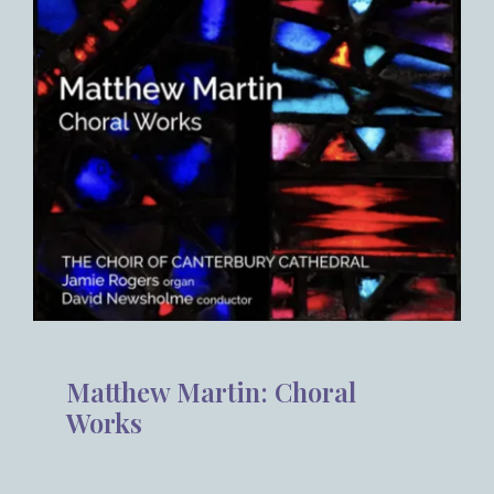
Matthew Martin: Choral
Works